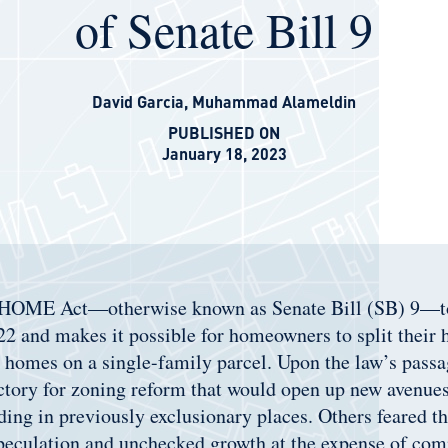
of Senate Bill 9
David Garcia
,
Muhammad Alameldin
PUBLISHED ON
January 18, 2023
 HOME Act—otherwise known as Senate Bill (SB) 9—to
22 and makes it possible for homeowners to split their 
r homes on a single-family parcel. Upon the law’s pass
ictory for zoning reform that would open up new avenues
ing in previously exclusionary places. Others feared th
speculation and unchecked growth at the expense of co