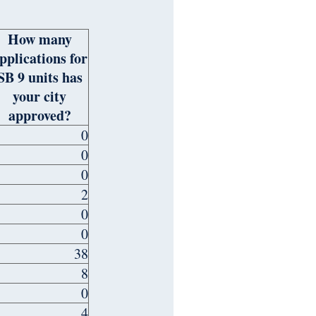
How many
pplications for
SB 9 units has
your city
approved?
0
0
0
2
0
0
38
8
0
4