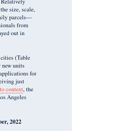
 Relatively
the size, scale,
mily parcels—
sionals from
ayed out in
 cities (Table
r new units
applications for
eiving just
to context
, the
Los Angeles
ber, 2022