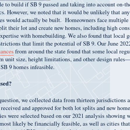
le to build if SB 9 passed and taking into account on-t
. However, we noted that it would be unlikely that any
s would actually be built. Homeowners face multiple b
plit their lot and create new homes, including high cons
expertise with homebuilding. We also found that local 
strictions that limit the potential of SB 9. Our June 20
nances
from around the state found that some local re
 unit size, height limitations, and other design rules
 SB 9 homes infeasible.
used?
question, we collected data from thirteen jurisdictions a
 received and approved for both lot splits and new home
ties were selected based on our 2021 analysis showing 
ost likely be financially feasible, as well as cities tha