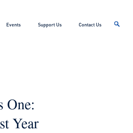
Events
Support Us
Contact Us
s One:
st Year