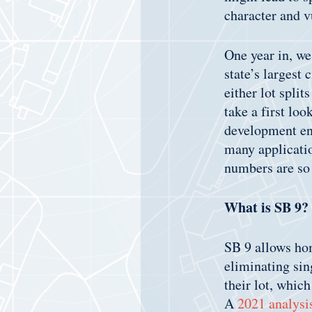
character and v
One year in, we
state’s largest 
either lot spli
take a first lo
development ena
many applicatio
numbers are so
What is SB 9?
SB 9 allows hom
eliminating sin
their lot, which
A
2021 analysi