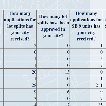
How many
How many
How many lot
applications for
applications for
a
splits have been
lot splits has
SB 9 units has
approved in
your city
your city
your city?
received?
received?
2
0
1
0
0
0
1
0
5
1
0
7
20
13
0
1
0
1
28
0
211
9
6
9
3
0
7
4
2
25