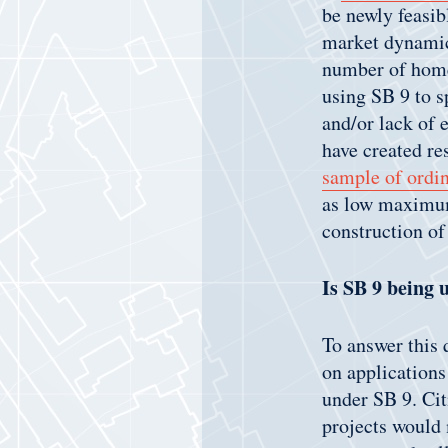
be newly feasib
market dynamics
number of home
using SB 9 to s
and/or lack of 
have created re
sample of ordi
as low maximum
construction of
Is SB 9 being 
To answer this 
on applications
under SB 9. Ci
projects would m