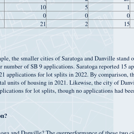
10
5
1
0
0
0
21
2
15
e, the smaller cities of Saratoga and Danville stand o
er number of SB 9 applications. Saratoga reported 15 ap
21 applications for lot splits in 2022. By comparison, th
tal units of housing in 2021. Likewise, the city of Danv
plications for lot splits, though no applications had bee
on?
toga and Danville? The overperformance of these two cit