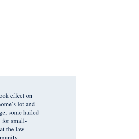
ok effect on
home’s lot and
age, some hailed
 for small-
at the law
mmunity