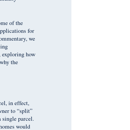
ome of the
applications for
s commentary, we
sing
, exploring how
 why the
l, in effect,
ner to “split”
 single parcel.
 homes would