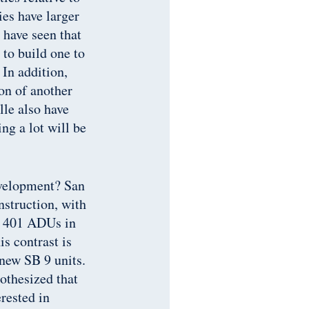
ies have larger
 have seen that
to build one to
 In addition,
on of another
lle also have
ng a lot will be
evelopment? San
nstruction, with
d 401 ADUs in
is contrast is
 new SB 9 units.
othesized that
rested in