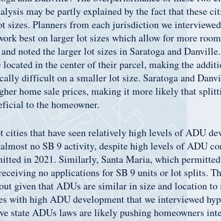
alysis may be partly explained by the fact that these cit
ot sizes. Planners from each jurisdiction we interviewed
ork best on larger lot sizes which allow for more room 
nd noted the larger lot sizes in Saratoga and Danville.
located in the center of their parcel, making the additi
ally difficult on a smaller lot size. Saratoga and Danvi
gher home sale prices, making it more likely that splitti
eficial to the homeowner.
 cities that have seen relatively high levels of ADU d
almost no SB 9 activity, despite high levels of ADU co
tted in 2021. Similarly, Santa Maria, which permitte
eceiving no applications for SB 9 units or lot splits. Th
out given that ADUs are similar in size and location to
ies with high ADU development that we interviewed hyp
ve state ADUs laws are likely pushing homeowners inte