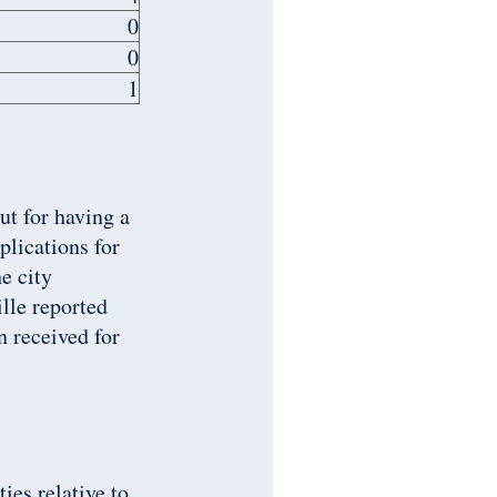
0
0
1
ut for having a
plications for
e city
ille reported
n received for
ies relative to