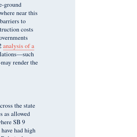
he-ground
where near this
arriers to
truction costs
governments
22
analysis of a
gulations—such
—may render the
cross the state
s as allowed
where SB 9
t have had high