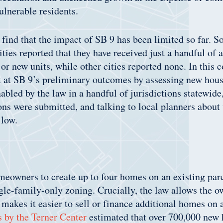
ulnerable residents.
 find that the impact of SB 9 has been limited so far. S
cities reported that they have received just a handful of 
ts or new units, while other cities reported none. In thi
ok at SB 9’s preliminary outcomes by assessing new hou
bled by the law in a handful of jurisdictions statewide
ns were submitted, and talking to local planners about
 low.
eowners to create up to four homes on an existing parce
gle-family-only zoning. Crucially, the law allows the ow
 makes it easier to sell or finance additional homes on a
s by the Terner Center
estimated that over 700,000 new