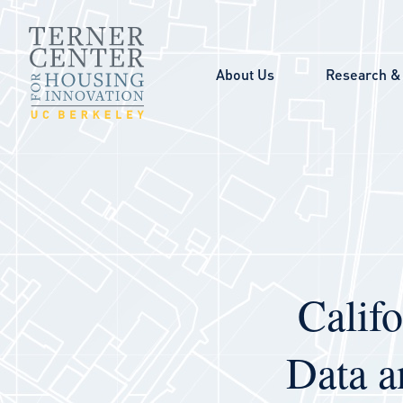
Skip to main content
About Us
Research & 
Calif
Data a