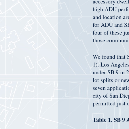
accessory dwell
high ADU perfor
and location a
for ADU and SB 
four of these j
those communit
We found that SB
1). Los Angeles
under SB 9 in 20
lot splits or n
seven applicati
city of San Di
permitted just
Table 1. SB 9