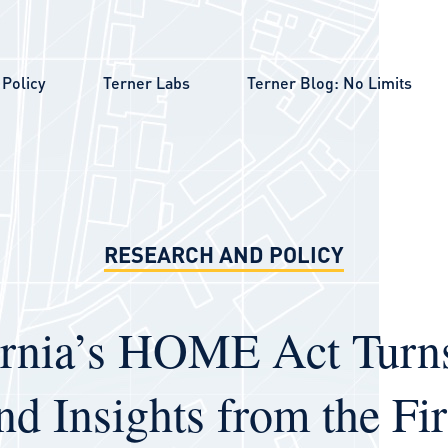
Policy
Terner Labs
Terner Blog: No Limits
RESEARCH AND POLICY
ornia’s HOME Act Turn
nd Insights from the Fir