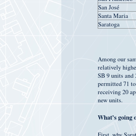
San José
Santa Maria
Saratoga
Among our sampl
relatively high
SB 9 units and 
permitted 71 to
receiving 20 ap
new units.
What’s going 
First, why Sara