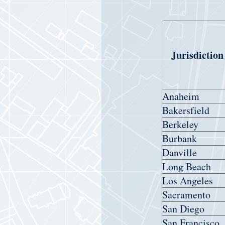
Jurisdiction
Anaheim
Bakersfield
Berkeley
Burbank
Danville
Long Beach
Los Angeles
Sacramento
San Diego
San Francisco