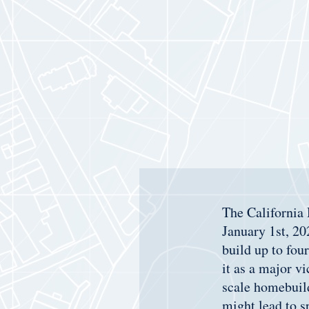
The California
January 1st, 20
build up to fou
it as a major v
scale homebuild
might lead to 