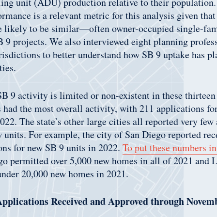
ing unit (ADU) production relative to their population.
mance is a relevant metric for this analysis given that 
re likely to be similar—often owner-occupied single-fa
9 projects. We also interviewed eight planning profes
urisdictions to better understand how SB 9 uptake has pl
ies.
 9 activity is limited or non-existent in these thirteen
 had the most overall activity, with 211 applications fo
22. The state’s other large cities all reported very few 
ew units. For example, the city of San Diego reported rec
ons for new SB 9 units in 2022.
To put these numbers in
ego permitted over 5,000 new homes in all of 2021 and 
 under 20,000 new homes in 2021.
 Applications Received and Approved through Novem