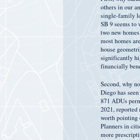
others in our an
single-family l
SB 9 seems to w
two new homes a
most homes are 
house geometric
significantly hi
financially ben
Second, why not
Diego has seen 
871 ADUs permi
2021, reported r
worth pointing 
Planners in cit
more prescripti