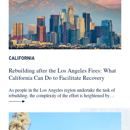
CALIFORNIA
Rebuilding after the Los Angeles Fires: What
California Can Do to Facilitate Recovery
As people in the Los Angeles region undertake the task of
rebuilding, the complexity of the effort is heightened by…