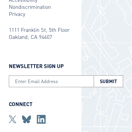
Nondiscrimination
Privacy
1111 Franklin St, 5th Floor
Oakland, CA 94607
NEWSLETTER SIGN UP
Email Address
CONNECT
Twitter
bluesky
Linkedin