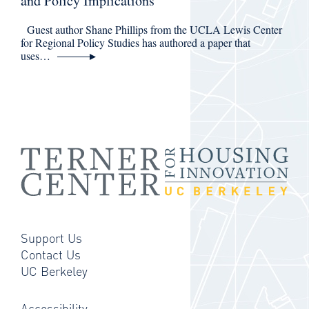
and Policy Implications
Guest author Shane Phillips from the UCLA Lewis Center
for Regional Policy Studies has authored a paper that
uses…
Support Us
Contact Us
UC Berkeley
Accessibility