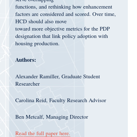
functions, and rethinking how enhancement
factors are considered and scored. Over time,
HCD should also move
toward more objective metrics for the PDP
designation that link policy adoption with
housing production.
Authors:
Alexander Ramiller, Graduate Student
Researcher
Carolina Reid, Faculty Research Advisor
Ben Metcalf, Managing Director
Read the full paper here.