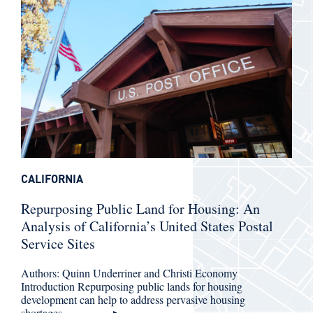
CALIFORNIA
Repurposing Public Land for Housing: An
Analysis of California’s United States Postal
Service Sites
Authors: Quinn Underriner and Christi Economy
Introduction Repurposing public lands for housing
development can help to address pervasive housing
shortages…