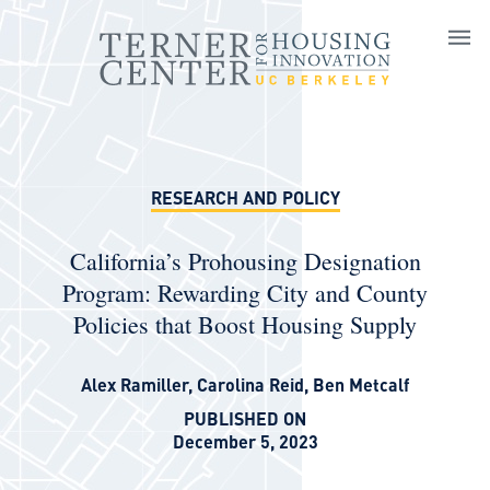
Skip to main content
RESEARCH AND POLICY
California’s Prohousing Designation
Program: Rewarding City and County
Policies that Boost Housing Supply
Alex Ramiller
,
Carolina Reid
,
Ben Metcalf
PUBLISHED ON
December 5, 2023