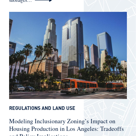
REGULATIONS AND LAND USE
Modeling Inclusionary Zoning’s Impact on
Housing Production in Los Angeles: Tradeoffs