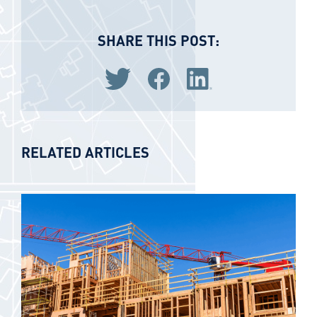
SHARE THIS POST:
Share via Twitter
Share via Facebook
Share via LinkedIn
RELATED ARTICLES