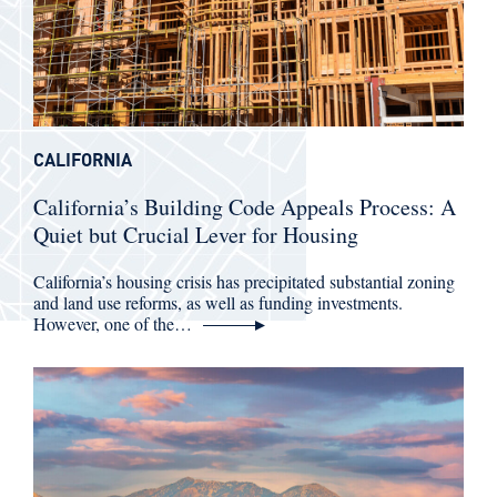
CALIFORNIA
California’s Building Code Appeals Process: A
Quiet but Crucial Lever for Housing
California’s housing crisis has precipitated substantial zoning
and land use reforms, as well as funding investments.
However, one of the…