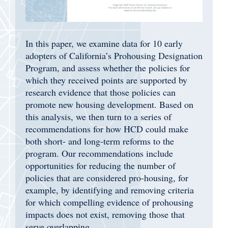
In this paper, we examine data for 10 early
adopters of California’s Prohousing Designation
Program, and assess whether the policies for
which they received points are supported by
research evidence that those policies can
promote new housing development. Based on
this analysis, we then turn to a series of
recommendations for how HCD could make
both short- and long-term reforms to the
program. Our recommendations include
opportunities for reducing the number of
policies that are considered pro-housing, for
example, by identifying and removing criteria
for which compelling evidence of prohousing
impacts does not exist, removing those that
serve overlapping