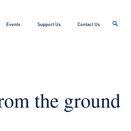
Events
Support Us
Contact Us
from the ground