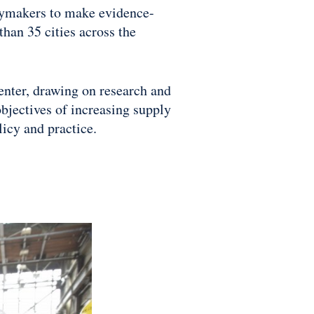
icymakers to make evidence-
han 35 cities across the
Center, drawing on research and
bjectives of increasing supply
licy and practice.