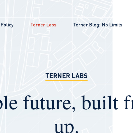
Policy
Terner Labs
Terner Blog: No Limits
TERNER LABS
le future, built 
up.