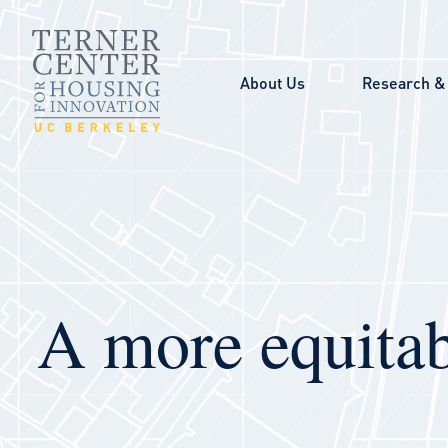
Skip to main content
About Us
Research & 
A more equitab