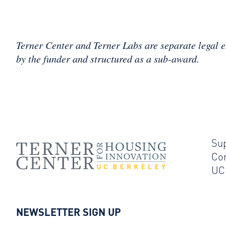
Terner Center and Terner Labs are separate legal e
by the funder and structured as a sub-award.
Su
Co
UC
NEWSLETTER SIGN UP