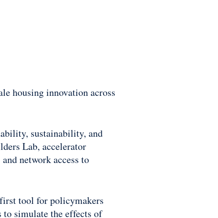
ale housing innovation across
bility, sustainability, and
lders Lab, accelerator
 and network access to
first tool for policymakers
to simulate the effects of