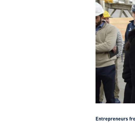
Entrepreneurs from