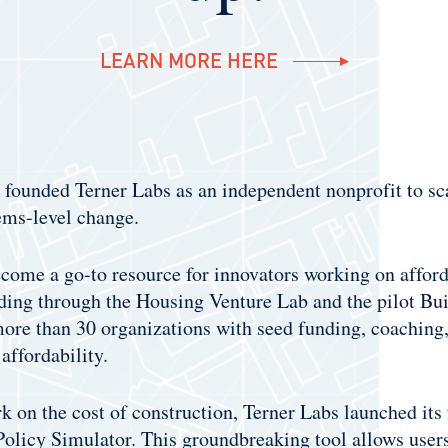
LEARN MORE HERE
s founded Terner Labs as an independent nonprofit to sc
ems-level change.
come a go-to resource for innovators working on afforda
ding through the Housing Venture Lab and the pilot Bui
ore than 30 organizations with seed funding, coaching,
affordability.
k on the cost of construction, Terner Labs launched its 
olicy Simulator. This groundbreaking tool allows users 