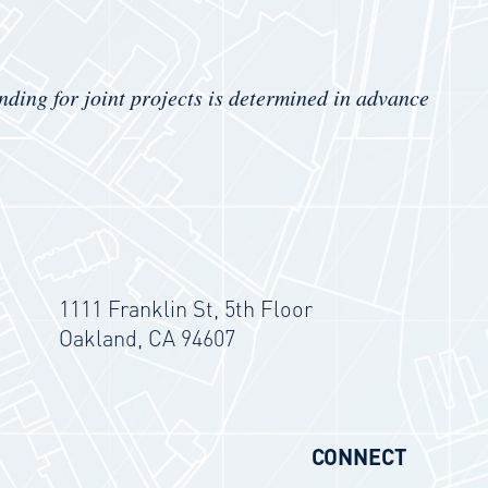
nding for joint projects is determined in advance
1111 Franklin St, 5th Floor
Oakland, CA 94607
CONNECT