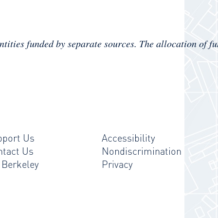
ntities
funded by separate sources.
The allocation of fu
pport Us
Accessibility
ntact Us
Nondiscrimination
 Berkeley
Privacy