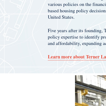
various policies on the finan
based housing policy decision
United States.
Five years after its founding,
policy expertise to identify p
and affordability, expanding a
Learn more about Terner L