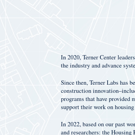
In 2020, Terner Center leader
the industry and advance syst
Since then, Terner Labs has be
construction innovation–inclu
programs that have provided m
support their work on housing 
In 2022, based on our past wor
and researchers: the Housing P