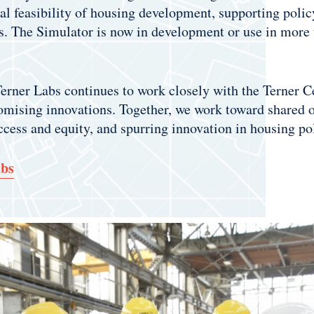
cial feasibility of housing development, supporting pol
s. The Simulator is now in development or use in more t
 Terner Labs continues to work closely with the Terner 
romising innovations. Together, we work toward shared o
ccess and equity, and spurring innovation in housing po
abs