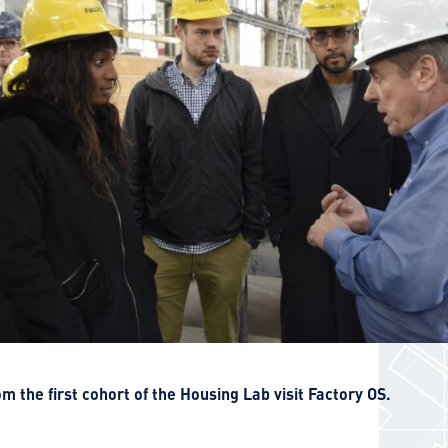
 the first cohort of the Housing Lab visit Factory OS.