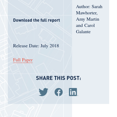
Author: Sarah
Mawhorter,
Amy Martin
Download the full report
and Carol
Galante
Release Date: July 2018
Full Paper
SHARE THIS POST:
Share via Twitter
Share via Facebook
Share via LinkedIn