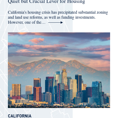
Quiet but Crucial Lever for Housing
California’s housing crisis has precipitated substantial zoning
and land use reforms, as well as funding investments.
However, one of the…
CALIFORNIA