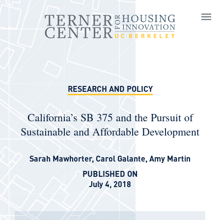
Skip to main content
RESEARCH AND POLICY
California’s SB 375 and the Pursuit of
Sustainable and Affordable Development
Sarah Mawhorter
,
Carol Galante
,
Amy Martin
PUBLISHED ON
July 4, 2018