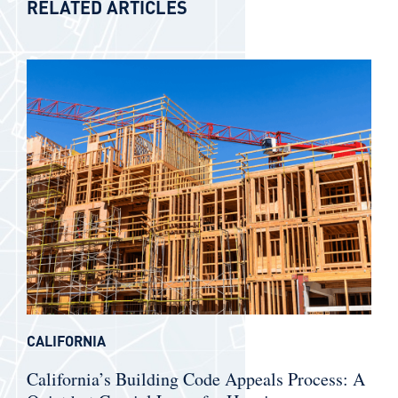
RELATED ARTICLES
CALIFORNIA
California’s Building Code Appeals Process: A