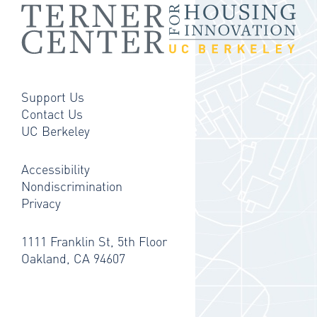
Support Us
Contact Us
UC Berkeley
Accessibility
Nondiscrimination
Privacy
1111 Franklin St, 5th Floor
Oakland, CA 94607