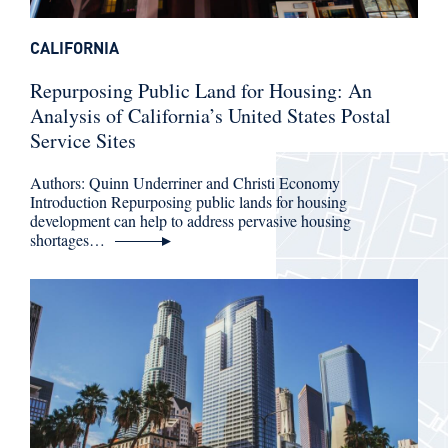
CALIFORNIA
Repurposing Public Land for Housing: An
Analysis of California’s United States Postal
Service Sites
Authors: Quinn Underriner and Christi Economy
Introduction Repurposing public lands for housing
development can help to address pervasive housing
shortages…