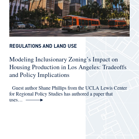
REGULATIONS AND LAND USE
Modeling Inclusionary Zoning’s Impact on
Housing Production in Los Angeles: Tradeoffs
and Policy Implications
Guest author Shane Phillips from the UCLA Lewis Center
for Regional Policy Studies has authored a paper that
uses…