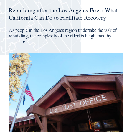
Rebuilding after the Los Angeles Fires: What
California Can Do to Facilitate Recovery
As people in the Los Angeles region undertake the task of
rebuilding, the complexity of the effort is heightened by…