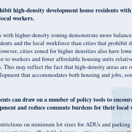
ohibit high-density development house residents with
local workers.
es with higher-density zoning demonstrate more balanc
dents and the local workforce than cities that prohibit 
wever, cities zoned for higher densities also have low
ive to workers and fewer affordable housing units relativ
 This may reflect the fact that high-density areas are o
lopment that accommodates both housing and jobs, so
nts can draw on a number of policy tools to encour
opment and reduce commute burdens for their local 
trictions on minimum lot sizes for ADUs and parking r