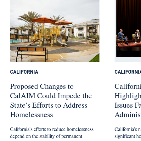
CALIFORNIA
CALIFORNI
Proposed Changes to
Californ
CalAIM Could Impede the
Highlig
State’s Efforts to Address
Issues F
Homelessness
Administ
California’s efforts to reduce homelessness
California’s n
depend on the stability of permanent
significant h