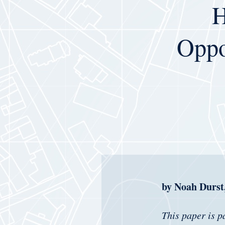
H
Oppor
by Noah Durst,
This paper is p