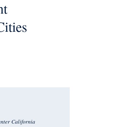
nt
Cities
enter California