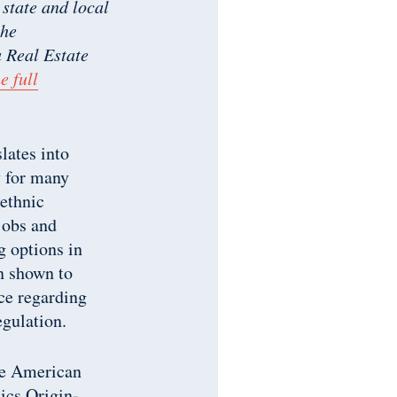
 state and local
the
Real Estate
e full
lates into
y for many
 ethnic
jobs and
g options in
n shown to
nce regarding
egulation.
he American
cs Origin-