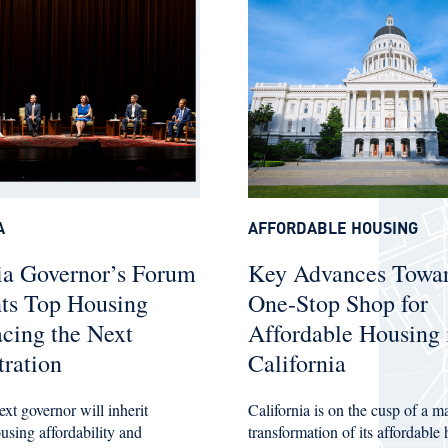
A
AFFORDABLE HOUSING
ia Governor’s Forum
Key Advances Towar
hts Top Housing
One-Stop Shop for
acing the Next
Affordable Housing 
ration
California
ext governor will inherit
California is on the cusp of a m
ousing affordability and
transformation of its affordable