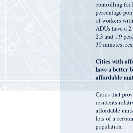
controlling for
percentage poin
of workers with
ADUs have a 2.3
2.3 and 1.9 per
30 minutes, res
Cities with af
have a better 
affordable uni
Cities that pro
residents relat
affordable unit
lots of a certa
population.