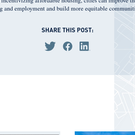
y incentivizing affordable housing, cities can improve t
g and employment and build more equitable communiti
SHARE THIS POST:
Share via Twitter
Share via Facebook
Share via LinkedIn