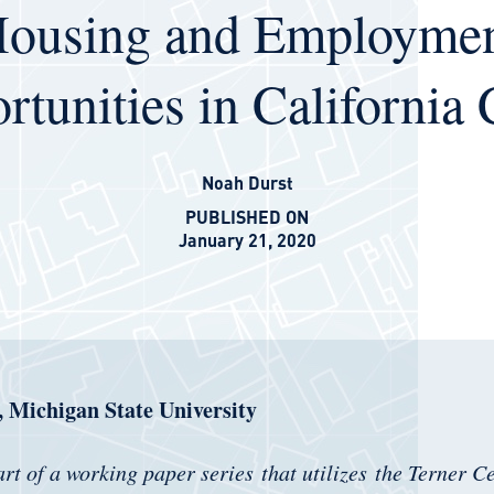
ousing and Employme
tunities in California 
Noah Durst
PUBLISHED ON
January 21, 2020
 Michigan State University
art of a working paper series that utilizes the Terner C