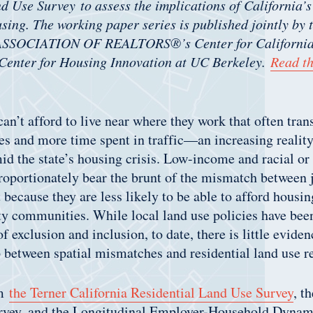
d Use Survey to assess the implications of California’s
using. The working paper series is published jointly by 
SOCIATION OF REALTORS®’s Center for California 
 Center for Housing Innovation at UC Berkeley.
Read th
n’t afford to live near where they work that often trans
s and more time spent in traffic—an increasing realit
id the state’s housing crisis. Low-income and racial or
roportionately bear the brunt of the mismatch between 
 because they are less likely to be able to afford housin
ty communities. While local land use policies have bee
f exclusion and inclusion, to date, there is little evide
p between spatial mismatches and residential land use r
om
the Terner California Residential Land Use Survey
, t
ey, and the Longitudinal Employer-Household Dynami