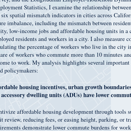
loyment Statistics, I examine the relationship between
 six spatial mismatch indicators in cities across Califo
ture imbalance, including the mismatch between residen
ity, low-income jobs and affordable housing units in a c
loyed residents and workers in a city. I also measure
ulating the percentage of workers who live in the city 
hare of workers who commute more than 10 minutes an
ome to work. My analysis highlights several important
nd policymakers:
fordable housing incentives, urban growth boundarie
n accessory dwelling units (ADUs) have lower commu
entivize affordable housing development through tools s
t review, reducing fees, or easing height, parking, or t
uirements demonstrate lower commute burdens for worke