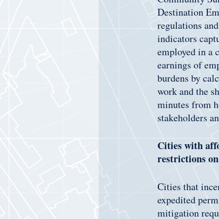
Destination Emp
regulations and
indicators cap
employed in a c
earnings of emp
burdens by calc
work and the s
minutes from h
stakeholders a
Cities with af
restrictions o
Cities that inc
expedited permi
mitigation req