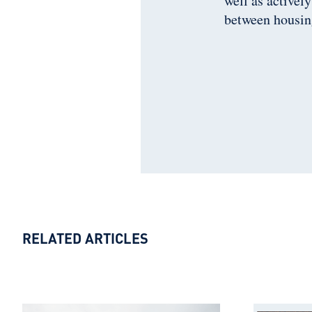
well as activel
between housin
RELATED ARTICLES