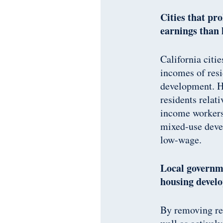
Cities that pr
earnings than 
California citi
incomes of resi
development. Ho
residents relat
income workers.
mixed-use deve
low-wage.
Local governme
housing devel
By removing res