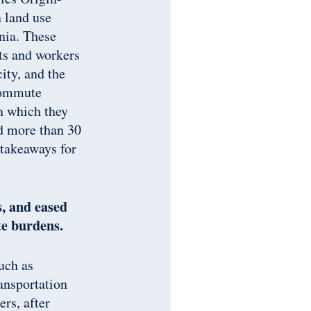
 land use
rnia. These
ts and workers
ity, and the
 commute
in which they
d more than 30
 takeaways for
s, and eased
te burdens.
uch as
ransportation
rs, after