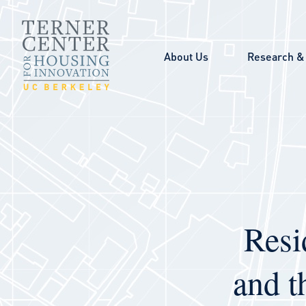
Skip to main content
About Us
Research & 
Resi
and t