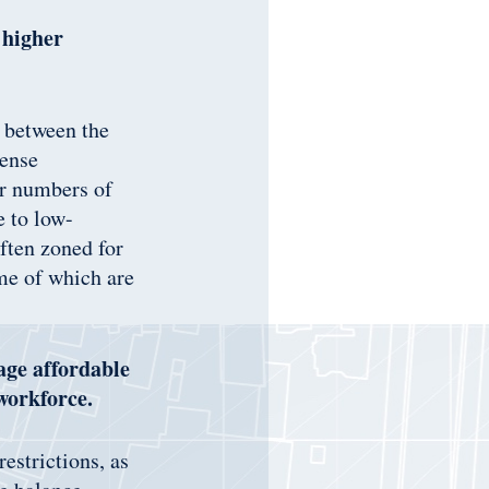
 higher
e between the
dense
er numbers of
e to low-
ften zoned for
me of which are
age affordable
workforce.
estrictions, as