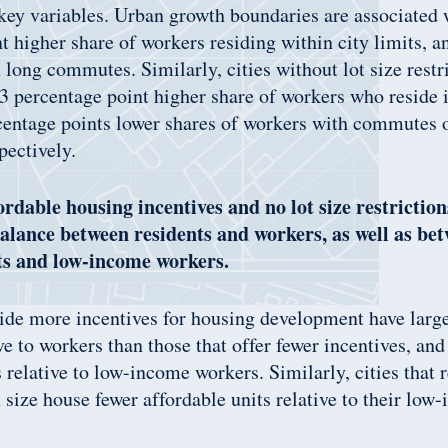
 key variables. Urban growth boundaries are associated 
t higher share of workers residing within city limits, a
 long commutes. Similarly, cities without lot size restr
 percentage point higher share of workers who reside i
centage points lower shares of workers with commutes 
pectively.
fordable housing incentives and no lot size restricti
balance between residents and workers, as well as be
ts and low-income workers.
vide more incentives for housing development have large
ive to workers than those that offer fewer incentives, an
s relative to low-income workers. Similarly, cities that 
in size house fewer affordable units relative to their lo