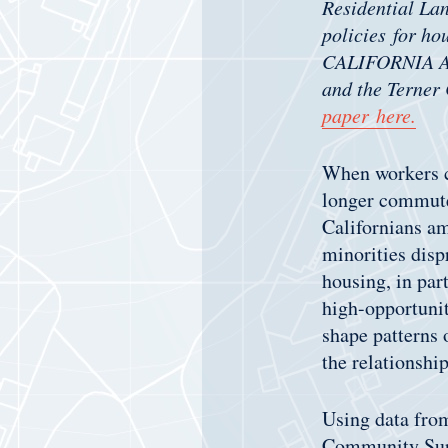
Residential Lan
policies for ho
CALIFORNIA AS
and the Terner
paper here.
When workers ca
longer commute
Californians am
minorities disp
housing, in part
high-opportuni
shape patterns o
the relationshi
Using data fr
Community Surv