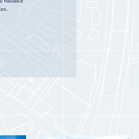
he balance
es.