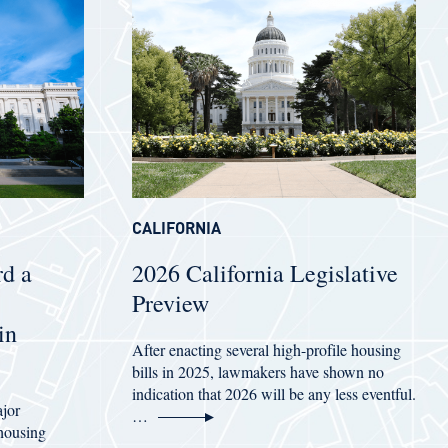
CALIFORNIA
d a
2026 California Legislative
Preview
in
After enacting several high-profile housing
bills in 2025, lawmakers have shown no
indication that 2026 will be any less eventful.
ajor
…
 housing