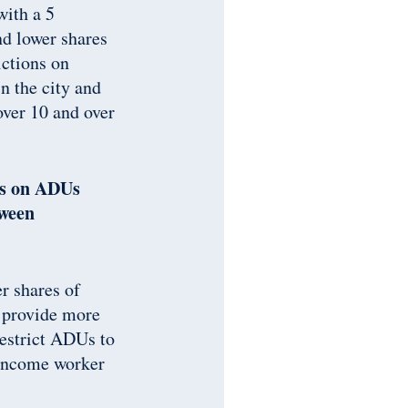
with a 5
nd lower shares
ictions on
n the city and
over 10 and over
ons on ADUs
tween
r shares of
d provide more
restrict ADUs to
w-income worker