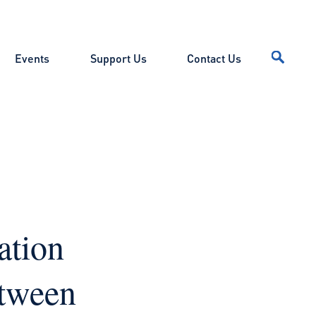
Events
Support Us
Contact Us
ation
etween