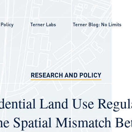
Policy
Terner Labs
Terner Blog: No Limits
RESEARCH AND POLICY
dential Land Use Regul
he Spatial Mismatch B