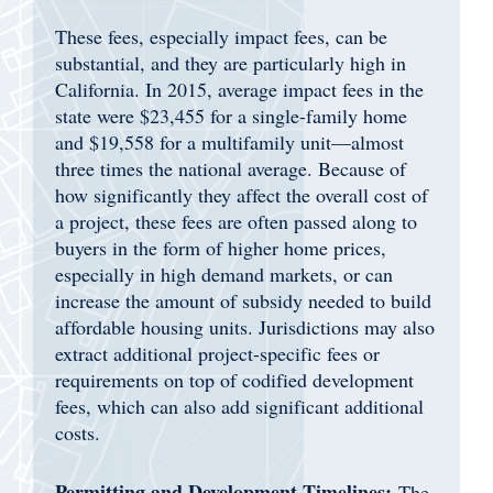
These fees, especially impact fees, can be
substantial, and they are particularly high in
California. In 2015, average impact fees in the
state were $23,455 for a single-family home
and $19,558 for a multifamily unit—almost
three times the national average. Because of
how significantly they affect the overall cost of
a project, these fees are often passed along to
buyers in the form of higher home prices,
especially in high demand markets, or can
increase the amount of subsidy needed to build
affordable housing units. Jurisdictions may also
extract additional project-specific fees or
requirements on top of codified development
fees, which can also add significant additional
costs.
Permitting and Development Timelines:
The