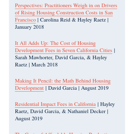
Perspectives: Practitioners Weigh in on Drivers
of Rising Housing Construction Costs in San
Francisco
| Carolina Reid & Hayley Raetz |
January 2018
It All Adds Up: The Cost of Housing
Development Fees in Seven California Cities
|
Sarah Mawhorter, David Garcia, & Hayley
Raetz | March 2018
Making It Pencil: the Math Behind Housing
Development
| David Garcia | August 2019
Residential Impact Fees in California
| Hayley
Raetz, David Garcia, & Nathaniel Decker |
August 2019