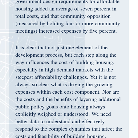
government design requirements for affordable
housing added an average of seven percent in
total costs, and that community opposition
(measured by holding four or more community
meetings) increased expenses by five percent.
It is clear that not just one element of the
development process, but each step along the
way influences the cost of building housing,
especially in high-demand markets with the
steepest affordability challenges. Yet it is not
always so clear what is driving the growing
expenses within each cost component. Nor are
the costs and the benefits of layering additional
public policy goals onto housing always
explicitly weighed or understood. We need
better data to understand and effectively
respond to the complex dynamics that affect the
costs and feasibility of building housing,