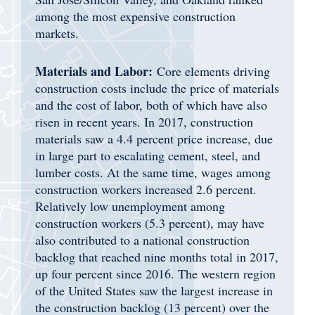
among the most expensive construction
markets.
Materials and Labor:
Core elements driving
construction costs include the price of materials
and the cost of labor, both of which have also
risen in recent years. In 2017, construction
materials saw a 4.4 percent price increase, due
in large part to escalating cement, steel, and
lumber costs. At the same time, wages among
construction workers increased 2.6 percent.
Relatively low unemployment among
construction workers (5.3 percent), may have
also contributed to a national construction
backlog that reached nine months total in 2017,
up four percent since 2016. The western region
of the United States saw the largest increase in
the construction backlog (13 percent) over the