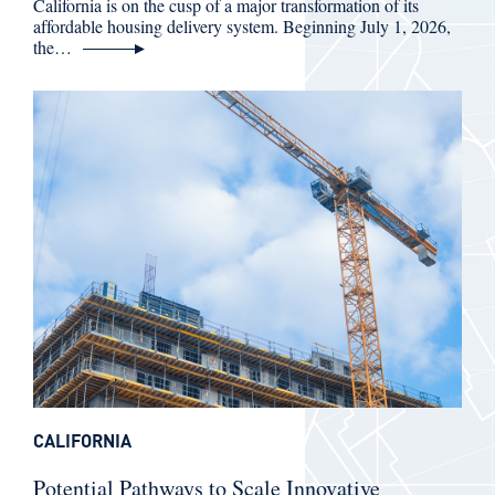
California is on the cusp of a major transformation of its
affordable housing delivery system. Beginning July 1, 2026,
the…
CALIFORNIA
Potential Pathways to Scale Innovative