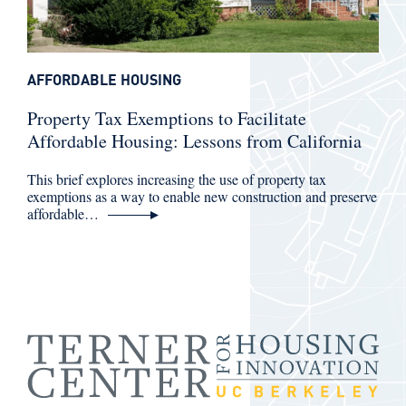
AFFORDABLE HOUSING
Property Tax Exemptions to Facilitate
Affordable Housing: Lessons from California
This brief explores increasing the use of property tax
exemptions as a way to enable new construction and preserve
affordable…