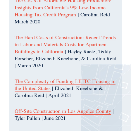
The Costs of Affordable Housing Production:
Insights from California’s 9% Low-Income
Housing Tax Credit Program
| Carolina Reid |
March 2020
The Hard Costs of Construction: Recent Trends
in Labor and Materials Costs for Apartment
Buildings in California
| Hayley Raetz, Teddy
Forscher, Elizabeth Kneebone, & Carolina Reid
| March 2020
The Complexity of Funding LIHTC Housing in
the United States
| Elizabeth Kneebone &
Carolina Reid | April 2021
Off-Site Construction in Los Angeles County
|
Tyler Pullen | June 2021