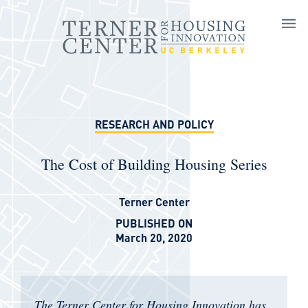
Skip to main content
RESEARCH AND POLICY
The Cost of Building Housing Series
Terner Center
PUBLISHED ON
March 20, 2020
The Terner Center for Housing Innovation has