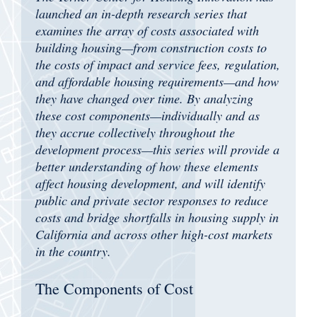
launched an in-depth research series that
examines the array of costs associated with
building housing—from construction costs to
the costs of impact and service fees, regulation,
and affordable housing requirements—and how
they have changed over time. By analyzing
these cost components—individually and as
they accrue collectively throughout the
development process—this series will provide a
better understanding of how these elements
affect housing development, and will identify
public and private sector responses to reduce
costs and bridge shortfalls in housing supply in
California and across other high-cost markets
in the country.
The Components of Cost