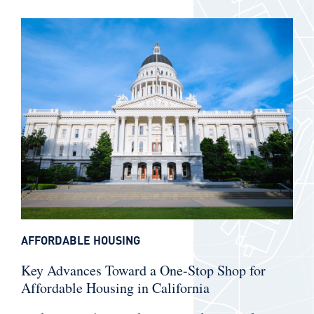
AFFORDABLE HOUSING
Key Advances Toward a One-Stop Shop for
Affordable Housing in California