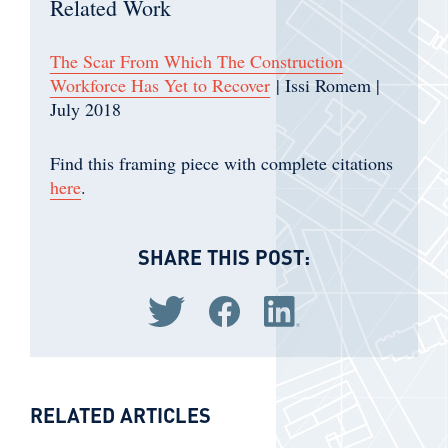
Related Work
The Scar From Which The Construction
Workforce Has Yet to Recover
| Issi Romem |
July 2018
Find this framing piece with complete citations
here
.
SHARE THIS POST:
Share via Twitter
Share via Facebook
Share via LinkedIn
RELATED ARTICLES