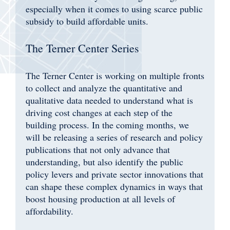
especially when it comes to using scarce public
subsidy to build affordable units.
The Terner Center Series
The Terner Center is working on multiple fronts
to collect and analyze the quantitative and
qualitative data needed to understand what is
driving cost changes at each step of the
building process. In the coming months, we
will be releasing a series of research and policy
publications that not only advance that
understanding, but also identify the public
policy levers and private sector innovations that
can shape these complex dynamics in ways that
boost housing production at all levels of
affordability.