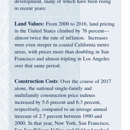
development, many of which have been rising
in recent years:
Land Values:
From 2000 to 2016, land pricing
in the United States climbed by 76 percent—
almost twice the rate of inflation. Increases
were even steeper in coastal California metro
areas, with prices more than doubling in San
Francisco and almost tripling in Los Angeles
over that same period.
Construction Costs
: Over the course of 2017
alone, the national single-family and
multifamily construction price indexes
increased by 5.6 percent and 6.3 percent,
respectively, compared to an average annual
increase of 2.7 percent between 1990 and
2000. In that year, New York, San Francisco,
San Jose/Silicon Valley, and Oakland ranked