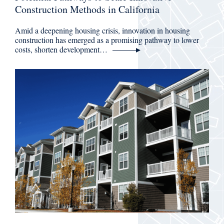
Construction Methods in California
Amid a deepening housing crisis, innovation in housing
construction has emerged as a promising pathway to lower
costs, shorten development…