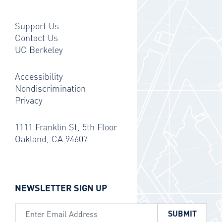
Support Us
Contact Us
UC Berkeley
Accessibility
Nondiscrimination
Privacy
1111 Franklin St, 5th Floor
Oakland, CA 94607
NEWSLETTER SIGN UP
Email Address