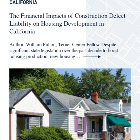
CALIFORNIA
The Financial Impacts of Construction Defect
Liability on Housing Development in
California
Author: William Fulton, Terner Center Fellow Despite
significant state legislation over the past decade to boost
housing production, new housing…