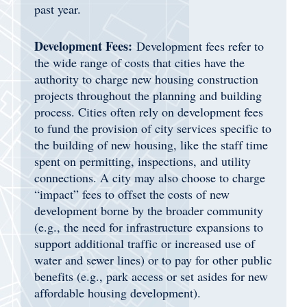
past year.
Development Fees:
Development fees refer to
the wide range of costs that cities have the
authority to charge new housing construction
projects throughout the planning and building
process. Cities often rely on development fees
to fund the provision of city services specific to
the building of new housing, like the staff time
spent on permitting, inspections, and utility
connections. A city may also choose to charge
“impact” fees to offset the costs of new
development borne by the broader community
(e.g., the need for infrastructure expansions to
support additional traffic or increased use of
water and sewer lines) or to pay for other public
benefits (e.g., park access or set asides for new
affordable housing development).