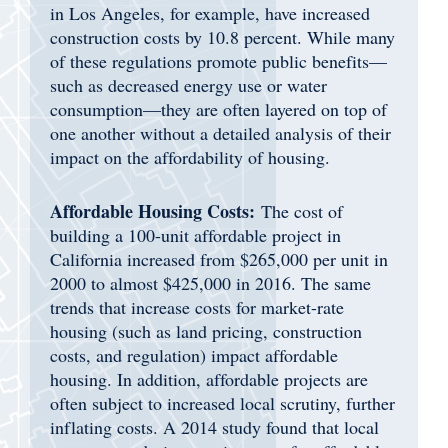
in Los Angeles, for example, have increased
construction costs by 10.8 percent. While many
of these regulations promote public benefits—
such as decreased energy use or water
consumption—they are often layered on top of
one another without a detailed analysis of their
impact on the affordability of housing.
Affordable Housing Costs:
The cost of
building a 100-unit affordable project in
California increased from $265,000 per unit in
2000 to almost $425,000 in 2016. The same
trends that increase costs for market-rate
housing (such as land pricing, construction
costs, and regulation) impact affordable
housing. In addition, affordable projects are
often subject to increased local scrutiny, further
inflating costs. A 2014 study found that local