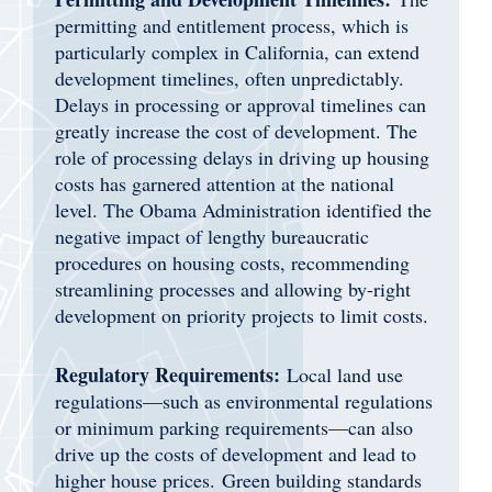
permitting and entitlement process, which is
particularly complex in California, can extend
development timelines, often unpredictably.
Delays in processing or approval timelines can
greatly increase the cost of development. The
role of processing delays in driving up housing
costs has garnered attention at the national
level. The Obama Administration identified the
negative impact of lengthy bureaucratic
procedures on housing costs, recommending
streamlining processes and allowing by-right
development on priority projects to limit costs.
Regulatory Requirements:
Local land use
regulations—such as environmental regulations
or minimum parking requirements—can also
drive up the costs of development and lead to
higher house prices. Green building standards