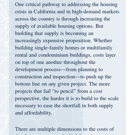
One critical pathway to addressing the housing
crisis in California and in high-demand markets
across the country is through increasing the
supply of available housing options. But
building that supply is becoming an
increasingly expensive proposition. Whether
building single-family homes or multifamily
rental and condominium buildings, costs layer
on top of one another throughout the
development process—from planning to
construction and inspection—to push up the
bottom line on any given project. The more
projects that fail “to pencil” from a cost
perspective, the harder it is to build to the scale
necessary to ease the shortfall in both supply
and affordability.
There are multiple dimensions to the costs of