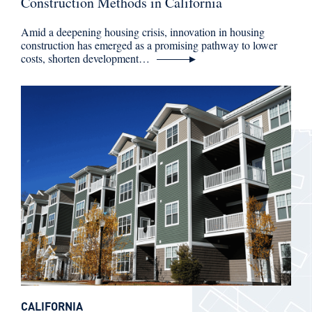
Construction Methods in California
Amid a deepening housing crisis, innovation in housing
construction has emerged as a promising pathway to lower
costs, shorten development…
CALIFORNIA