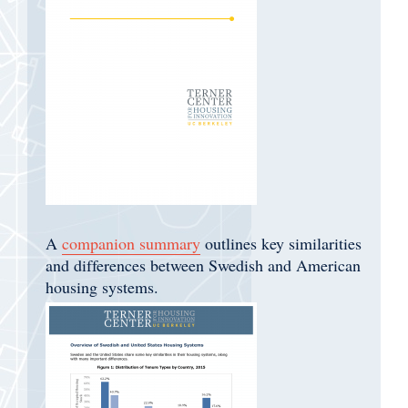
A
companion summary
outlines key similarities
and differences between Swedish and American
housing systems.