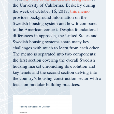
the University of California, Berkeley during
the week of October 16, 2017,
this memo
provides background information on the
Swedish housing system and how it compares
to the American context. Despite foundational
differences in approach, the United States and
Swedish housing systems share many key
challenges with much to learn from each other.
The memo is separated into two components:
the first section covering the overall Swedish
housing market chronicling its evolution and
key tenets and the second section delving into
the country’s housing construction sector with a
focus on modular building practices.