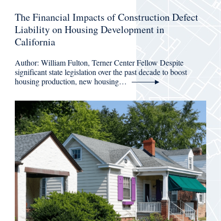
The Financial Impacts of Construction Defect
Liability on Housing Development in
California
Author: William Fulton, Terner Center Fellow Despite
significant state legislation over the past decade to boost
housing production, new housing…