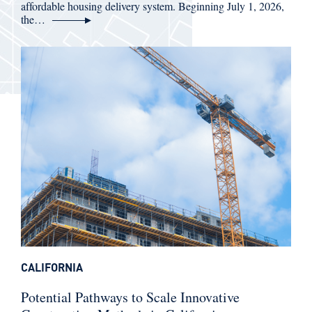
affordable housing delivery system. Beginning July 1, 2026,
the…
CALIFORNIA
Potential Pathways to Scale Innovative