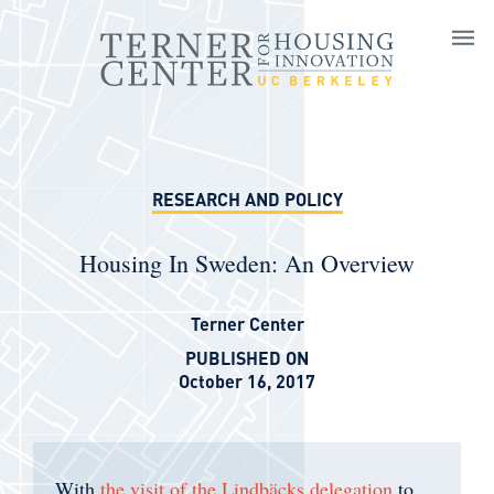
Skip to main content
RESEARCH AND POLICY
Housing In Sweden: An Overview
Terner Center
PUBLISHED ON
October 16, 2017
With
the visit of the Lindbäcks delegation
to