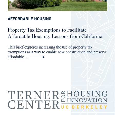
AFFORDABLE HOUSING
Property Tax Exemptions to Facilitate
Affordable Housing: Lessons from California
This brief explores increasing the use of property tax
exemptions as a way to enable new construction and preserve
affordable…