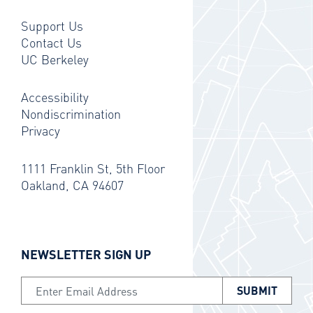
Support Us
Contact Us
UC Berkeley
Accessibility
Nondiscrimination
Privacy
1111 Franklin St, 5th Floor
Oakland, CA 94607
NEWSLETTER SIGN UP
Email Address