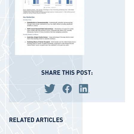
SHARE THIS POST:
Share via Twitter
Share via Facebook
Share via LinkedIn
RELATED ARTICLES