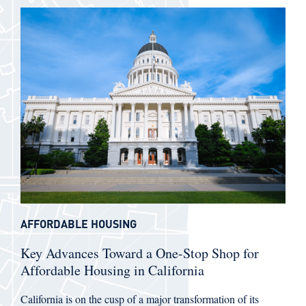
AFFORDABLE HOUSING
Key Advances Toward a One-Stop Shop for
Affordable Housing in California
California is on the cusp of a major transformation of its