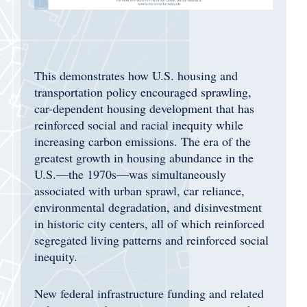
This demonstrates how U.S. housing and
transportation policy encouraged sprawling,
car-dependent housing development that has
reinforced social and racial inequity while
increasing carbon emissions. The era of the
greatest growth in housing abundance in the
U.S.—the 1970s—was simultaneously
associated with urban sprawl, car reliance,
environmental degradation, and disinvestment
in historic city centers, all of which reinforced
segregated living patterns and reinforced social
inequity.
New federal infrastructure funding and related