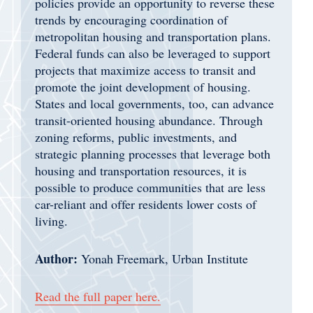
policies provide an opportunity to reverse these
trends by encouraging coordination of
metropolitan housing and transportation plans.
Federal funds can also be leveraged to support
projects that maximize access to transit and
promote the joint development of housing.
States and local governments, too, can advance
transit-oriented housing abundance. Through
zoning reforms, public investments, and
strategic planning processes that leverage both
housing and transportation resources, it is
possible to produce communities that are less
car-reliant and offer residents lower costs of
living.
Author:
Yonah Freemark, Urban Institute
Read the full paper here.