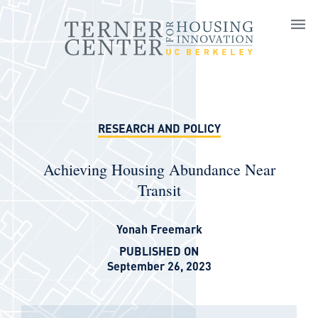
Skip to main content
RESEARCH AND POLICY
Achieving Housing Abundance Near
Transit
Yonah Freemark
PUBLISHED ON
September 26, 2023