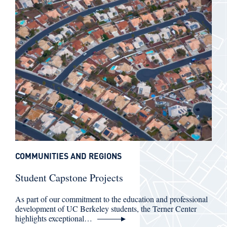
COMMUNITIES AND REGIONS
Student Capstone Projects
As part of our commitment to the education and professional
development of UC Berkeley students, the Terner Center
highlights exceptional…