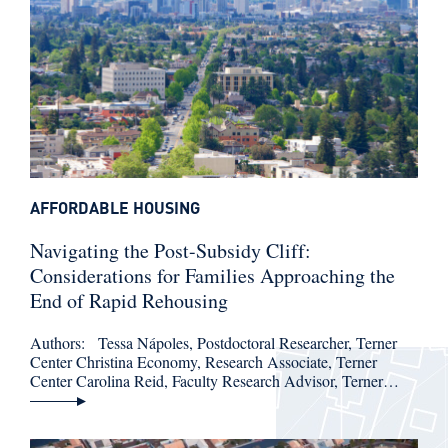
AFFORDABLE HOUSING
Navigating the Post-Subsidy Cliff:
Considerations for Families Approaching the
End of Rapid Rehousing
Authors: Tessa Nápoles, Postdoctoral Researcher, Terner
Center Christina Economy, Research Associate, Terner
Center Carolina Reid, Faculty Research Advisor, Terner…