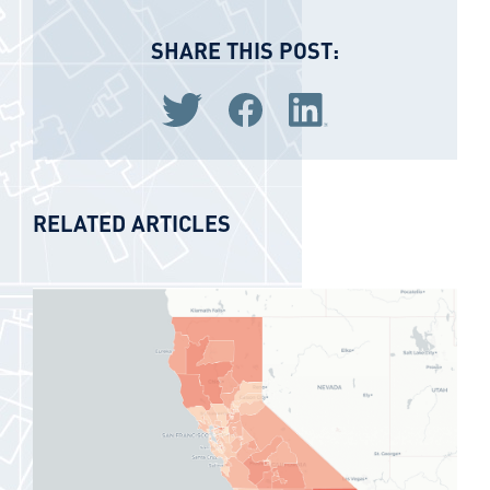
SHARE THIS POST:
Share via Twitter
Share via Facebook
Share via LinkedIn
RELATED ARTICLES