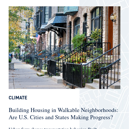
CLIMATE
Building Housing in Walkable Neighborhoods:
Are U.S. Cities and States Making Progress?