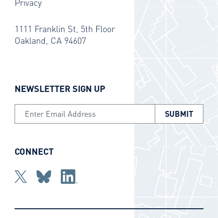
Privacy
1111 Franklin St, 5th Floor
Oakland, CA 94607
NEWSLETTER SIGN UP
Email Address
CONNECT
Twitter
bluesky
Linkedin