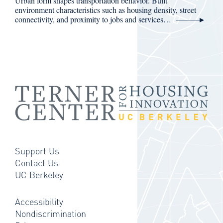
Urban form shapes transportation behavior. Built
environment characteristics such as housing density, street
connectivity, and proximity to jobs and services…
Support Us
Contact Us
UC Berkeley
Accessibility
Nondiscrimination