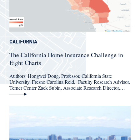
CALIFORNIA
The California Home Insurance Challenge in
Eight Charts
Authors: Hongwei Dong, Professor, California State
University, Fresno Carolina Reid, Faculty Research Advisor,
Terner Center Zack Subin, Associate Research Director,…