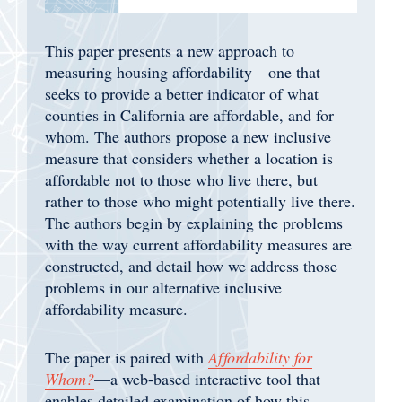
This paper presents a new approach to
measuring housing affordability—one that
seeks to provide a better indicator of what
counties in California are affordable, and for
whom. The authors propose a new inclusive
measure that considers whether a location is
affordable not to those who live there, but
rather to those who might potentially live there.
The authors begin by explaining the problems
with the way current affordability measures are
constructed, and detail how we address those
problems in our alternative inclusive
affordability measure.
The paper is paired with
Affordability for
Whom?
—a web-based interactive tool that
enables detailed examination of how this