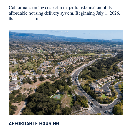
California is on the cusp of a major transformation of its
affordable housing delivery system. Beginning July 1, 2026,
the…
AFFORDABLE HOUSING