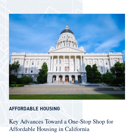
AFFORDABLE HOUSING
Key Advances Toward a One-Stop Shop for
Affordable Housing in California