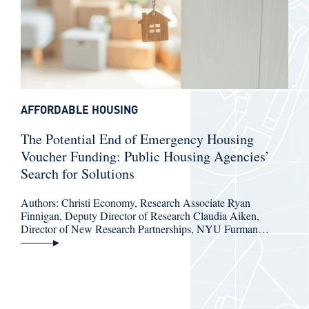
AFFORDABLE HOUSING
The Potential End of Emergency Housing
Voucher Funding: Public Housing Agencies’
Search for Solutions
Authors: Christi Economy, Research Associate Ryan
Finnigan, Deputy Director of Research Claudia Aiken,
Director of New Research Partnerships, NYU Furman…