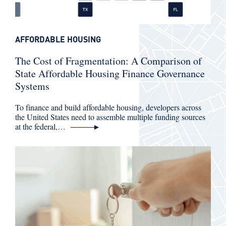
AFFORDABLE HOUSING
The Cost of Fragmentation: A Comparison of
State Affordable Housing Finance Governance
Systems
To finance and build affordable housing, developers across
the United States need to assemble multiple funding sources
at the federal,…