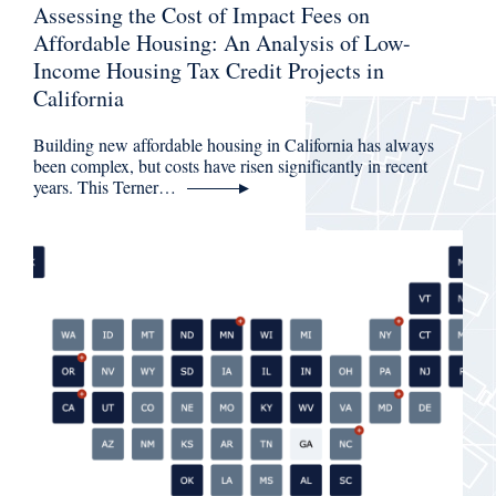
Assessing the Cost of Impact Fees on
Affordable Housing: An Analysis of Low-
Income Housing Tax Credit Projects in
California
Building new affordable housing in California has always
been complex, but costs have risen significantly in recent
years. This Terner…