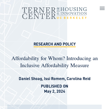
Skip to main content
RESEARCH AND POLICY
Affordability for Whom? Introducing an
Inclusive Affordability Measure
Daniel Shoag
,
Issi Romem
,
Carolina Reid
PUBLISHED ON
May 2, 2024