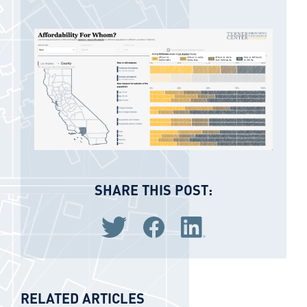
SHARE THIS POST:
Share via Twitter
Share via Facebook
Share via LinkedIn
RELATED ARTICLES