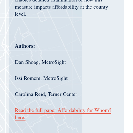
measure impacts affordability at the county
level.
Authors:
Dan Shoag, MetroSight
Issi Romem, MetroSight
Carolina Reid, Terner Center
Read the full paper Affordability for Whom?
here.