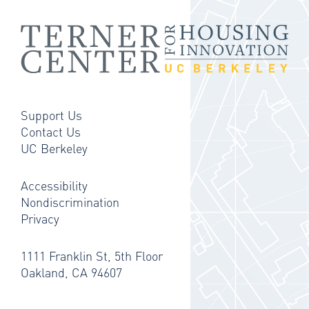
Support Us
Contact Us
UC Berkeley
Accessibility
Nondiscrimination
Privacy
1111 Franklin St, 5th Floor
Oakland, CA 94607