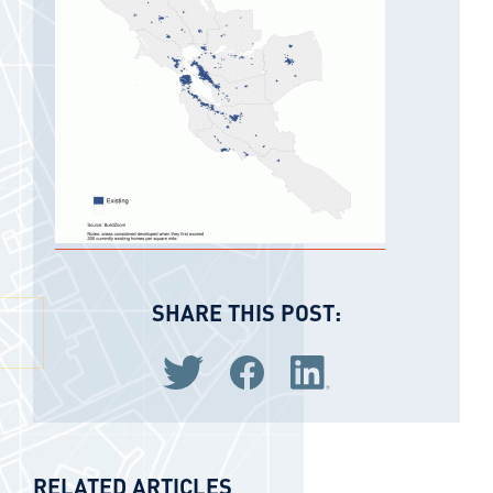
SHARE THIS POST:
Share via Twitter
Share via Facebook
Share via LinkedIn
RELATED ARTICLES