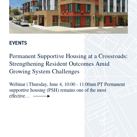
EVENTS
Permanent Supportive Housing at a Crossroads:
Strengthening Resident Outcomes Amid
Growing System Challenges
Webinar | Thursday, June 4, 10:00 - 11:00am PT Permanent
supportive housing (PSH) remains one of the most
effective…