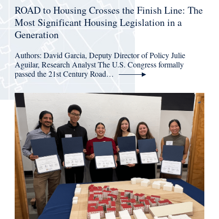
ROAD to Housing Crosses the Finish Line: The
Most Significant Housing Legislation in a
Generation
Authors: David Garcia, Deputy Director of Policy Julie
Aguilar, Research Analyst The U.S. Congress formally
passed the 21st Century Road…