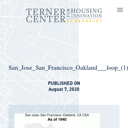
Skip to main content
San_Jose_San_Francisco_Oakland___loop_(1)
PUBLISHED ON
August 7, 2020