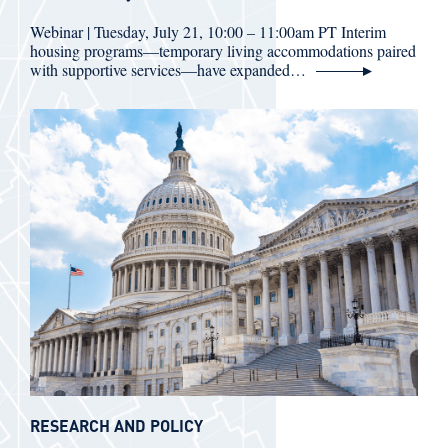
Webinar | Tuesday, July 21, 10:00 – 11:00am PT Interim
housing programs—temporary living accommodations paired
with supportive services—have expanded…
RESEARCH AND POLICY