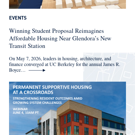
EVENTS
Winning Student Proposal Reimagines
Affordable Housing Near Glendora’s New
Transit Station
On May 7, 2026, leaders in housing, architecture, and
finance converged at UC Berkeley for the annual James R.
Boyce…