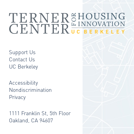
Support Us
Contact Us
UC Berkeley
Accessibility
Nondiscrimination
Privacy
1111 Franklin St, 5th Floor
Oakland, CA 94607