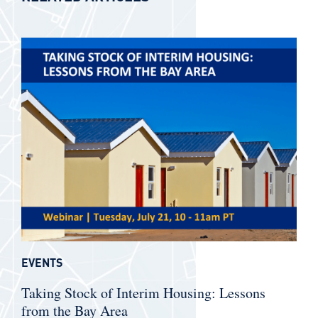
EVENTS
Taking Stock of Interim Housing: Lessons
from the Bay Area