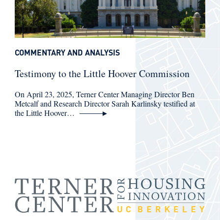
COMMENTARY AND ANALYSIS
Testimony to the Little Hoover Commission
On April 23, 2025, Terner Center Managing Director Ben
Metcalf and Research Director Sarah Karlinsky testified at
the Little Hoover…