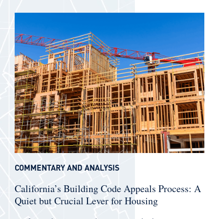
COMMENTARY AND ANALYSIS
California’s Building Code Appeals Process: A
Quiet but Crucial Lever for Housing