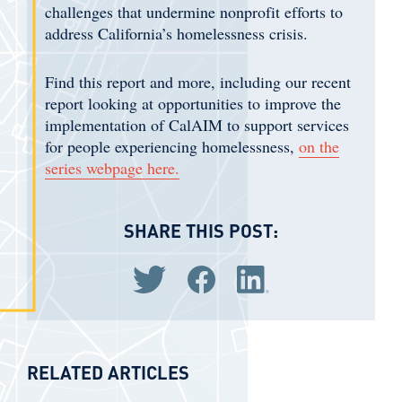
challenges that undermine nonprofit efforts to
address California’s homelessness crisis.
Find this report and more, including our recent
report looking at opportunities to improve the
implementation of CalAIM to support services
for people experiencing homelessness,
on the
series webpage here.
SHARE THIS POST:
Share via Twitter
Share via Facebook
Share via LinkedIn
RELATED ARTICLES