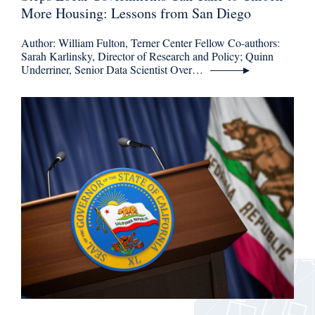
More Housing: Lessons from San Diego
Author: William Fulton, Terner Center Fellow Co-authors:
Sarah Karlinsky, Director of Research and Policy; Quinn
Underriner, Senior Data Scientist Over…