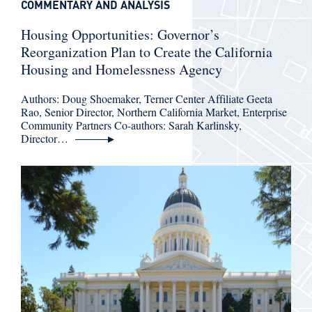
COMMENTARY AND ANALYSIS
Housing Opportunities: Governor’s
Reorganization Plan to Create the California
Housing and Homelessness Agency
Authors: Doug Shoemaker, Terner Center Affiliate Geeta
Rao, Senior Director, Northern California Market, Enterprise
Community Partners Co-authors: Sarah Karlinsky,
Director…