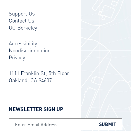
Support Us
Contact Us
UC Berkeley
Accessibility
Nondiscrimination
Privacy
1111 Franklin St, 5th Floor
Oakland, CA 94607
NEWSLETTER SIGN UP
Email Address