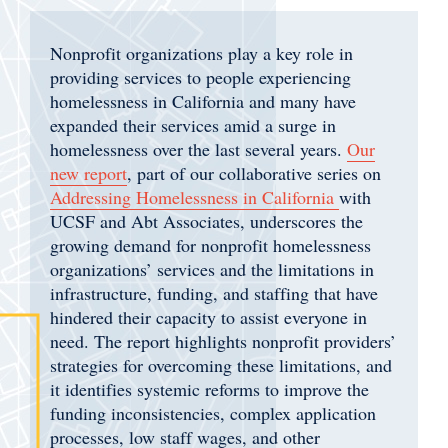
Nonprofit organizations play a key role in
providing services to people experiencing
homelessness in California and many have
expanded their services amid a surge in
homelessness over the last several years.
Our
new report
, part of our collaborative series on
Addressing Homelessness in California
with
UCSF and Abt Associates, underscores the
growing demand for nonprofit homelessness
organizations’ services and the limitations in
infrastructure, funding, and staffing that have
hindered their capacity to assist everyone in
need. The report highlights nonprofit providers’
strategies for overcoming these limitations, and
it identifies systemic reforms to improve the
funding inconsistencies, complex application
processes, low staff wages, and other