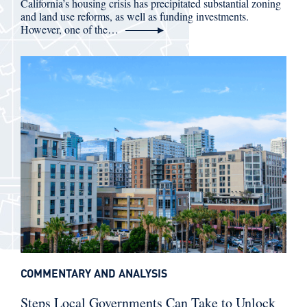
California’s housing crisis has precipitated substantial zoning
and land use reforms, as well as funding investments.
However, one of the…
COMMENTARY AND ANALYSIS
Steps Local Governments Can Take to Unlock