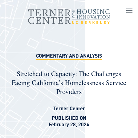
Skip to main content
COMMENTARY AND ANALYSIS
Stretched to Capacity: The Challenges
Facing California’s Homelessness Service
Providers
Terner Center
PUBLISHED ON
February 28, 2024