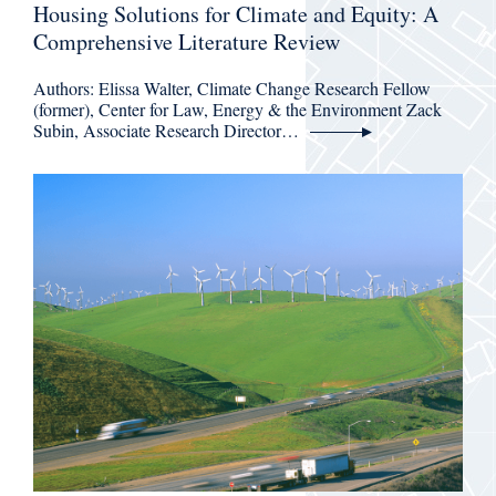
Housing Solutions for Climate and Equity: A
Comprehensive Literature Review
Authors: Elissa Walter, Climate Change Research Fellow
(former), Center for Law, Energy & the Environment Zack
Subin, Associate Research Director…