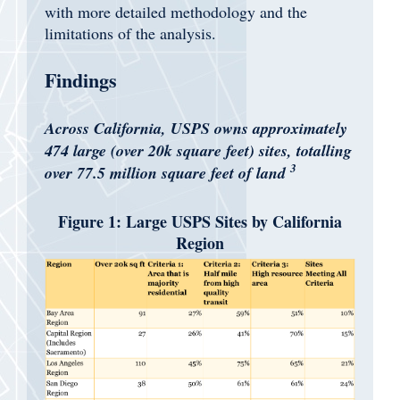
with more detailed methodology and the
limitations of the analysis.
Findings
Across California, USPS owns approximately
474 large (over 20k square feet) sites, totalling
3
over 77.5 million square feet of land
Figure 1: Large USPS Sites by California
Region