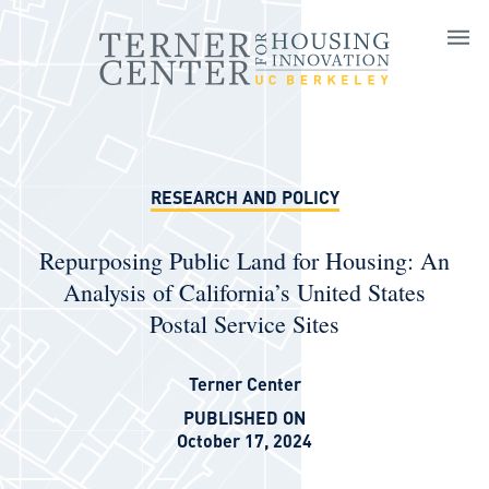
Skip to main content
RESEARCH AND POLICY
Repurposing Public Land for Housing: An
Analysis of California’s United States
Postal Service Sites
Terner Center
PUBLISHED ON
October 17, 2024