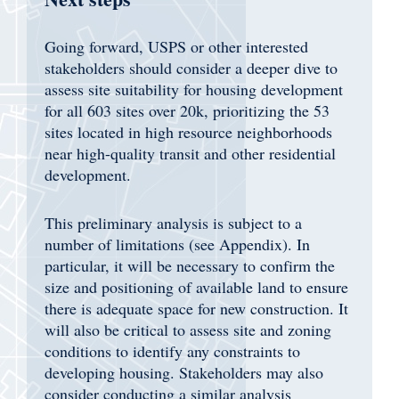
Going forward, USPS or other interested
stakeholders should consider a deeper dive to
assess site suitability for housing development
for all 603 sites over 20k, prioritizing the 53
sites located in high resource neighborhoods
near high-quality transit and other residential
development.
This preliminary analysis is subject to a
number of limitations (see Appendix). In
particular, it will be necessary to confirm the
size and positioning of available land to ensure
there is adequate space for new construction. It
will also be critical to assess site and zoning
conditions to identify any constraints to
developing housing. Stakeholders may also
consider conducting a similar analysis