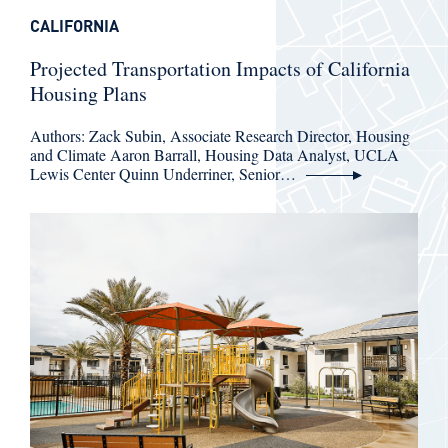
CALIFORNIA
Projected Transportation Impacts of California
Housing Plans
Authors: Zack Subin, Associate Research Director, Housing
and Climate Aaron Barrall, Housing Data Analyst, UCLA
Lewis Center Quinn Underriner, Senior…