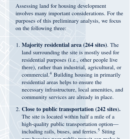
Assessing land for housing development
involves many important considerations. For the
purposes of this preliminary analysis, we focus
on the following three:
Majority residential area (264 sites)
. The
land surrounding the site is mostly used for
residential purposes (i.e., other people live
there), rather than industrial, agricultural, or
4
commercial.
Building housing in primarily
residential areas helps to ensure the
necessary infrastructure, local amenities, and
community services are already in place.
Close to public transportation (242
sites
.
)
The site is located within half a mile of a
high-quality public transportation option—
5
including rails, buses, and ferries.
Siting
new housing near public transit can make it