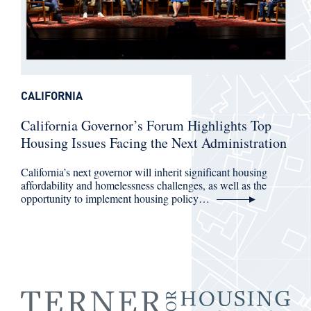
CALIFORNIA
California Governor’s Forum Highlights Top
Housing Issues Facing the Next Administration
California’s next governor will inherit significant housing
affordability and homelessness challenges, as well as the
opportunity to implement housing policy…