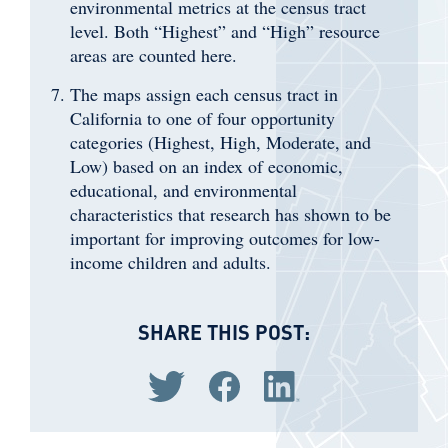
environmental metrics at the census tract
level. Both “Highest” and “High” resource
areas are counted here.
The maps assign each census tract in
California to one of four opportunity
categories (Highest, High, Moderate, and
Low) based on an index of economic,
educational, and environmental
characteristics that research has shown to be
important for improving outcomes for low-
income children and adults.
SHARE THIS POST:
Share via Twitter
Share via Facebook
Share via LinkedIn