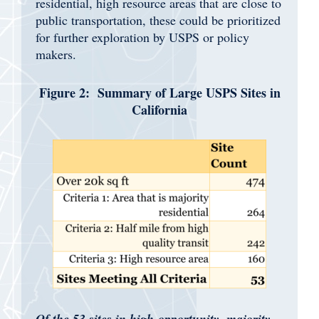
residential, high resource areas that are close to
public transportation, these could be prioritized
for further exploration by USPS or policy
makers.
Figure 2: Summary of Large USPS Sites in
California
Of the 53 sites in high-opportunity, majority