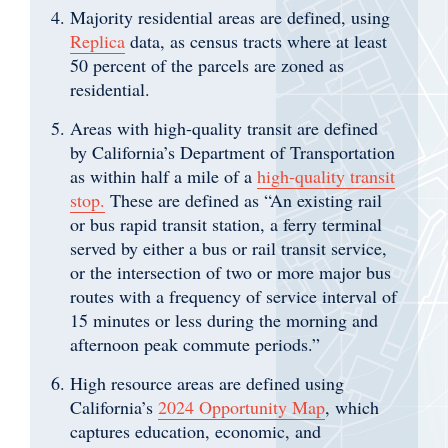
Majority residential areas are defined, using
Replica
data, as census tracts where at least
50 percent of the parcels are zoned as
residential.
Areas with high-quality transit are defined
by California’s Department of Transportation
as within half a mile of a
high-quality transit
stop.
These are defined as “An existing rail
or bus rapid transit station, a ferry terminal
served by either a bus or rail transit service,
or the intersection of two or more major bus
routes with a frequency of service interval of
15 minutes or less during the morning and
afternoon peak commute periods.”
High resource areas are defined using
California’s
2024 Opportunity Map
, which
captures education, economic, and