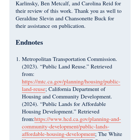
Karlinsky, Ben Metcalf, and Carolina Reid for
their review of this work. Thank you as well to
Geraldine Slevin and Chansonette Buck for
their assistance on publication.
Endnotes
Metropolitan Transportation Commission.
(2023). “Public Land Reuse.” Retrieved
from:
https://mtc.ca.gov/planning/housing/public-
land-reuse
; California Department of
Housing and Community Development.
(2024). “Public Lands for Affordable
Housing Development.” Retrieved
from:
https://www.hcd.ca.gov/planning-and-
community-development/public-lands-
affordable-housing-development
; The White