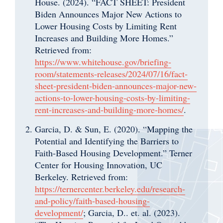
House. (2024). “FACT SHEET: President
Biden Announces Major New Actions to
Lower Housing Costs by Limiting Rent
Increases and Building More Homes.”
Retrieved from:
https://www.whitehouse.gov/briefing-
room/statements-releases/2024/07/16/fact-
sheet-president-biden-announces-major-new-
actions-to-lower-housing-costs-by-limiting-
rent-increases-and-building-more-homes/
.
Garcia, D. & Sun, E. (2020). “Mapping the
Potential and Identifying the Barriers to
Faith-Based Housing Development.” Terner
Center for Housing Innovation, UC
Berkeley. Retrieved from:
https://ternercenter.berkeley.edu/research-
and-policy/faith-based-housing-
development/
;
Garcia, D.. et. al. (2023).