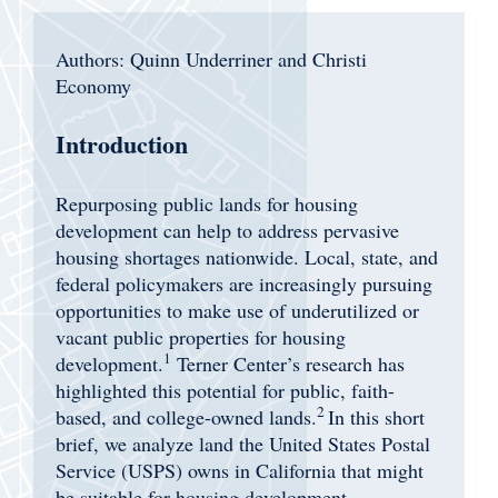
Authors: Quinn Underriner and Christi
Economy
Introduction
Repurposing public lands for housing
development can help to address pervasive
housing shortages nationwide. Local, state, and
federal policymakers are increasingly pursuing
opportunities to make use of underutilized or
vacant public properties for housing
1
development.
Terner Center’s research has
highlighted this potential for public, faith-
2
based, and college-owned lands.
In this short
brief, we analyze land the United States Postal
Service (USPS) owns in California that might
be suitable for housing development.