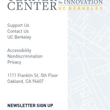
Support Us
Contact Us
UC Berkeley
Accessibility
Nondiscrimination
Privacy
1111 Franklin St, 5th Floor
Oakland, CA 94607
NEWSLETTER SIGN UP