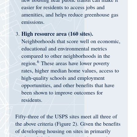
easier for residents to access jobs and
amenities, and helps reduce greenhouse gas
emissions.
High resource area (160 sites).
Neighborhoods that score well on economic,
educational and environmental metrics
compared to other neighborhoods in the
6
region.
These areas have lower poverty
rates, higher median home values, access to
high-quality schools and employment
opportunities, and other benefits that have
been shown to improve outcomes for
residents.
Fifty-three of the USPS sites meet all three of
the above criteria (Figure 2). Given the benefits
of developing housing on sites in primarily