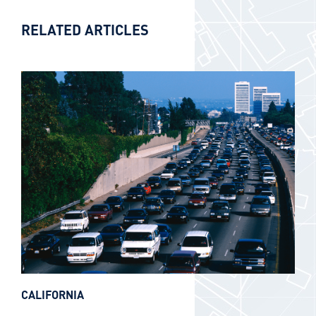
RELATED ARTICLES
CALIFORNIA