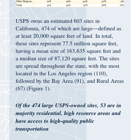
USPS owns an estimated 603 sites in
California, 474 of which are large—defined as
at least 20,000 square feet of land. In total,
these sites represent 77.5 million square feet,
having a mean size of 163,635 square feet and
a median size of 87,120 square feet. The sites
are spread throughout the state, with the most
located in the Los Angeles region (110),
followed by the Bay Area (91), and Rural Areas
(67) (Figure 1).
Of the 474 large USPS-owned sites, 53 are in
majority residential, high resource areas and
have access to high-quality public
transportation