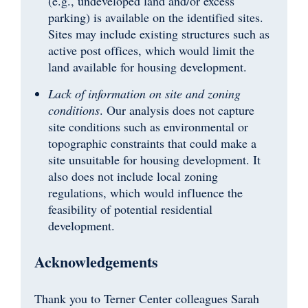
(e.g., undeveloped land and/or excess
parking) is available on the identified sites.
Sites may include existing structures such as
active post offices, which would limit the
land available for housing development.
Lack of information on site and zoning
conditions
. Our analysis does not capture
site conditions such as environmental or
topographic constraints that could make a
site unsuitable for housing development. It
also does not include local zoning
regulations, which would influence the
feasibility of potential residential
development.
Acknowledgements
Thank you to Terner Center colleagues Sarah