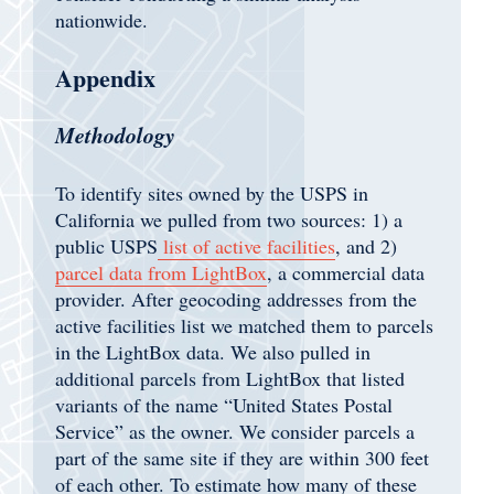
nationwide.
Appendix
Methodology
To identify sites owned by the USPS in
California we pulled from two sources: 1) a
public USPS
list of active facilities
, and 2)
parcel data from LightBox
, a commercial data
provider. After geocoding addresses from the
active facilities list we matched them to parcels
in the LightBox data. We also pulled in
additional parcels from LightBox that listed
variants of the name “United States Postal
Service” as the owner. We consider parcels a
part of the same site if they are within 300 feet
of each other. To estimate how many of these