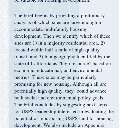
The brief begins by providing a
preliminary
analysis of
which sites are large enough to
accommodate multifamily housing
development. Then we identify which of these
sites are 1) in a majority residential area, 2)
located within half a mile of high-quality
transit, and 3) in a geography identified by the
state of California as “high resource” based on
economic, educational, and environmental
metrics. These sites may be particularly
promising for new housing. Although all are
potentially high quality, they could advance
both social and environmental policy goals.
The brief concludes by suggesting next steps
for USPS leadership interested in evaluating the
potential of repurposing USPS land for housing
development. We also include an Appendix