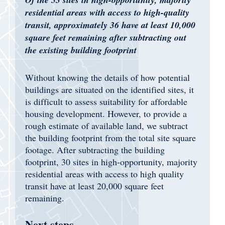
residential areas with access to high-quality
transit, approximately 36 have at least 10,000
square feet remaining after subtracting out
the existing building footprint
Without knowing the details of how potential
buildings are situated on the identified sites, it
is difficult to assess suitability for affordable
housing development. However, to provide a
rough estimate of available land, we subtract
the building footprint from the total site square
footage. After subtracting the building
footprint, 30 sites in high-opportunity, majority
residential areas with access to high quality
transit have at least 20,000 square feet
remaining.
Next steps