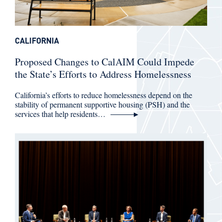
CALIFORNIA
Proposed Changes to CalAIM Could Impede
the State’s Efforts to Address Homelessness
California’s efforts to reduce homelessness depend on the
stability of permanent supportive housing (PSH) and the
services that help residents…