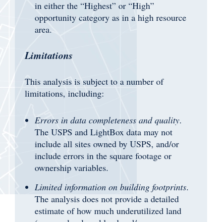
in either the “Highest” or “High”
opportunity category as in a high resource
area.
Limitations
This analysis is subject to a number of
limitations, including:
Errors in data completeness and quality
.
The USPS and LightBox data may not
include all sites owned by USPS, and/or
include errors in the square footage or
ownership variables.
Limited information on building footprints
.
The analysis does not provide a detailed
estimate of how much underutilized land