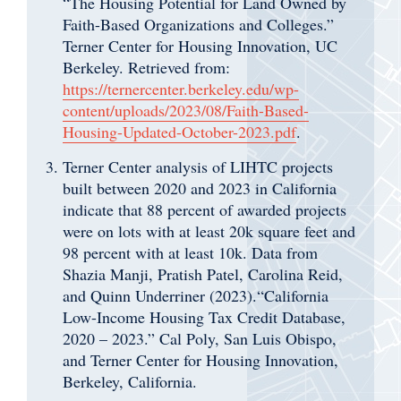
“The Housing Potential for Land Owned by
Faith-Based Organizations and Colleges.”
Terner Center for Housing Innovation, UC
Berkeley. Retrieved from:
https://ternercenter.berkeley.edu/wp-
content/uploads/2023/08/Faith-Based-
Housing-Updated-October-2023.pdf
.
Terner Center analysis of LIHTC projects
built between 2020 and 2023 in California
indicate that 88 percent of awarded projects
were on lots with at least 20k square feet and
98 percent with at least 10k. Data from
Shazia Manji, Pratish Patel, Carolina Reid,
and Quinn Underriner (2023).“California
Low-Income Housing Tax Credit Database,
2020 – 2023.” Cal Poly, San Luis Obispo,
and Terner Center for Housing Innovation,
Berkeley, California.