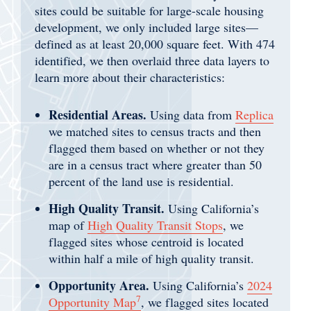
sites could be suitable for large-scale housing
development, we only included large sites—
defined as at least 20,000 square feet. With 474
identified, we then overlaid three data layers to
learn more about their characteristics:
Residential Areas.
Using data from
Replica
we matched sites to census tracts and then
flagged them based on whether or not they
are in a census tract where greater than 50
percent of the land use is residential.
High Quality Transit.
Using California’s
map of
High Quality Transit Stops
, we
flagged sites whose centroid is located
within half a mile of high quality transit.
Opportunity Area.
Using California’s
2024
7
Opportunity Map
, we flagged sites located