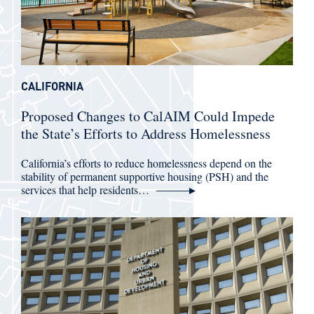
CALIFORNIA
Proposed Changes to CalAIM Could Impede
the State’s Efforts to Address Homelessness
California’s efforts to reduce homelessness depend on the
stability of permanent supportive housing (PSH) and the
services that help residents…