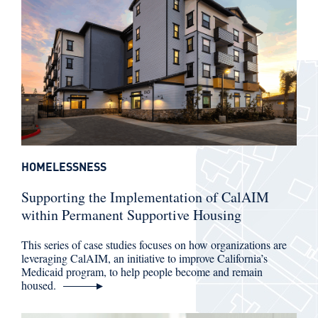
HOMELESSNESS
Supporting the Implementation of CalAIM
within Permanent Supportive Housing
This series of case studies focuses on how organizations are
leveraging CalAIM, an initiative to improve California’s
Medicaid program, to help people become and remain
housed.