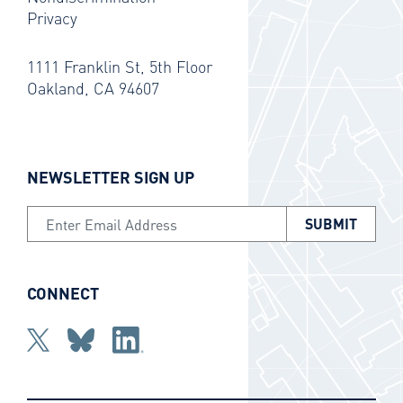
Privacy
1111 Franklin St, 5th Floor
Oakland, CA 94607
NEWSLETTER SIGN UP
Email Address
CONNECT
Twitter
bluesky
Linkedin