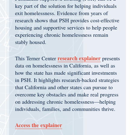
key part of the solution for helping individuals
exit homelessness.
Evidence from years of
research shows that PSH provides cost-effective
housing and supportive services to help people
experiencing chronic homelessness remain
stably housed.
research explainer
This Terner Center
presents
data on homelessness in California, as well as
how the state has made significant investments
in PSH. It highlights research-backed strategies
that California and other states can pursue to
overcome key obstacles and make real progress
on addressing chronic homelessness—helping
individuals, families, and communities thrive.
Access the explainer