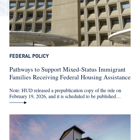
FEDERAL POLICY
Pathways to Support Mixed-Status Immigrant
Families Receiving Federal Housing Assistance
Note: HUD released a prepublication copy of the rule on
February 19, 2026, and it is scheduled to be published…