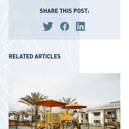
SHARE THIS POST:
Share via Twitter
Share via Facebook
Share via LinkedIn
RELATED ARTICLES