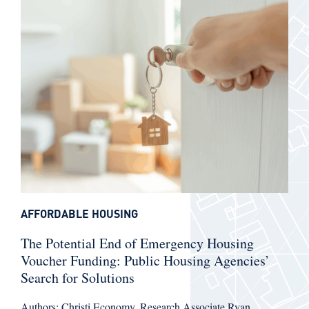
AFFORDABLE HOUSING
The Potential End of Emergency Housing
Voucher Funding: Public Housing Agencies’
Search for Solutions
Authors: Christi Economy, Research Associate Ryan