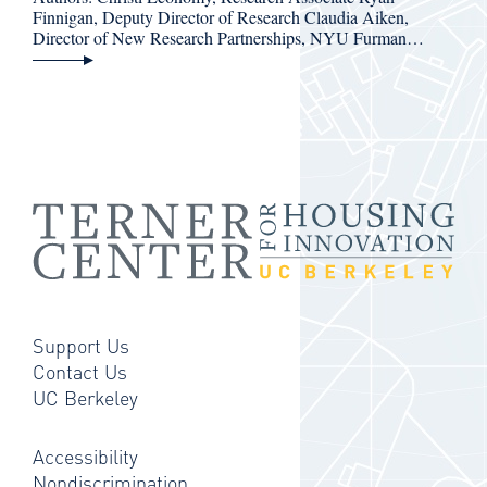
Finnigan, Deputy Director of Research Claudia Aiken,
Director of New Research Partnerships, NYU Furman…
Support Us
Contact Us
UC Berkeley
Accessibility
Nondiscrimination