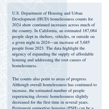
U.S. Department of Housing and Urban
Development (HUD) homelessness counts for
2024 show continued increases across much of
the country. In California, an estimated 187,084
people slept in shelters, vehicles, or outside on
a given night in 2024—an increase of 5,685
people from 2023. The data highlight the
urgency of
expanding the supply of affordable
housing and addressing the root causes of
homelessness.
The counts also point to areas of progress.
Although overall homelessness has continued to
increase, the estimated number of people
experiencing
chronic
homelessness slightly
decreased for the first time in several years.
Permanent supportive housing (PSH) can be a