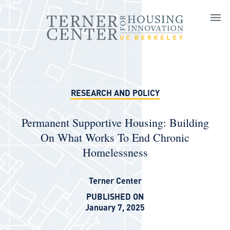
Skip to main content
RESEARCH AND POLICY
Permanent Supportive Housing: Building
On What Works To End Chronic
Homelessness
Terner Center
PUBLISHED ON
January 7, 2025