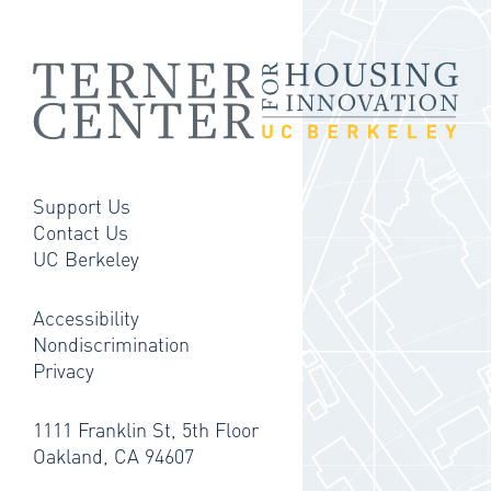
Support Us
Contact Us
UC Berkeley
Accessibility
Nondiscrimination
Privacy
1111 Franklin St, 5th Floor
Oakland, CA 94607