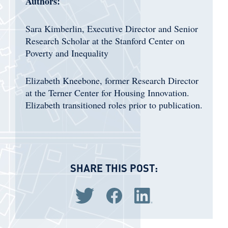
Authors:
Sara Kimberlin, Executive Director and Senior
Research Scholar at the Stanford Center on
Poverty and Inequality
Elizabeth Kneebone, former Research Director
at the Terner Center for Housing Innovation.
Elizabeth transitioned roles prior to publication.
SHARE THIS POST:
Share via Twitter
Share via Facebook
Share via LinkedIn