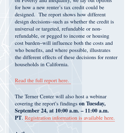
for how a new renter’s tax credit could be
designed. The report shows how different
design decisions–such as whether the credit is
universal or targeted, refundable or non-
refundable, or pegged to income or housing
cost burden–will influence both the costs and
who benefits, and where possible, illustrates
the different effects of these decisions for renter
households in California.
Read the full report
here.
The Terner Center will also host a webinar
on Tuesday,
covering the report’s findings
September 24, at 10:00 a.m. – 11:00 a.m.
PT
.
Registration information is available here.