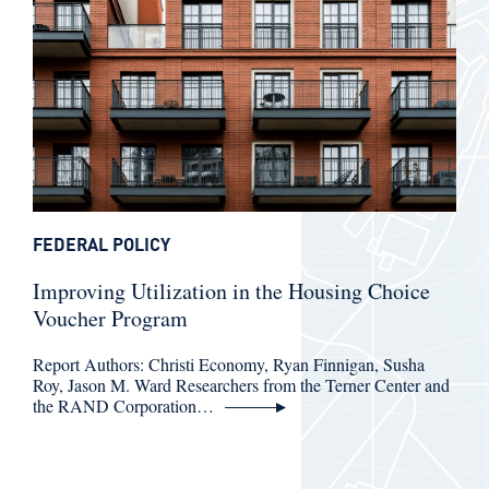
FEDERAL POLICY
Improving Utilization in the Housing Choice
Voucher Program
Report Authors: Christi Economy, Ryan Finnigan, Susha
Roy, Jason M. Ward Researchers from the Terner Center and
the RAND Corporation…