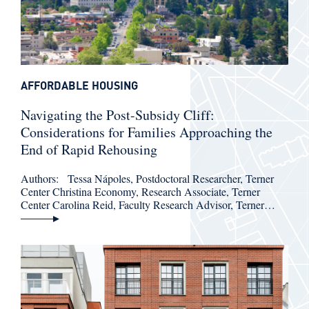
AFFORDABLE HOUSING
Navigating the Post-Subsidy Cliff:
Considerations for Families Approaching the
End of Rapid Rehousing
Authors: Tessa Nápoles, Postdoctoral Researcher, Terner
Center Christina Economy, Research Associate, Terner
Center Carolina Reid, Faculty Research Advisor, Terner…