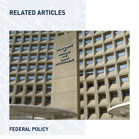
RELATED ARTICLES
FEDERAL POLICY