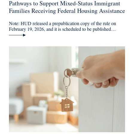
Pathways to Support Mixed-Status Immigrant
Families Receiving Federal Housing Assistance
Note: HUD released a prepublication copy of the rule on
February 19, 2026, and it is scheduled to be published…