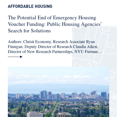
AFFORDABLE HOUSING
The Potential End of Emergency Housing
Voucher Funding: Public Housing Agencies’
Search for Solutions
Authors: Christi Economy, Research Associate Ryan
Finnigan, Deputy Director of Research Claudia Aiken,
Director of New Research Partnerships, NYU Furman…