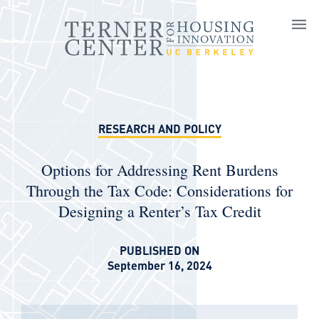
Skip to main content
RESEARCH AND POLICY
Options for Addressing Rent Burdens
Through the Tax Code: Considerations for
Designing a Renter’s Tax Credit
PUBLISHED ON
September 16, 2024