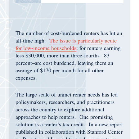
The number of cost-burdened renters has hit an
all-time high.
The issue is particularly acute
for low-income households
: for renters earning
less $30,000, more than three-fourths– 83
percent–are cost burdened, leaving them an
average of $170 per month for all other
expenses.
The large scale of unmet renter needs has led
policymakers, researchers, and practitioners
across the country to explore additional
approaches to help renters. One promising
solution is a renter’s tax credit. In a new report
published in collaboration with Stanford Center
on Poverty and Inequality, we lay out options