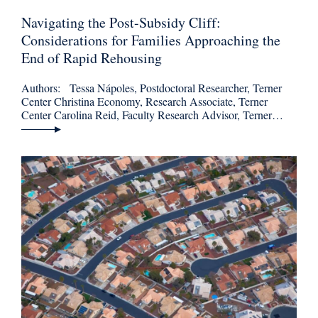
Navigating the Post-Subsidy Cliff:
Considerations for Families Approaching the
End of Rapid Rehousing
Authors: Tessa Nápoles, Postdoctoral Researcher, Terner
Center Christina Economy, Research Associate, Terner
Center Carolina Reid, Faculty Research Advisor, Terner…