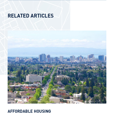
RELATED ARTICLES
AFFORDABLE HOUSING