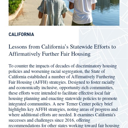
CALIFORNIA
Lessons from California’s Statewide Efforts to
Affirmatively Further Fair Housing
To counter the impacts of decades of discriminatory housing
policies and worsening racial segregation, the State of
California established a number of Affirmatively Furthering
Fair Housing (AFFH) strategies. Designed to foster racially
and economically inclusive, opportunity-rich communities,
these efforts were intended to facilitate effective local fair
housing planning and enacting statewide policies to promote
integrated communities. A new Terner Center policy brief
highlights key AFFH strategies, noting areas of progress and
where additional efforts are needed. It examines California’s
successes and challenges since 2016, offering
recommendations for other states working toward fair housing