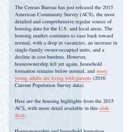
The Census Bureau has just released the 2015
American Community Survey (ACS), the most
detailed and comprehensive regular source of
housing data for the U.S. and local areas. The
housing market continues to ease back toward
normal, with a drop in vacancies, an increase in
single-family owner-occupied units, and a
decline in cost burdens. However,
homeownership fell yet again, household
formation remains below normal, and
more
young adults are living with parents
(2016
Current Population Survey data).
Here are the housing highlights from the 2015
ACS, with more detail available in this
slide
deck
:
Homeownership and household formation