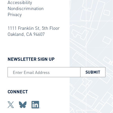
Accessibility
Nondiscrimination
Privacy
1111 Franklin St, 5th Floor
Oakland, CA 94607
NEWSLETTER SIGN UP
Email Address
CONNECT
Twitter
bluesky
Linkedin