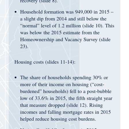
recovery (slide 8).
Household formation was 949,000 in 2015 –
a slight dip from 2014 and still below the
“normal” level of 1.2 million (slide 10). This
was below the 2015 estimate from the
Homeownership and Vacancy Survey (slide
23).
Housing costs (slides 11-14):
The share of households spending 30% or
more of their income on housing (“cost-
burdened” households) fell to a post-bubble
low of 33.6% in 2015, the fifth straight year
that measure dropped (slide 12). Rising
incomes and falling mortgage rates in 2015
helped reduce housing cost burdens.