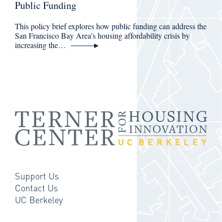
Public Funding
This policy brief explores how public funding can address the
San Francisco Bay Area's housing affordability crisis by
increasing the…
Support Us
Contact Us
UC Berkeley