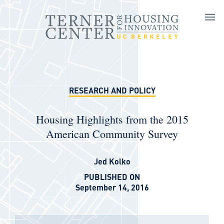
Skip to main content
RESEARCH AND POLICY
Housing Highlights from the 2015
American Community Survey
Jed Kolko
PUBLISHED ON
September 14, 2016