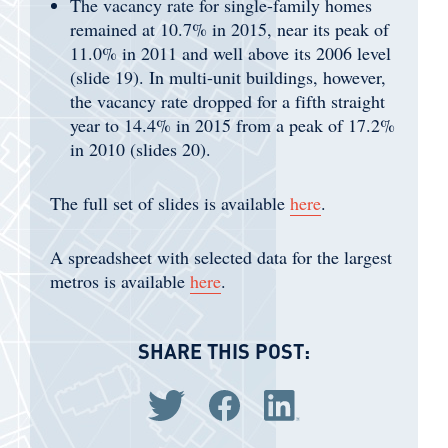
The vacancy rate for single-family homes
remained at 10.7% in 2015, near its peak of
11.0% in 2011 and well above its 2006 level
(slide 19). In multi-unit buildings, however,
the vacancy rate dropped for a fifth straight
year to 14.4% in 2015 from a peak of 17.2%
in 2010 (slides 20).
The full set of slides is available
here
.
A spreadsheet with selected data for the largest
metros is available
here
.
SHARE THIS POST:
Share via Twitter
Share via Facebook
Share via LinkedIn