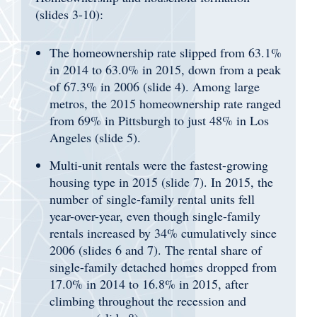
(slides 3-10):
The homeownership rate slipped from 63.1%
in 2014 to 63.0% in 2015, down from a peak
of 67.3% in 2006 (slide 4). Among large
metros, the 2015 homeownership rate ranged
from 69% in Pittsburgh to just 48% in Los
Angeles (slide 5).
Multi-unit rentals were the fastest-growing
housing type in 2015 (slide 7). In 2015, the
number of single-family rental units fell
year-over-year, even though single-family
rentals increased by 34% cumulatively since
2006 (slides 6 and 7). The rental share of
single-family detached homes dropped from
17.0% in 2014 to 16.8% in 2015, after
climbing throughout the recession and