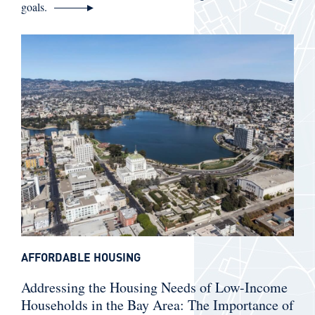
goals.
AFFORDABLE HOUSING
Addressing the Housing Needs of Low-Income
Households in the Bay Area: The Importance of