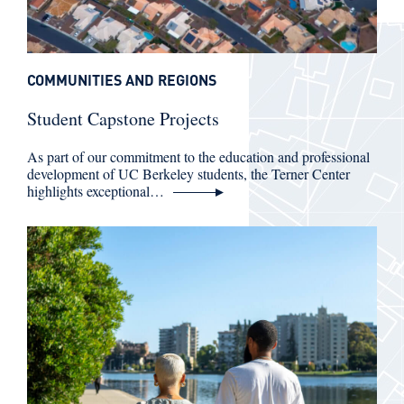
COMMUNITIES AND REGIONS
Student Capstone Projects
As part of our commitment to the education and professional
development of UC Berkeley students, the Terner Center
highlights exceptional…