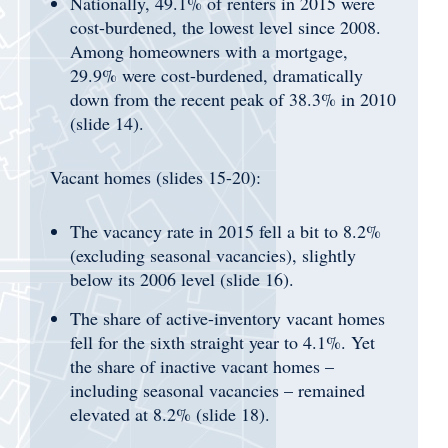
Nationally, 49.1% of renters in 2015 were
cost-burdened, the lowest level since 2008.
Among homeowners with a mortgage,
29.9% were cost-burdened, dramatically
down from the recent peak of 38.3% in 2010
(slide 14).
Vacant homes (slides 15-20):
The vacancy rate in 2015 fell a bit to 8.2%
(excluding seasonal vacancies), slightly
below its 2006 level (slide 16).
The share of active-inventory vacant homes
fell for the sixth straight year to 4.1%. Yet
the share of inactive vacant homes –
including seasonal vacancies – remained
elevated at 8.2% (slide 18).