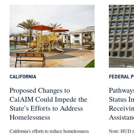
CALIFORNIA
FEDERAL P
Proposed Changes to
Pathways
CalAIM Could Impede the
Status I
State’s Efforts to Address
Receivi
Homelessness
Assistan
California’s efforts to reduce homelessness
Note: HUD re