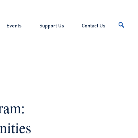
Events
Support Us
Contact Us
ram:
ities