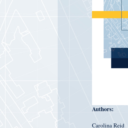
Authors:
Carolina Reid