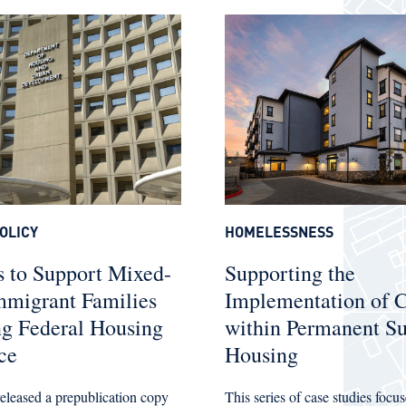
OLICY
HOMELESSNESS
 to Support Mixed-
Supporting the
mmigrant Families
Implementation of
ng Federal Housing
within Permanent Su
ce
Housing
leased a prepublication copy
This series of case studies foc