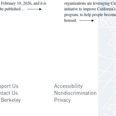
n February 19, 2026, and it is
organizations are leveraging C
 be published…
initiative to improve California
program, to help people becom
housed.
pport Us
Accessibility
ntact Us
Nondiscrimination
 Berkeley
Privacy