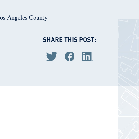
Los Angeles County
SHARE THIS POST:
Share via Twitter
Share via Facebook
Share via LinkedIn