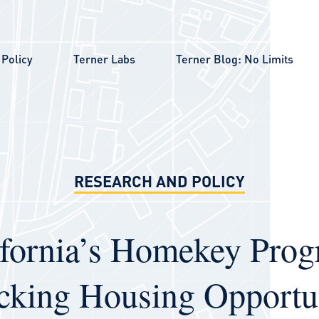
Policy
Terner Labs
Terner Blog: No Limits
RESEARCH AND POLICY
ifornia’s Homekey Prog
cking Housing Opportun