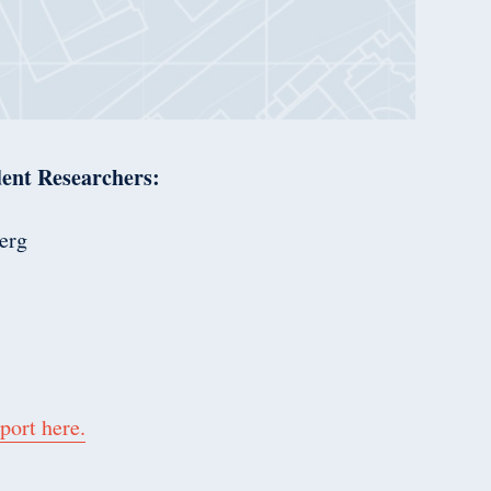
ent Researchers:
erg
port here.