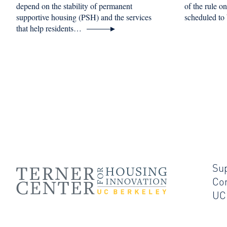
depend on the stability of permanent
of the rule o
supportive housing (PSH) and the services
scheduled to
that help residents…
Su
Co
UC