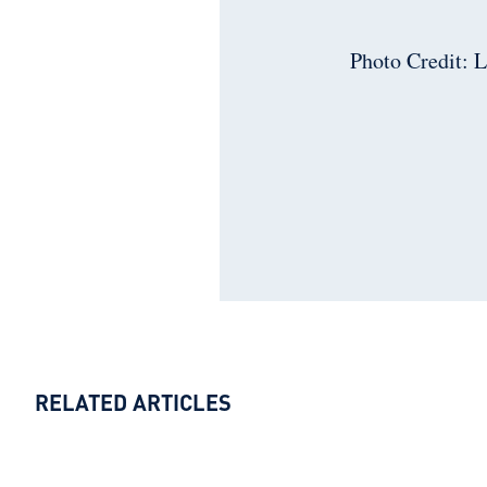
Photo Credit: 
RELATED ARTICLES