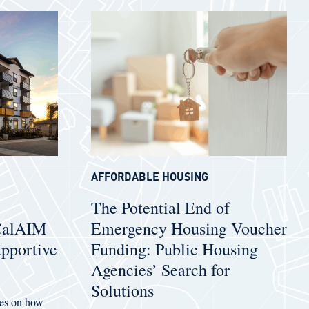
AFFORDABLE HOUSING
The Potential End of
 CalAIM
Emergency Housing Voucher
pportive
Funding: Public Housing
Agencies’ Search for
Solutions
uses on how