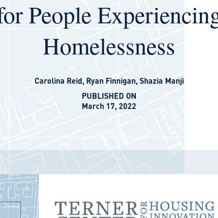
for People Experiencin
Homelessness
Carolina Reid
,
Ryan Finnigan
,
Shazia Manji
PUBLISHED ON
March 17, 2022