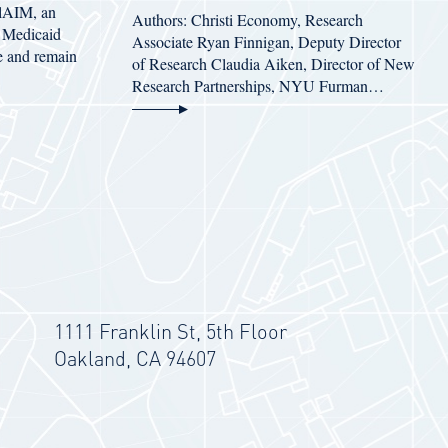
alAIM, an
Authors: Christi Economy, Research
’s Medicaid
Associate Ryan Finnigan, Deputy Director
e and remain
of Research Claudia Aiken, Director of New
Research Partnerships, NYU Furman…
1111 Franklin St, 5th Floor
Oakland, CA 94607