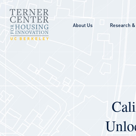
Skip to main content
About Us
Research & 
Cal
Unlo