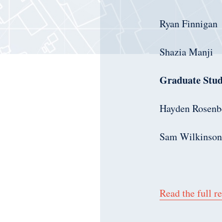
Ryan Finnigan
Shazia Manji
Graduate Stud
Hayden Rosenb
Sam Wilkinson
Read the full re