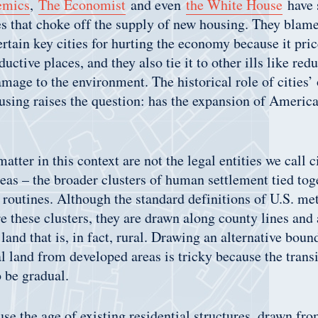
emics
,
The Economist
and even
the White House
have 
es that choke off the supply of new housing. They blame
ertain key cities for hurting the economy because it pri
uctive places, and they also tie it to other ills like red
mage to the environment. The historical role of cities
using raises the question: has the expansion of America
matter in this context are not the legal entities we call c
eas – the broader clusters of human settlement tied tog
y routines. Although the standard definitions of U.S. me
e these clusters, they are drawn along county lines and 
 land that is, in fact, rural. Drawing an alternative boun
al land from developed areas is tricky because the trans
o be gradual.
 use the age of existing residential structures, drawn fr