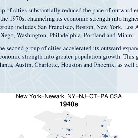
up of cities substantially reduced the pace of outward 
 the 1970s, channeling its economic strength into highe
 group includes San Francisco, Boston, New York, Los 
 Diego, Washington, Philadelphia, Portland and Miami.
the second group of cities accelerated its outward expan
conomic strength into greater population growth. This 
tlanta, Austin, Charlotte, Houston and Phoenix, as well 