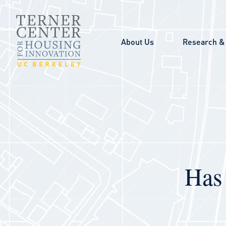
Skip to main content
About Us
Research & 
Has