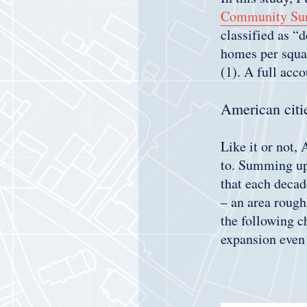
Community Su
classified as “
homes per squar
(1). A full acc
American citie
Like it or not,
to. Summing up 
that each deca
– an area rough
the following c
expansion even 