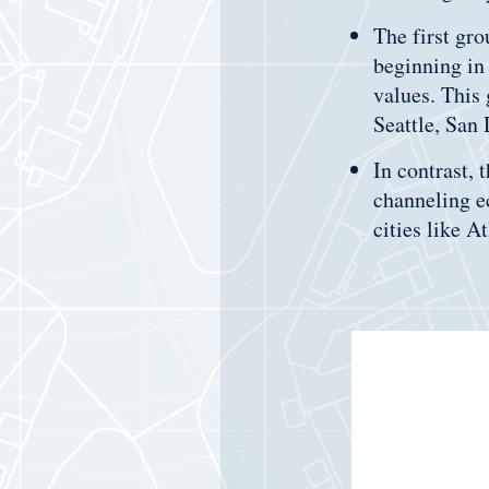
The first gro
beginning in
values. This
Seattle, San
In contrast, 
channeling e
cities like A