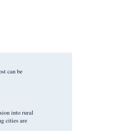
ost can be
ion into rural
g cities are