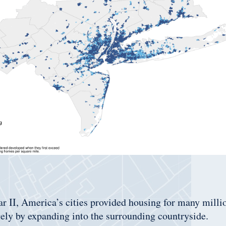
 II, America’s cities provided housing for many milli
ely by expanding into the surrounding countryside.