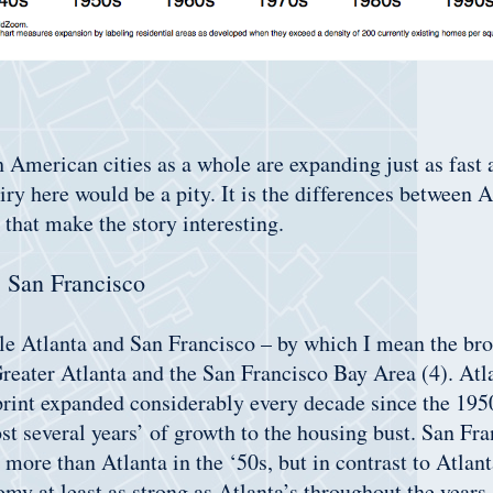
 American cities as a whole are expanding just as fast a
iry here would be a pity. It is the differences between 
 that make the story interesting.
s San Francisco
le Atlanta and San Francisco – by which I mean the bro
Greater Atlanta and the San Francisco Bay Area (4). Atl
rint expanded considerably every decade since the 1950
st several years’ of growth to the housing bust. San Fr
ore than Atlanta in the ‘50s, but in contrast to Atlant
my at least as strong as Atlanta’s throughout the years