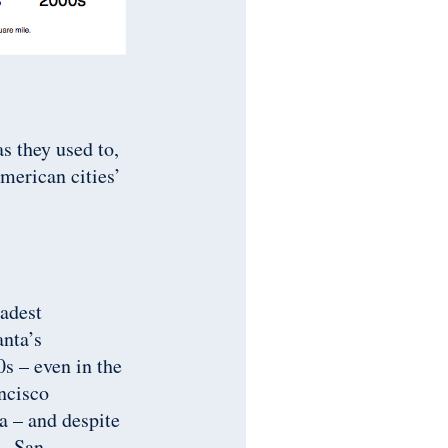
s they used to,
American cities’
adest
anta’s
s – even in the
ancisco
a – and despite
 – San