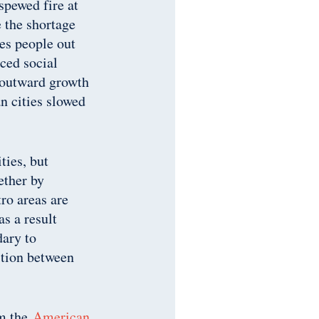
spewed fire at
 the shortage
ces people out
uced social
’ outward growth
n cities slowed
ities, but
ether by
tro areas are
as a result
dary to
ition between
om the
American