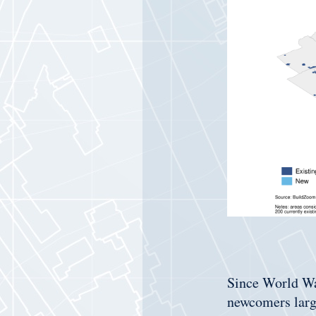
Since World War
newcomers larg