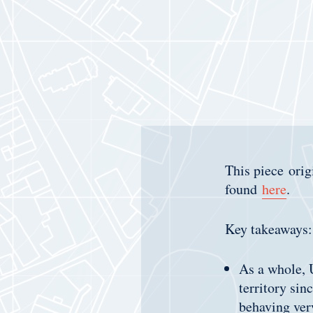
This piece ori
found
here
.
Key takeaways:
As a whole, U
territory sin
behaving very