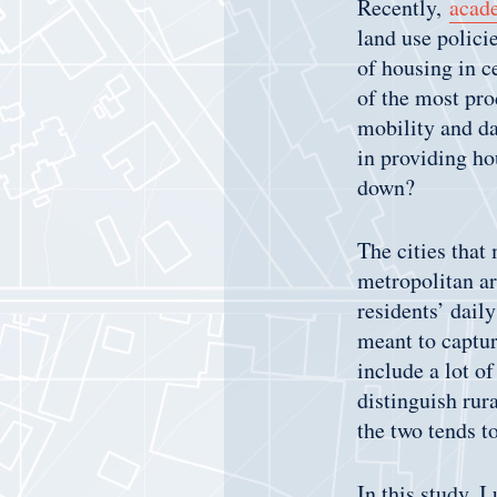
Recently,
acad
land use polici
of housing in c
of the most prod
mobility and da
in providing ho
down?
The cities that 
metropolitan ar
residents’ dail
meant to captur
include a lot of
distinguish rur
the two tends t
In this study, I