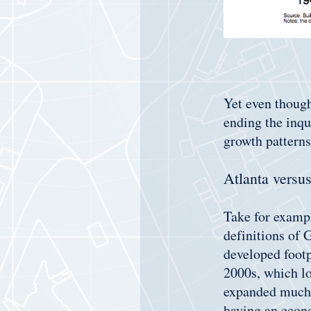
Yet even though
ending the inqu
growth patterns
Atlanta versu
Take for examp
definitions of 
developed footp
2000s, which lo
expanded much m
having an econo