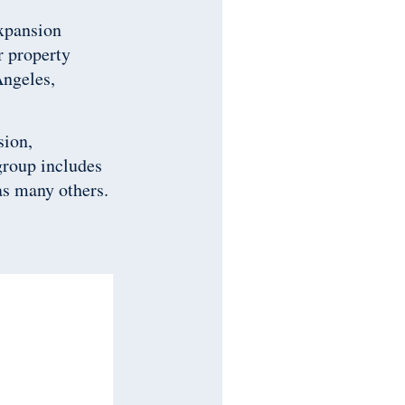
expansion
r property
Angeles,
sion,
group includes
as many others.