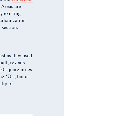
. Areas are
ly existing
urbanization
 section.
ast as they used
all, reveals
00 square miles
he ‘70s, but as
clip of