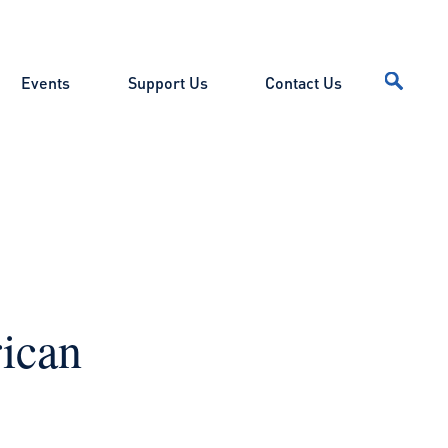
Events
Support Us
Contact Us
ican