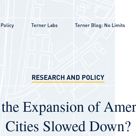
Policy
Terner Labs
Terner Blog: No Limits
RESEARCH AND POLICY
 the Expansion of Amer
Cities Slowed Down?