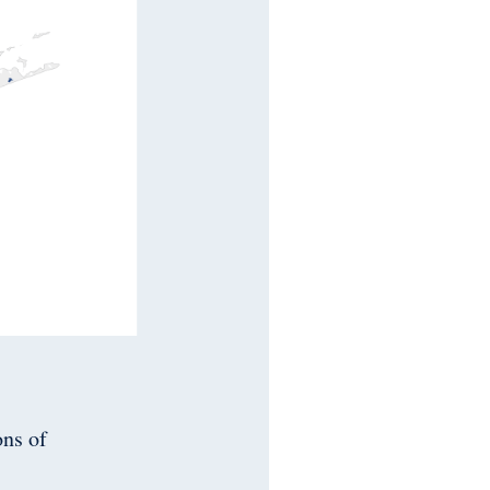
ons of