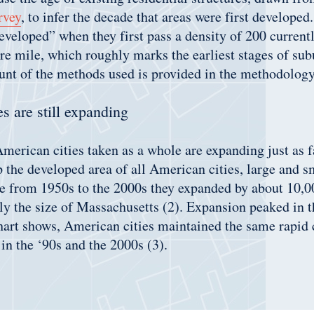
rvey
, to infer the decade that areas were first developed
developed” when they first pass a density of 200 current
e mile, which roughly marks the earliest stages of sub
ount of the methods used is provided in the methodology
s are still expanding
 American cities taken as a whole are expanding just as f
the developed area of all American cities, large and sm
de from 1950s to the 2000s they expanded by about 10,0
ly the size of Massachusetts (2). Expansion peaked in t
hart shows, American cities maintained the same rapid 
in the ‘90s and the 2000s (3).