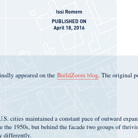
Issi Romem
PUBLISHED ON
April 18, 2016
ginally appeared on the
BuildZoom blog
. The original p
.S. cities maintained a constant pace of outward expans
ce the 1950s, but behind the facade two groups of thrivin
 differently.