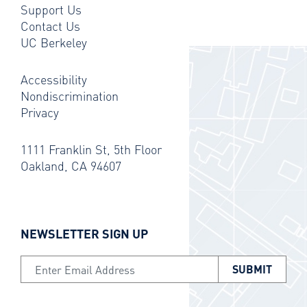
Support Us
Contact Us
UC Berkeley
Accessibility
Nondiscrimination
Privacy
1111 Franklin St, 5th Floor
Oakland, CA 94607
NEWSLETTER SIGN UP
Email Address