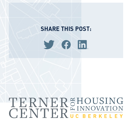
SHARE THIS POST:
Share via Twitter
Share via Facebook
Share via LinkedIn