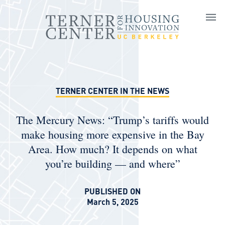
Skip to main content
TERNER CENTER IN THE NEWS
The Mercury News: “Trump’s tariffs would
make housing more expensive in the Bay
Area. How much? It depends on what
you’re building — and where”
PUBLISHED ON
March 5, 2025