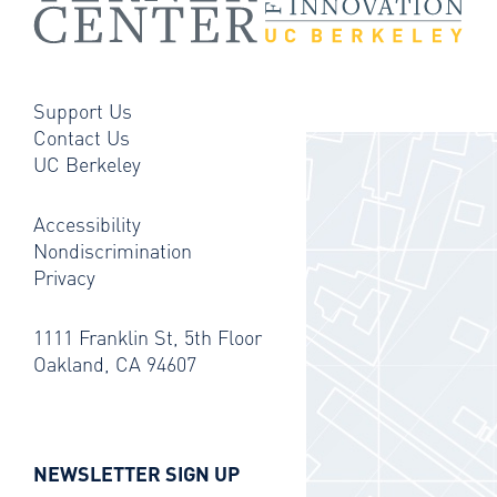
Support Us
Contact Us
UC Berkeley
Accessibility
Nondiscrimination
Privacy
1111 Franklin St, 5th Floor
Oakland, CA 94607
NEWSLETTER SIGN UP