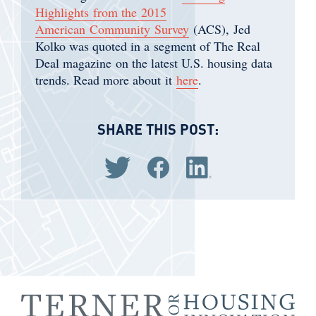
Highlights from the 2015
American Community Survey
(ACS), Jed
Kolko was quoted in a segment of The Real
Deal magazine on the latest U.S. housing data
trends. Read more about it
here
.
SHARE THIS POST:
Share via Twitter
Share via Facebook
Share via LinkedIn