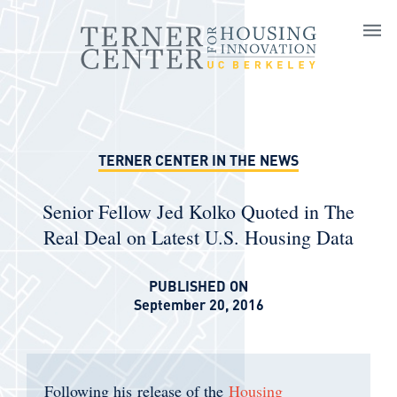
Skip to main content
TERNER CENTER IN THE NEWS
Senior Fellow Jed Kolko Quoted in The
Real Deal on Latest U.S. Housing Data
PUBLISHED ON
September 20, 2016
Following his release of the
Housing