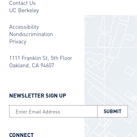
Contact Us
UC Berkeley
Accessibility
Nondiscrimination
Privacy
1111 Franklin St, 5th Floor
Oakland, CA 94607
NEWSLETTER SIGN UP
Email Address
CONNECT