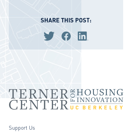
SHARE THIS POST:
Share via Twitter
Share via Facebook
Share via LinkedIn
Support Us