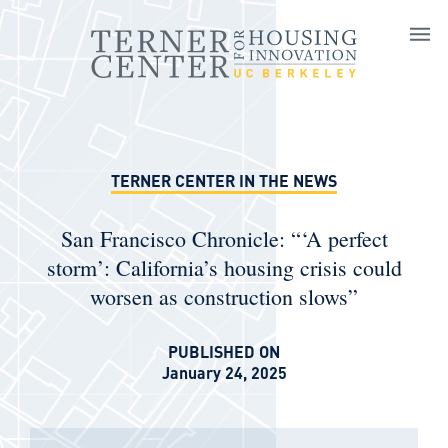
Skip to main content
TERNER CENTER IN THE NEWS
San Francisco Chronicle: “‘A perfect
storm’: California’s housing crisis could
worsen as construction slows”
PUBLISHED ON
January 24, 2025