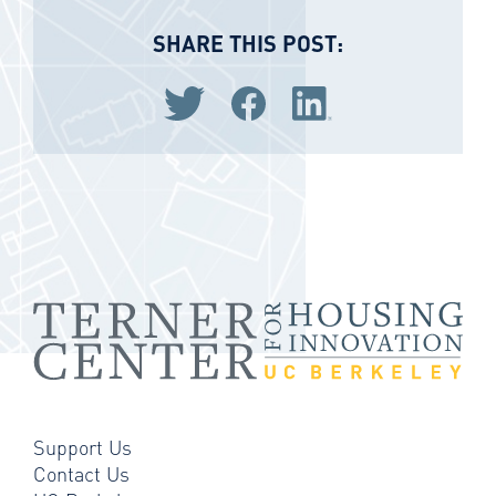
SHARE THIS POST:
Share via Twitter
Share via Facebook
Share via LinkedIn
Support Us
Contact Us