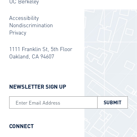
UC Berkeley
Accessibility
Nondiscrimination
Privacy
1111 Franklin St, 5th Floor
Oakland, CA 94607
NEWSLETTER SIGN UP
Email Address
CONNECT