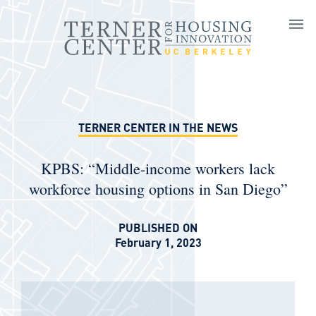
Skip to main content
TERNER CENTER IN THE NEWS
KPBS: “Middle-income workers lack
workforce housing options in San Diego”
PUBLISHED ON
February 1, 2023