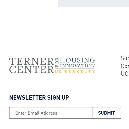
Su
Co
UC
NEWSLETTER SIGN UP
Email Address