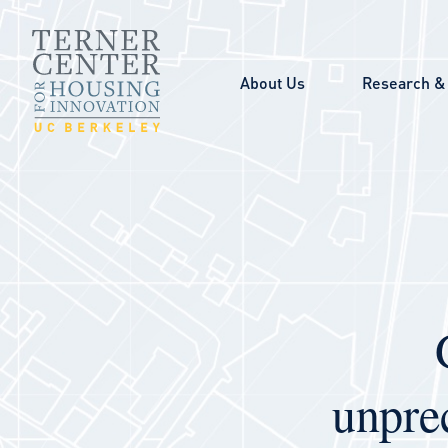
Skip to main content
About Us
Research & 
unpre