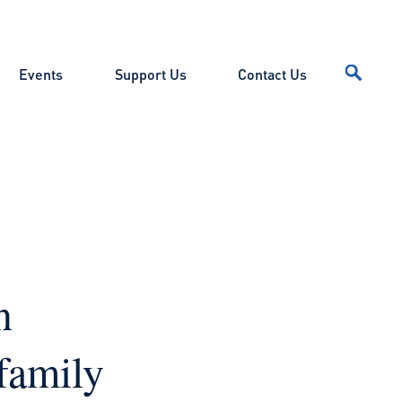
Events
Support Us
Contact Us
n
family