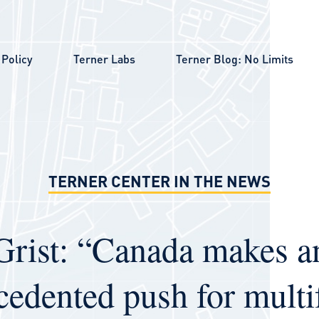
Policy
Terner Labs
Terner Blog: No Limits
TERNER CENTER IN THE NEWS
Grist: “Canada makes a
cedented push for multi