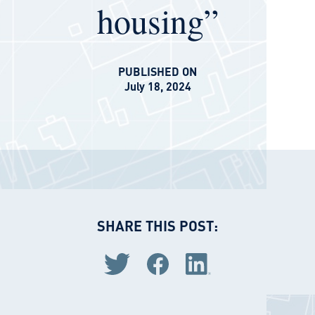
housing”
PUBLISHED ON
July 18, 2024
SHARE THIS POST:
Share via Twitter
Share via Facebook
Share via LinkedIn