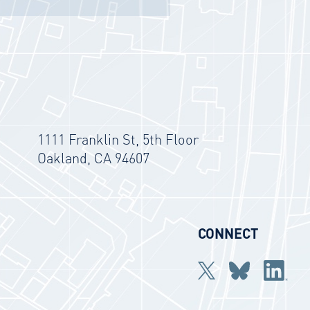
1111 Franklin St, 5th Floor
Oakland, CA 94607
CONNECT
Twitter
bluesky
Linkedi