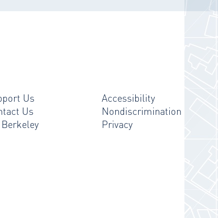
pport Us
Accessibility
ntact Us
Nondiscrimination
 Berkeley
Privacy