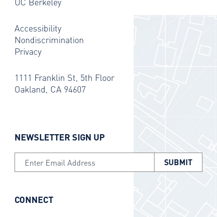
UC Berkeley
Accessibility
Nondiscrimination
Privacy
1111 Franklin St, 5th Floor
Oakland, CA 94607
NEWSLETTER SIGN UP
Email Address
CONNECT