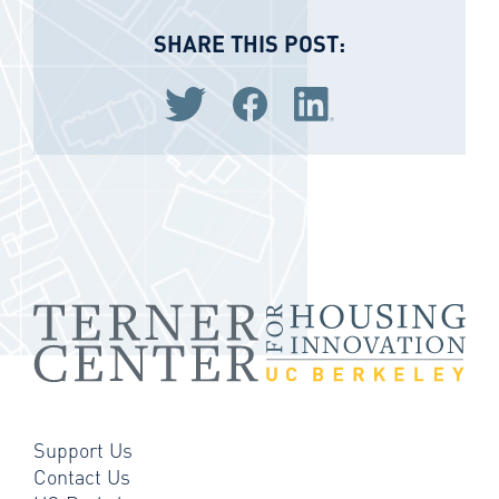
SHARE THIS POST:
Share via Twitter
Share via Facebook
Share via LinkedIn
Support Us
Contact Us