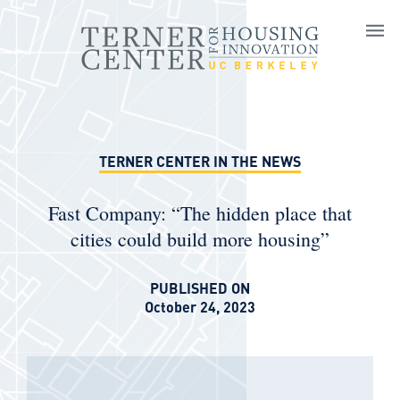
Skip to main content
TERNER CENTER IN THE NEWS
Fast Company: “The hidden place that
cities could build more housing”
PUBLISHED ON
October 24, 2023