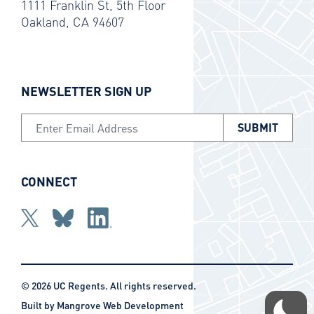
1111 Franklin St, 5th Floor
Oakland, CA 94607
NEWSLETTER SIGN UP
Email Address
CONNECT
Twitter
bluesky
Linkedin
© 2026 UC Regents. All rights reserved.
Built by
Mangrove Web Development