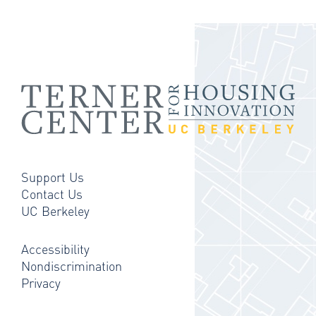
Support Us
Contact Us
UC Berkeley
Accessibility
Nondiscrimination
Privacy