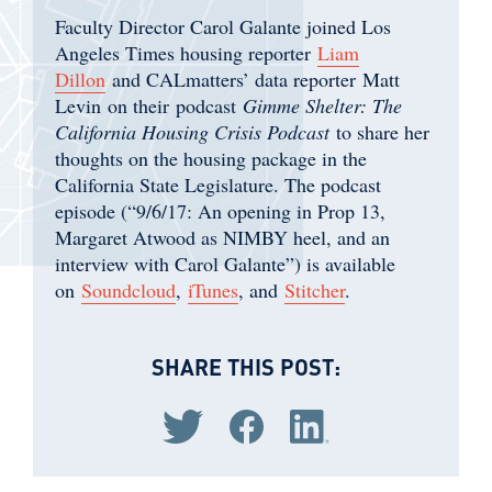
Faculty Director Carol Galante joined Los
Angeles Times housing reporter
Liam
Dillon
and CALmatters’ data reporter Matt
Levin on their podcast
Gimme Shelter: The
California Housing Crisis Podcast
to share her
thoughts on the housing package in the
California State Legislature. The podcast
episode (“9/6/17: An opening in Prop 13,
Margaret Atwood as NIMBY heel, and an
interview with Carol Galante”) is available
on
Soundcloud
,
iTunes
, and
Stitcher
.
SHARE THIS POST:
Share via Twitter
Share via Facebook
Share via LinkedIn