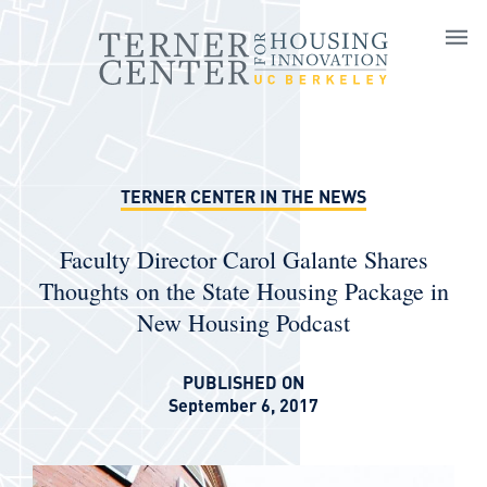
Skip to main content
TERNER CENTER IN THE NEWS
Faculty Director Carol Galante Shares
Thoughts on the State Housing Package in
New Housing Podcast
PUBLISHED ON
September 6, 2017