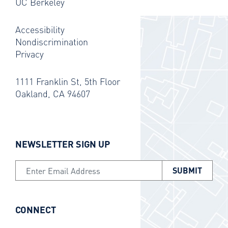
UC Berkeley
Accessibility
Nondiscrimination
Privacy
1111 Franklin St, 5th Floor
Oakland, CA 94607
NEWSLETTER SIGN UP
Email Address
CONNECT