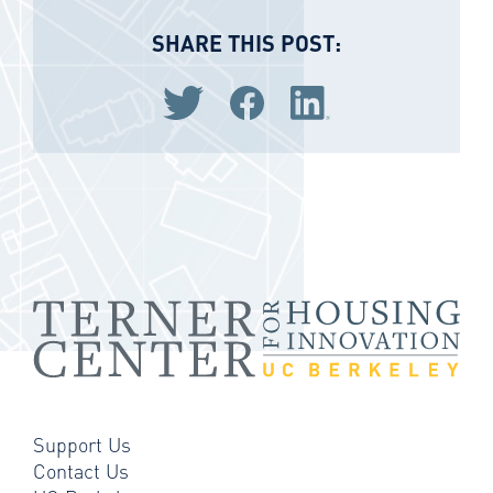
SHARE THIS POST:
Share via Twitter
Share via Facebook
Share via LinkedIn
Support Us
Contact Us