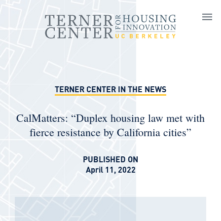
Skip to main content
TERNER CENTER IN THE NEWS
CalMatters: “Duplex housing law met with
fierce resistance by California cities”
PUBLISHED ON
April 11, 2022