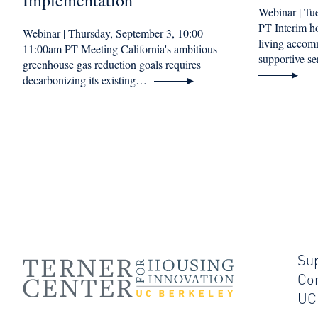
Implementation
Webinar | Tu
PT Interim 
Webinar | Thursday, September 3, 10:00 -
living accom
11:00am PT Meeting California's ambitious
supportive 
greenhouse gas reduction goals requires
decarbonizing its existing…
Su
Co
UC