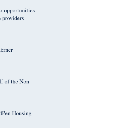
r opportunities
e providers
Terner
f of the Non-
idPen Housing