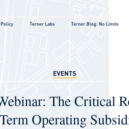
Policy
Terner Labs
Terner Blog: No Limits
EVENTS
Webinar: The Critical R
Term Operating Subsidi