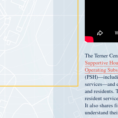
The Terner Cent
Supportive Hou
Operating Subs
(PSH)—includin
services—and ex
and residents. 
resident servic
It also shares 
understand thei