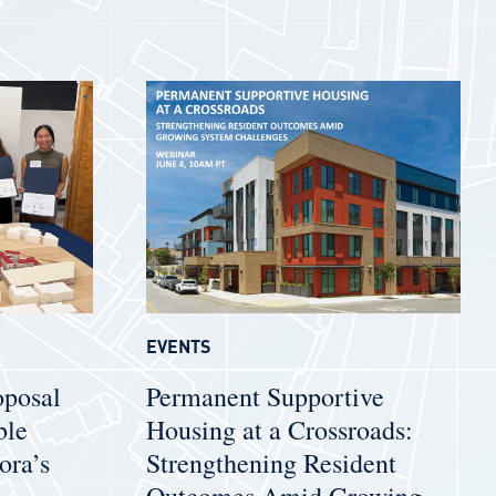
EVENTS
oposal
Permanent Supportive
ble
Housing at a Crossroads:
ora’s
Strengthening Resident