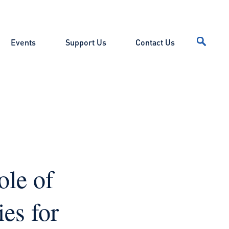
Events
Support Us
Contact Us
ole of
es for