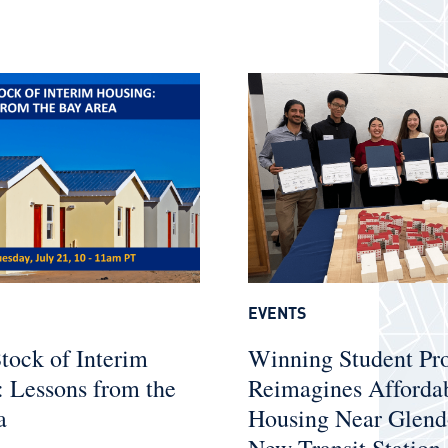
EVENTS
tock of Interim
Winning Student Pr
 Lessons from the
Reimagines Afforda
a
Housing Near Glend