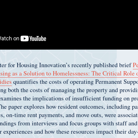
er for Housing Innovation’s recently published brief
P
sing as a Solution to Homelessness: The Critical Role
idies
quantifies the costs of operating Permanent Supp
g both the costs of managing the property and providi
amines the implications of insufficient funding on prop
The paper explores how resident outcomes, including par
es, on-time rent payments, and move outs, were associat
findings from interviews and focus groups with staff and
r experiences and how these resources impact their day-