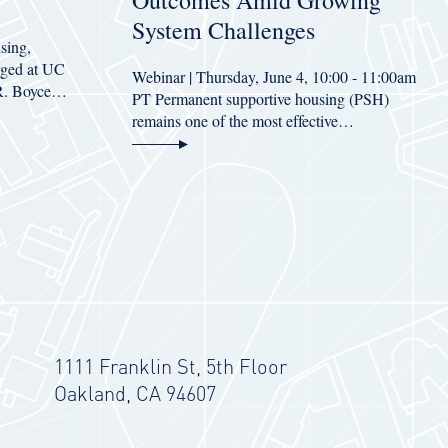
Outcomes Amid Growing
System Challenges
sing,
erged at UC
Webinar | Thursday, June 4, 10:00 - 11:00am
 R. Boyce…
PT Permanent supportive housing (PSH)
remains one of the most effective…
1111 Franklin St, 5th Floor
Oakland, CA 94607