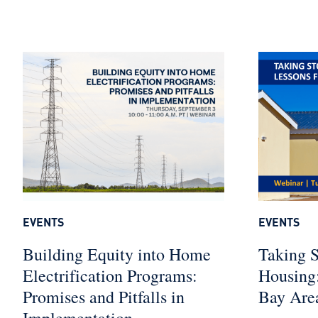
EVENTS
EVENTS
Building Equity into Home
Taking S
Electrification Programs:
Housing:
Promises and Pitfalls in
Bay Are