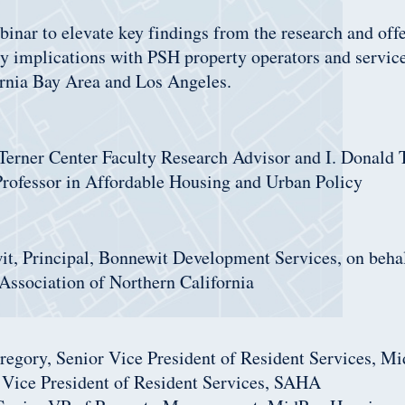
inar to elevate key findings from the research and offe
cy implications with PSH property operators and servic
ornia Bay Area and Los Angeles.
Terner Center Faculty Research Advisor and I. Donald 
Professor in Affordable Housing and Urban Policy
it, Principal, Bonnewit Development Services, on behal
Association of Northern California
egory, Senior Vice President of Resident Services, M
, Vice President of Resident Services, SAHA