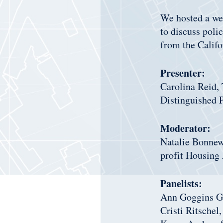
We hosted a web
to discuss poli
from the Calif
Presenter:
Carolina Reid, 
Distinguished 
Moderator:
Natalie Bonnew
profit Housing 
Panelists:
Ann Goggins Gr
Cristi Ritschel