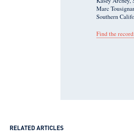
Kasey Archey,
Marc Tousignan
Southern Calif
Find the record
RELATED ARTICLES