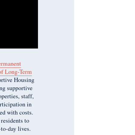
ermanent
 of Long-Term
ortive Housing
ng supportive
erties, staff,
ticipation in
ed with costs.
 residents to
to-day lives.