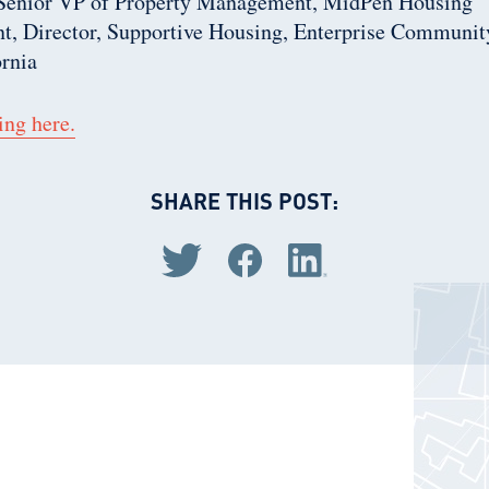
 Senior VP of Property Management, MidPen Housing
t, Director, Supportive Housing, Enterprise Community
ornia
ing here.
SHARE THIS POST:
Share via Twitter
Share via Facebook
Share via LinkedIn