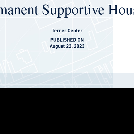
manent Supportive Hou
Terner Center
PUBLISHED ON
August 22, 2023