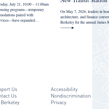
New Transit Station
esday, July 21, 10:00 – 11:00am
housing programs—temporary
On May 7, 2026, leaders in hou
modations paired with
architecture, and finance conv
services—have expanded…
Berkeley for the annual James
pport Us
Accessibility
ntact Us
Nondiscrimination
 Berkeley
Privacy