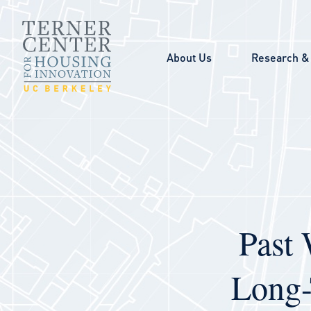
Skip to main content
About Us
Research & 
Past 
Long-