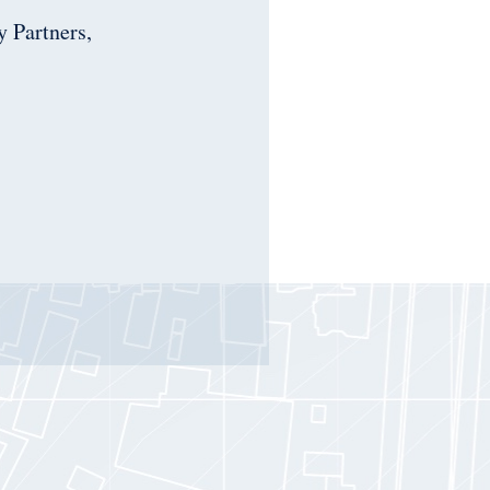
 Partners,