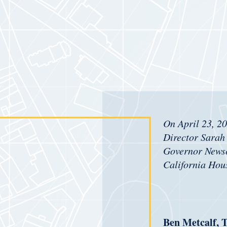
On April 23, 2
Director Sarah 
Governor New
California Hou
Ben Metcalf, T