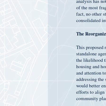
analysis has no
of the most fra
fact, no other s
consolidated in
The Reorganiz
This proposed r
standalone age
the likelihood 
housing and hom
and attention t
addressing the 
would better en
efforts to align
community pla