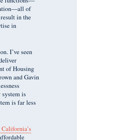
ate functions—
lation—all of
esult in the
tise in
on. I’ve seen
deliver
ent of Housing
rown and Gavin
lessness
y system is
tem is far less
California’s
 affordable