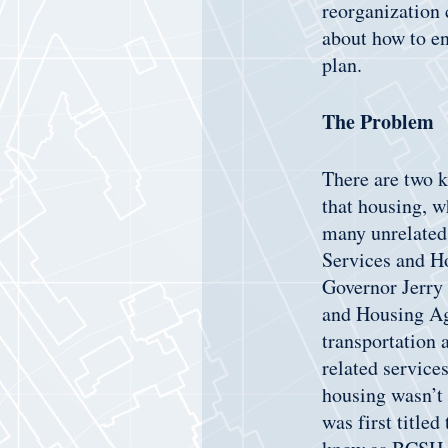
reorganization 
about how to en
plan.
The Problem
There are two k
that housing, wh
many unrelated 
Services and Ho
Governor Jerry 
and Housing Ag
transportation 
related service
housing wasn’t
was first titl