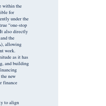
 within the
ble for
ently under the
 true “one-stop
t also directly
 and the
), allowing
ant work.
itude as it has
g, and building
financing
g the new
r finance
y to align