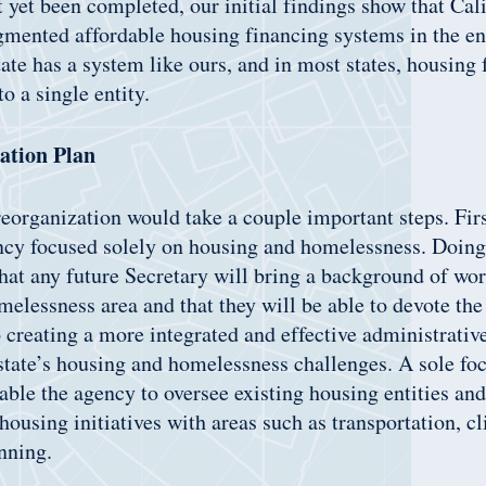
t yet been completed, our initial findings show that Cal
gmented affordable housing financing systems in the ent
tate has a system like ours, and in most states, housing 
to a single entity.
ation Plan
eorganization would take a couple important steps. First
ncy focused solely on housing and homelessness. Doing
that any future Secretary will bring a background of wor
elessness area and that they will be able to devote the
o creating a more integrated and effective administrati
state’s housing and homelessness challenges. A sole fo
able the agency to oversee existing housing entities and 
 housing initiatives with areas such as transportation, c
nning.