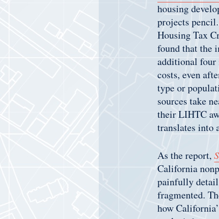
housing develop
projects pencil
Housing Tax Cr
found that the 
additional four
costs, even afte
type or populat
sources take ne
their LIHTC awa
translates into
As the report,
S
California nonp
painfully detai
fragmented. The
how California’