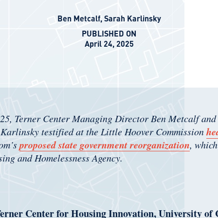
Ben Metcalf
,
Sarah Karlinsky
PUBLISHED ON
April 24, 2025
025, Terner Center Managing Director Ben Metcalf and
he
Karlinsky testified at the Little Hoover Commission
proposed state government reorganization
som’s
, which
sing and Homelessness Agency.
erner Center for Housing Innovation, University of 