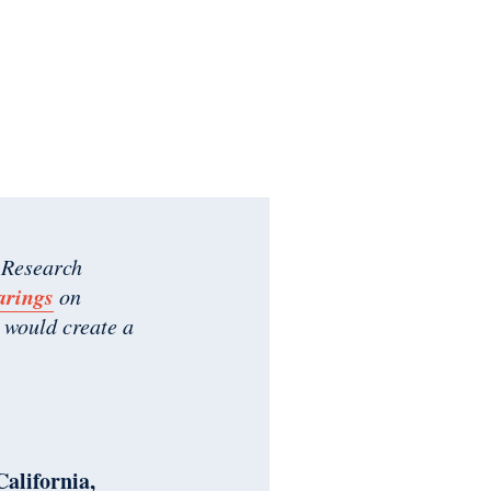
 Research
arings
on
 would create a
California,