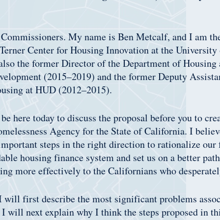
Commissioners. My name is Ben Metcalf, and I am t
 Terner Center for Housing Innovation at the University 
also the former Director of the Department of Housing
lopment (2015–2019) and the former Deputy Assistant
ousing at HUD (2012–2015).
 be here today to discuss the proposal before you to cre
elessness Agency for the State of California. I believe
important steps in the right direction to rationalize ou
able housing finance system and set us on a better path
ing more effectively to the Californians who desperatel
 will first describe the most significant problems asso
 I will next explain why I think the steps proposed in th