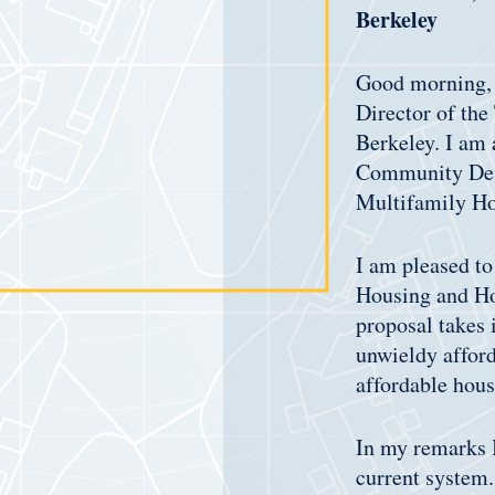
Berkeley
Good morning, 
Director of the
Berkeley. I am 
Community Deve
Multifamily H
I am pleased to
Housing and Hom
proposal takes 
unwieldy afford
affordable hous
In my remarks I
current system.