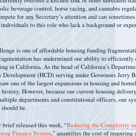
rrently oversees a kitchen sink of other unrelated st
olic beverage control, horse racing, and cannabis regu
pete for any Secretary’s attention and can sometimes r
individuals to this role who lack a background or exper
lenge is one of affordable housing funding fragmentati
ragmentation has undermined our ability to efficiently 
ing in California. As the head of California’s Departm
 Development (HCD) serving under Governors Jerry B
saw one of the largest expansions in housing and home
e history. However, because our current housing deliver
ultiple departments and constitutional officers, our sys
it should be.
 brief released this week, “
Reducing the Complexity in 
sing Finance System
,” quantifies the cost of requiring