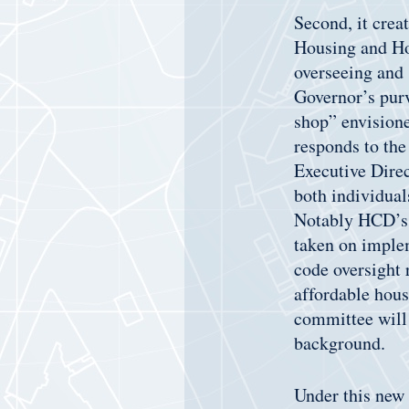
Second, it cre
Housing and Ho
overseeing and 
Governor’s purv
shop” envisione
responds to the
Executive Dire
both individual
Notably HCD’s h
taken on implem
code oversight 
affordable hous
committee will
background.
Under this new 