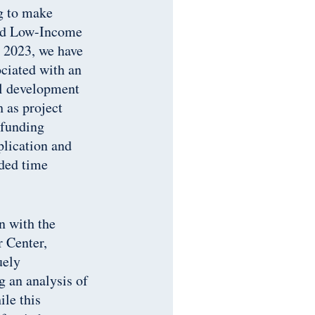
ng to make
rded Low-Income
 2023, we have
ociated with an
al development
h as project
 funding
plication and
dded time
n with the
r Center,
uely
g an analysis of
ile this