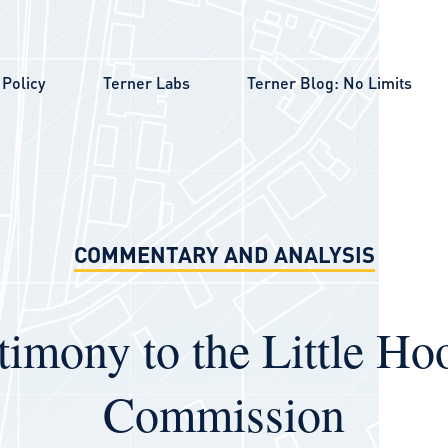
Policy
Terner Labs
Terner Blog: No Limits
COMMENTARY AND ANALYSIS
timony to the Little Ho
Commission