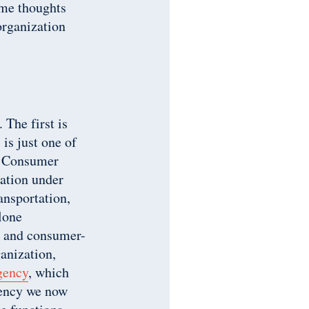
ome thoughts
organization
 The first is
 is just one of
s, Consumer
zation under
ansportation,
lone
ss and consumer-
ganization,
gency
, which
gency we now