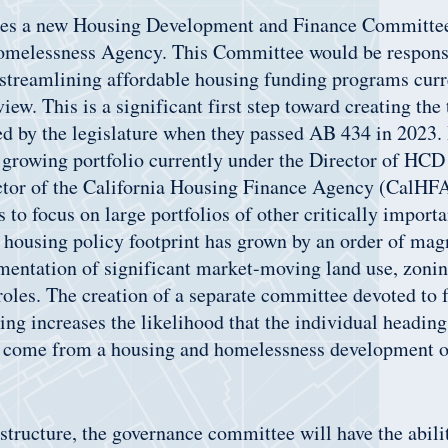
ates a new Housing Development and Finance Committee
melessness Agency. This Committee would be responsi
streamlining affordable housing funding programs curr
iew. This is a significant first step toward creating the
d by the legislature when they passed AB 434 in 2023. I
 growing portfolio currently under the Director of HCD
ctor of the California Housing Finance Agency (CalHFA
s to focus on large portfolios of other critically import
ousing policy footprint has grown by an order of magn
entation of significant market-moving land use, zonin
roles. The creation of a separate committee devoted to 
ing increases the likelihood that the individual headin
 come from a housing and homelessness development o
structure, the governance committee will have the abilit