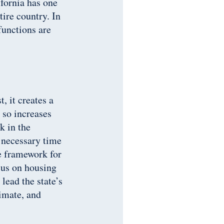
ifornia has one
ire country. In
functions are
, it creates a
 so increases
k in the
 necessary time
ve framework for
cus on housing
lead the state’s
limate, and