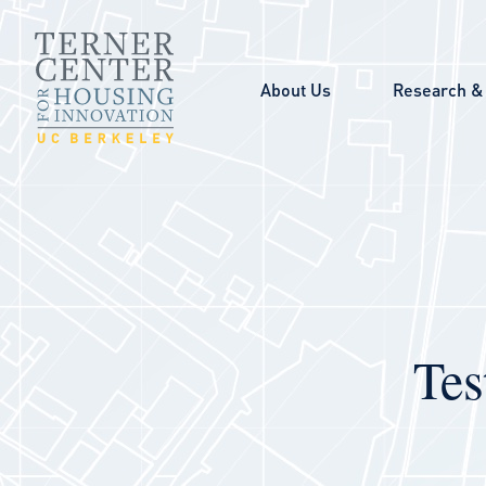
Skip to main content
About Us
Research & 
Tes