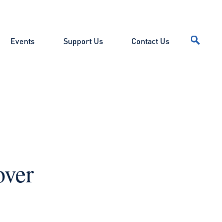
Events
Support Us
Contact Us
over