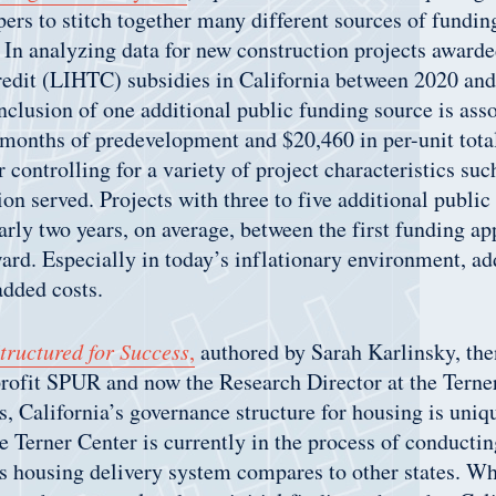
ers to stitch together many different sources of fundi
. In analyzing data for new construction projects awa
edit (LIHTC) subsidies in California between 2020 and
inclusion of one additional public funding source is ass
 months of predevelopment and $20,460 in per-unit tot
r controlling for a variety of project characteristics suc
ion served. Projects with three to five additional public
arly two years, on average, between the first funding ap
rd. Especially in today’s inflationary environment, a
 added costs.
tructured for Success
,
authored by Sarah Karlinsky, the
rofit SPUR and now the Research Director at the Terne
ls, California’s governance structure for housing is uniq
 Terner Center is currently in the process of conductin
s housing delivery system compares to other states. Wh