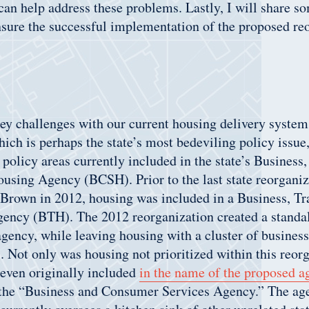
can help address these problems. Lastly, I will share s
sure the successful implementation of the proposed re
ey challenges with our current housing delivery system.
ich is perhaps the state’s most bedeviling policy issue,
policy areas currently included in the state’s Busines
using Agency (BCSH). Prior to the last state reorgani
Brown in 2012, housing was included in a Business, Tr
ency (BTH). The 2012 reorganization created a standa
agency, while leaving housing with a cluster of busine
s. Not only was housing not prioritized within this reor
 even originally included
in the name of the proposed a
ed the “Business and Consumer Services Agency.” The a