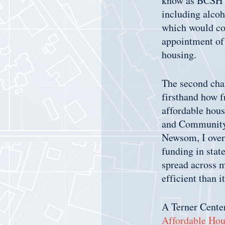
know as BCSH cu
including alcoh
which would com
appointment of 
housing.
The second chal
firsthand how f
affordable hous
and Community
Newsom, I over
funding in stat
spread across m
efficient than 
A Terner Center
Affordable Hou