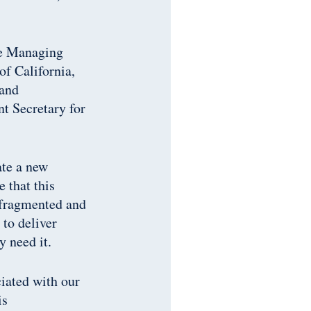
he Managing
of California,
 and
 Secretary for
ate a new
 that this
r fragmented and
 to deliver
y need it.
ciated with our
is