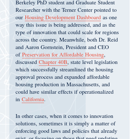
Berkeley PhD student and Graduate Student
Researcher with the Terner Center pointed to
our
Housing Development Dashboard
as one
way this issue is being addressed, and as the
type of innovation that could scale for regions
across the country. Meanwhile, both Dr. Reid
and Aaron Gornstein, President and CEO
of
Preservation for Affordable Housing
,
discussed
Chapter 40B
, state level legislation
which successfully streamlined the housing
approval process and expanded affordable
housing production in Massachusetts, and
could have similar effects if operationalized
in
California
.
In other cases, when it comes to innovation
solutions, sometimes it is simply a matter of
enforcing good laws and policies that already
exist, or focusing on those that need updating