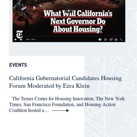
EVENTS
California Gubernatorial Candidates Housing
Forum Moderated by Ezra Klein
The Terner Center for Housing Innovation, The New York
Times, San Francisco Foundation, and Housing Action
Coalition hosted a…