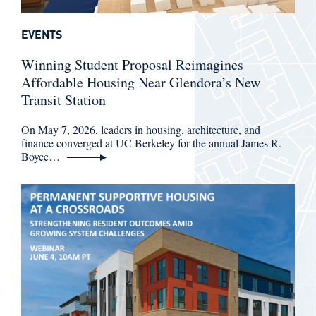
EVENTS
Winning Student Proposal Reimagines
Affordable Housing Near Glendora’s New
Transit Station
On May 7, 2026, leaders in housing, architecture, and
finance converged at UC Berkeley for the annual James R.
Boyce…