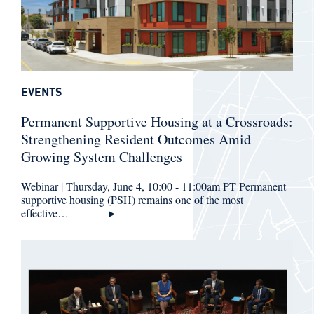
EVENTS
Permanent Supportive Housing at a Crossroads:
Strengthening Resident Outcomes Amid
Growing System Challenges
Webinar | Thursday, June 4, 10:00 - 11:00am PT Permanent
supportive housing (PSH) remains one of the most
effective…