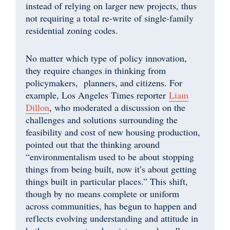
instead of relying on larger new projects, thus
not requiring a total re-write of single-family
residential zoning codes.
No matter which type of policy innovation,
they require changes in thinking from
policymakers, planners, and citizens. For
example, Los Angeles Times reporter
Liam
Dillon
, who moderated a discussion on the
challenges and solutions surrounding the
feasibility and cost of new housing production,
pointed out that the thinking around
“environmentalism used to be about stopping
things from being built, now it’s about getting
things built in particular places.” This shift,
though by no means complete or uniform
across communities, has begun to happen and
reflects evolving understanding and attitude in