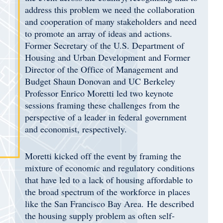
address this problem we need the collaboration
and cooperation of many stakeholders and need
to promote an array of ideas and actions.
Former Secretary of the U.S. Department of
Housing and Urban Development and Former
Director of the Office of Management and
Budget Shaun Donovan and UC Berkeley
Professor Enrico Moretti led two keynote
sessions framing these challenges from the
perspective of a leader in federal government
and economist, respectively.
Moretti kicked off the event by framing the
mixture of economic and regulatory conditions
that have led to a lack of housing affordable to
the broad spectrum of the workforce in places
like the San Francisco Bay Area. He described
the housing supply problem as often self-