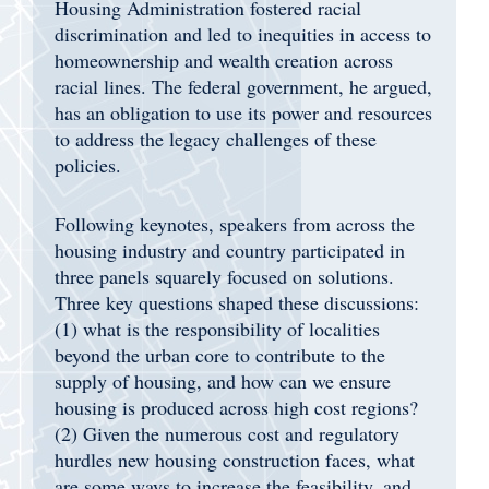
Housing Administration fostered racial
discrimination and led to inequities in access to
homeownership and wealth creation across
racial lines. The federal government, he argued,
has an obligation to use its power and resources
to address the legacy challenges of these
policies.
Following keynotes, speakers from across the
housing industry and country participated in
three panels squarely focused on solutions.
Three key questions shaped these discussions:
(1) what is the responsibility of localities
beyond the urban core to contribute to the
supply of housing, and how can we ensure
housing is produced across high cost regions?
(2) Given the numerous cost and regulatory
hurdles new housing construction faces, what
are some ways to increase the feasibility, and