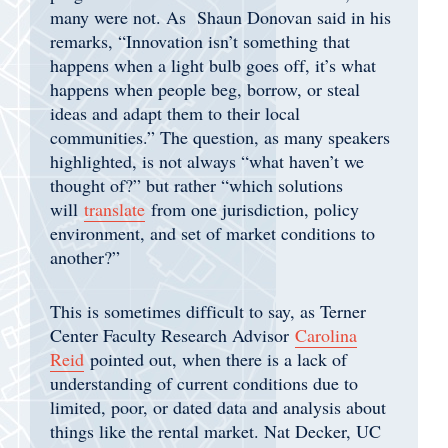
many were not. As Shaun Donovan said in his
remarks, “Innovation isn’t something that
happens when a light bulb goes off, it’s what
happens when people beg, borrow, or steal
ideas and adapt them to their local
communities.” The question, as many speakers
highlighted, is not always “what haven’t we
thought of?” but rather “which solutions
will
translate
from one jurisdiction, policy
environment, and set of market conditions to
another?”
This is sometimes difficult to say, as Terner
Center Faculty Research Advisor
Carolina
Reid
pointed out, when there is a lack of
understanding of current conditions due to
limited, poor, or dated data and analysis about
things like the rental market. Nat Decker, UC