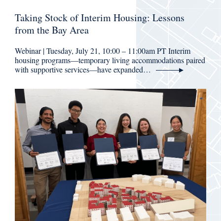
Taking Stock of Interim Housing: Lessons
from the Bay Area
Webinar | Tuesday, July 21, 10:00 – 11:00am PT Interim
housing programs—temporary living accommodations paired
with supportive services—have expanded…