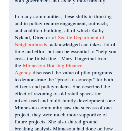
both government and society more broadly.
In many communities, these shifts in thinking
and in policy require engagement, outreach,
and coalition-building, all of which Kathy
Nyland, Director of
Seattle Department of
Neighborhoods
, acknowledged can take a lot of
time and effort but can be essential to “help you
cross the finish line.” Mary Tingerthal from
the
Minnesota Housing Finance
Agency
discussed the value of pilot programs
to demonstrate the “proof of concept” for both
citizens and policymakers. She described the
effect of rezoning of old retail spaces for
mixed-used and multi-family development: one
Minnesota community saw the success of one
project, they were much more supportive of
future projects. She also shared ground
breaking analysis Minnesota had done on how