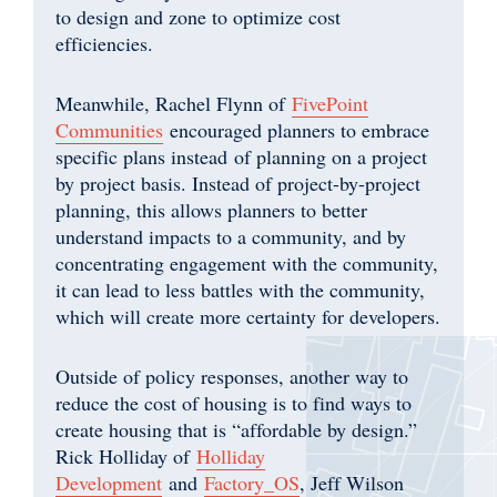
to design and zone to optimize cost
efficiencies.
Meanwhile, Rachel Flynn of
FivePoint
Communities
encouraged planners to embrace
specific plans instead of planning on a project
by project basis. Instead of project-by-project
planning, this allows planners to better
understand impacts to a community, and by
concentrating engagement with the community,
it can lead to less battles with the community,
which will create more certainty for developers.
Outside of policy responses, another way to
reduce the cost of housing is to find ways to
create housing that is “affordable by design.”
Rick Holliday of
Holliday
Development
and
Factory_OS
, Jeff Wilson