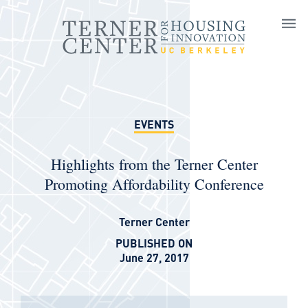
Skip to main content
EVENTS
Highlights from the Terner Center
Promoting Affordability Conference
Terner Center
PUBLISHED ON
June 27, 2017