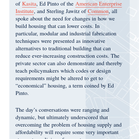
of
Kasita
, Ed Pinto of the
American Enterprise
Institute
, and Sterling Jawitz of
Common
, all
spoke about the need for changes in how we
build housing that can lower costs. In
particular, modular and industrial fabrication
techniques were presented as innovative
alternatives to traditional building that can
reduce ever-increasing construction costs. The
private sector can also demonstrate and thereby
teach policymakers which codes or design
requirements might be altered to get to
“economical” housing, a term coined by Ed
Pinto.
The day’s conversations were ranging and
dynamic, but ultimately underscored that
overcoming the problem of housing supply and
affordability will require some very important