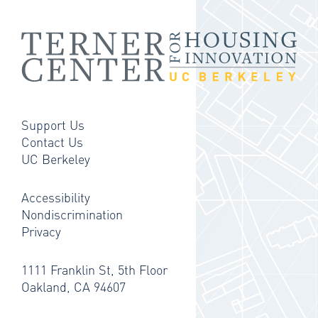
Support Us
Contact Us
UC Berkeley
Accessibility
Nondiscrimination
Privacy
1111 Franklin St, 5th Floor
Oakland, CA 94607