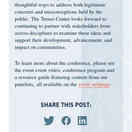
thoughtful ways to address both legitimate
concerns and misconceptions held by the
public. The Terner Center looks forward to
continuing to partner with stakeholders from
across disciplines to examine these ideas and
support their development, advancement, and
impact on communities. ​
To learn more about the conference, please see
the event event video, conference program and
a resource guide featuring content from our
panelists, all available on the
event webpage
.
SHARE THIS POST:
Share via Twitter
Share via Facebook
Share via LinkedIn