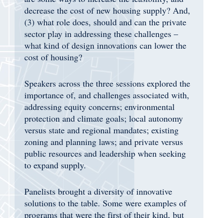
decrease the cost of new housing supply? And,
(3) what role does, should and can the private
sector play in addressing these challenges –
what kind of design innovations can lower the
cost of housing?
Speakers across the three sessions explored the
importance of, and challenges associated with,
addressing equity concerns; environmental
protection and climate goals; local autonomy
versus state and regional mandates; existing
zoning and planning laws; and private versus
public resources and leadership when seeking
to expand supply.
Panelists brought a diversity of innovative
solutions to the table. Some were examples of
programs that were the first of their kind, but