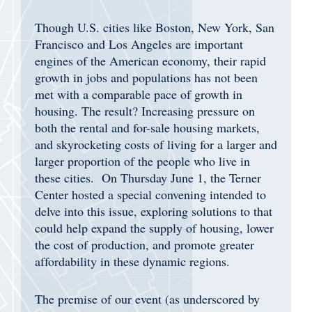
Though U.S. cities like Boston, New York, San
Francisco and Los Angeles are important
engines of the American economy, their rapid
growth in jobs and populations has not been
met with a comparable pace of growth in
housing. The result? Increasing pressure on
both the rental and for-sale housing markets,
and skyrocketing costs of living for a larger and
larger proportion of the people who live in
these cities. On Thursday June 1, the Terner
Center hosted a special convening intended to
delve into this issue, exploring solutions to that
could help expand the supply of housing, lower
the cost of production, and promote greater
affordability in these dynamic regions.
The premise of our event (as underscored by