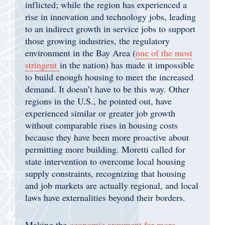
inflicted; while the region has experienced a
rise in innovation and technology jobs, leading
to an indirect growth in service jobs to support
those growing industries, the regulatory
environment in the Bay Area (
one of the most
stringent
in the nation) has made it impossible
to build enough housing to meet the increased
demand. It doesn’t have to be this way. Other
regions in the U.S., he pointed out, have
experienced similar or greater job growth
without comparable rises in housing costs
because they have been more proactive about
permitting more building. Moretti called for
state intervention to overcome local housing
supply constraints, recognizing that housing
and job markets are actually regional, and local
laws have externalities beyond their borders.
Making the
economic argument for more