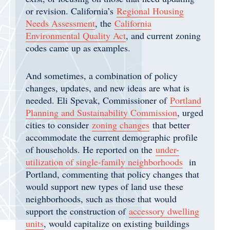
or revision. California’s
Regional Housing
Needs Assessment
, the
California
Environmental Quality Act
, and current zoning
codes came up as examples.
And sometimes, a combination of policy
changes, updates, and new ideas are what is
needed. Eli Spevak, Commissioner of
Portland
Planning and Sustainability Commission
, urged
cities to consider
zoning changes
that better
accommodate the current demographic profile
of households. He reported on the
under-
utilization of single-family neighborhoods
in
Portland, commenting that policy changes that
would support new types of land use these
neighborhoods, such as those that would
support the construction of
accessory dwelling
units
, would capitalize on existing buildings