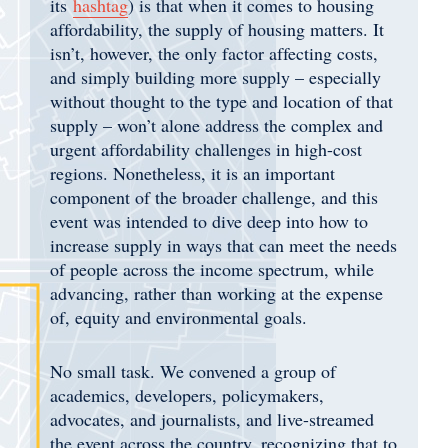
its
hashtag
) is that when it comes to housing
affordability, the supply of housing matters. It
isn’t, however, the only factor affecting costs,
and simply building more supply – especially
without thought to the type and location of that
supply – won’t alone address the complex and
urgent affordability challenges in high-cost
regions. Nonetheless, it is an important
component of the broader challenge, and this
event was intended to dive deep into how to
increase supply in ways that can meet the needs
of people across the income spectrum, while
advancing, rather than working at the expense
of, equity and environmental goals.
No small task. We convened a group of
academics, developers, policymakers,
advocates, and journalists, and live-streamed
the event across the country, recognizing that to