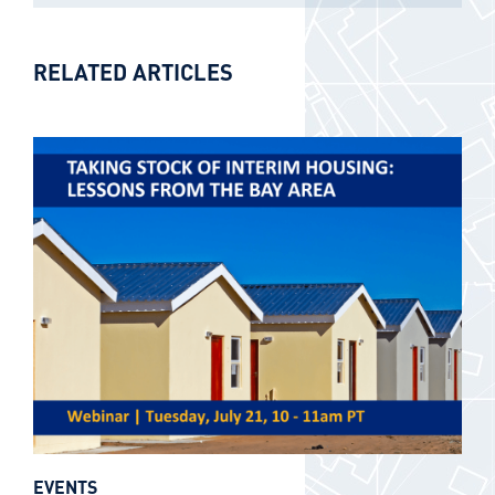
RELATED ARTICLES
EVENTS