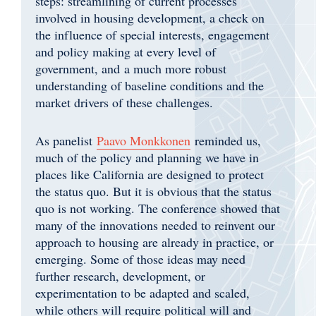
steps: streamlining of current processes
involved in housing development, a check on
the influence of special interests, engagement
and policy making at every level of
government, and a much more robust
understanding of baseline conditions and the
market drivers of these challenges.
As panelist
Paavo Monkkonen
reminded us,
much of the policy and planning we have in
places like California are designed to protect
the status quo. But it is obvious that the status
quo is not working. The conference showed that
many of the innovations needed to reinvent our
approach to housing are already in practice, or
emerging. Some of those ideas may need
further research, development, or
experimentation to be adapted and scaled,
while others will require political will and