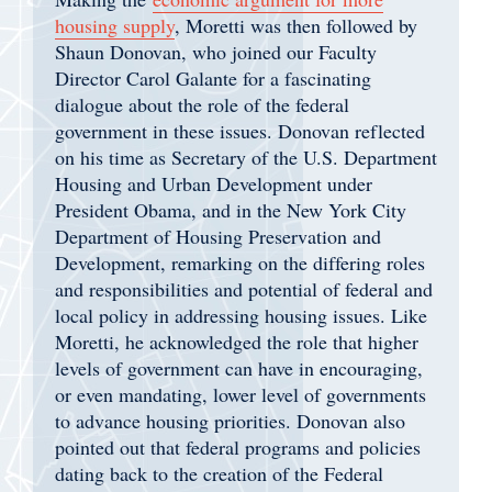
housing supply
, Moretti was then followed by
Shaun Donovan, who joined our Faculty
Director Carol Galante for a fascinating
dialogue about the role of the federal
government in these issues. Donovan reflected
on his time as Secretary of the U.S. Department
Housing and Urban Development under
President Obama, and in the New York City
Department of Housing Preservation and
Development, remarking on the differing roles
and responsibilities and potential of federal and
local policy in addressing housing issues. Like
Moretti, he acknowledged the role that higher
levels of government can have in encouraging,
or even mandating, lower level of governments
to advance housing priorities. Donovan also
pointed out that federal programs and policies
dating back to the creation of the Federal