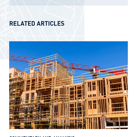
RELATED ARTICLES