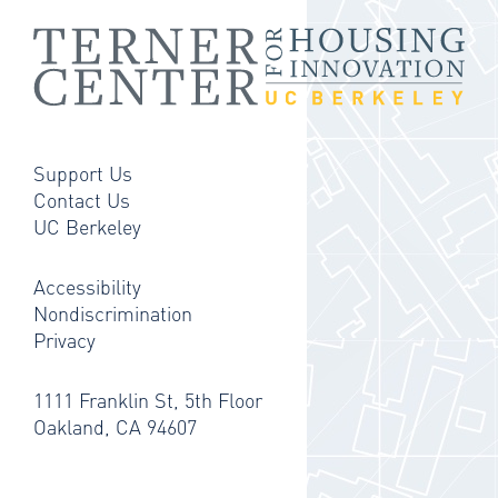
Support Us
Contact Us
UC Berkeley
Accessibility
Nondiscrimination
Privacy
1111 Franklin St, 5th Floor
Oakland, CA 94607