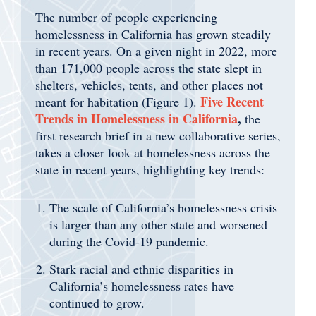
The number of people experiencing
homelessness in California has grown steadily
in recent years. On a given night in 2022, more
than 171,000 people across the state slept in
shelters, vehicles, tents, and other places not
Five Recent
meant for habitation (Figure 1).
Trends in Homelessness in California
,
the
first research brief in a new collaborative series,
takes a closer look at homelessness across the
state in recent years, highlighting key trends:
The scale of California’s homelessness crisis
is larger than any other state and worsened
during the Covid-19 pandemic.
Stark racial and ethnic disparities in
California’s homelessness rates have
continued to grow.