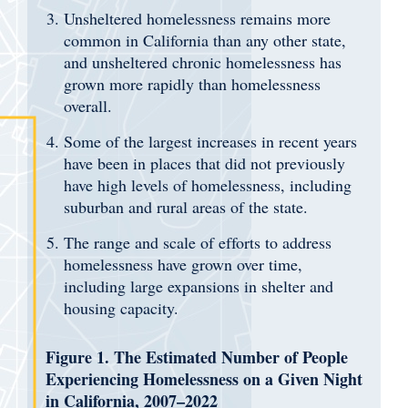
Unsheltered homelessness remains more
common in California than any other state,
and unsheltered chronic homelessness has
grown more rapidly than homelessness
overall.
Some of the largest increases in recent years
have been in places that did not previously
have high levels of homelessness, including
suburban and rural areas of the state.
The range and scale of efforts to address
homelessness have grown over time,
including large expansions in shelter and
housing capacity.
Figure 1. The Estimated Number of People
Experiencing Homelessness on a Given Night
in California, 2007–2022