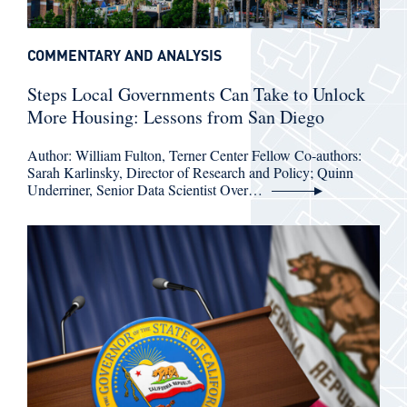
COMMENTARY AND ANALYSIS
Steps Local Governments Can Take to Unlock
More Housing: Lessons from San Diego
Author: William Fulton, Terner Center Fellow Co-authors:
Sarah Karlinsky, Director of Research and Policy; Quinn
Underriner, Senior Data Scientist Over…