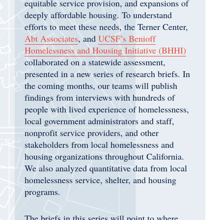
equitable service provision, and expansions of
deeply affordable housing. To understand
efforts to meet these needs, the Terner Center,
Abt Associates
, and
UCSF’s Benioff
Homelessness and Housing Initiative (BHHI)
collaborated on a statewide assessment,
presented in a new series of research briefs. In
the coming months, our teams will publish
findings from interviews with hundreds of
people with lived experience of homelessness,
local government administrators and staff,
nonprofit service providers, and other
stakeholders from local homelessness and
housing organizations throughout California.
We also analyzed quantitative data from local
homelessness service, shelter, and housing
programs.
The briefs in this series will point to where