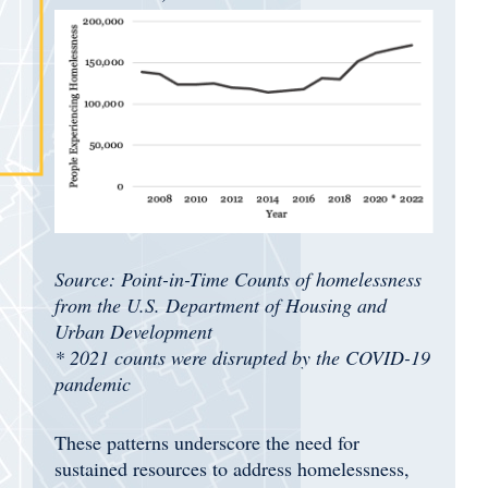
Source: Point-in-Time Counts of homelessness
from the U.S. Department of Housing and
Urban Development
* 2021 counts were disrupted by the COVID-19
pandemic
These patterns underscore the need for
sustained resources to address homelessness,