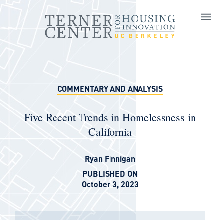
Skip to main content
COMMENTARY AND ANALYSIS
Five Recent Trends in Homelessness in
California
Ryan Finnigan
PUBLISHED ON
October 3, 2023