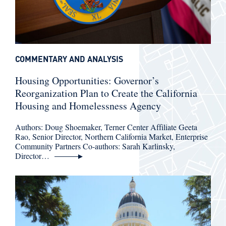
COMMENTARY AND ANALYSIS
Housing Opportunities: Governor’s
Reorganization Plan to Create the California
Housing and Homelessness Agency
Authors: Doug Shoemaker, Terner Center Affiliate Geeta
Rao, Senior Director, Northern California Market, Enterprise
Community Partners Co-authors: Sarah Karlinsky,
Director…