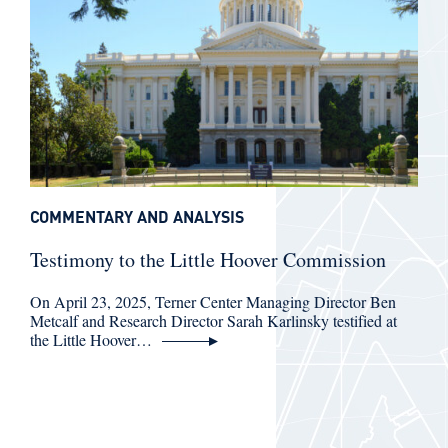
COMMENTARY AND ANALYSIS
Testimony to the Little Hoover Commission
On April 23, 2025, Terner Center Managing Director Ben
Metcalf and Research Director Sarah Karlinsky testified at
the Little Hoover…