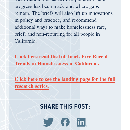
progress has been made and where gaps
remain. The briefs will also lift up innovations
in policy and practice, and recommend
additional ways to make homelessness rare,
brief, and non-recurring for all people in
California.
Click here read the full brief, Five Recent
Trends in Homelessness in California.
Click here to see the landing page for the full
research series.
SHARE THIS POST:
Share via Twitter
Share via Facebook
Share via LinkedIn