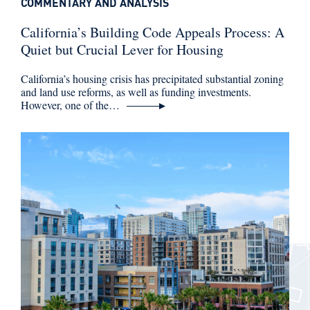
COMMENTARY AND ANALYSIS
California’s Building Code Appeals Process: A
Quiet but Crucial Lever for Housing
California’s housing crisis has precipitated substantial zoning
and land use reforms, as well as funding investments.
However, one of the…