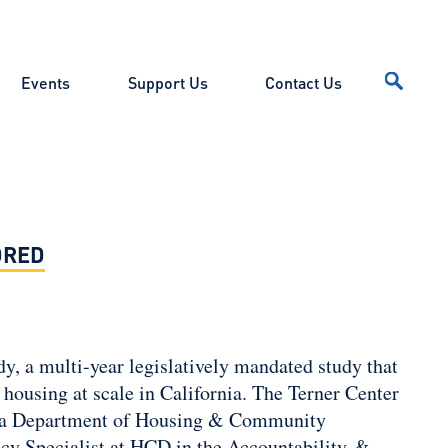
Events
Support Us
Contact Us
DRED
y, a multi-year legislatively mandated study that
housing at scale in California. The Terner Center
ornia Department of Housing & Community
cy Specialist at HCD in the Accountability &