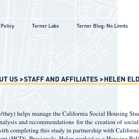
Policy
Terner Labs
Terner Blog: No Limits
UT US
STAFF AND AFFILIATES
HELEN EL
/they) helps manage the California Social Housing Stud
nalysis and recommendations for the creation of social 
 with completing this study in partnership with Calif
nt (HCD). Previously, Helen worked as a Housing Poli