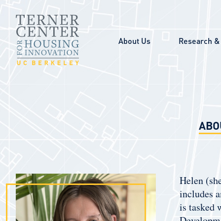
Skip to main content
About Us
Research & 
ABO
Helen (she
includes a
is tasked
Developme