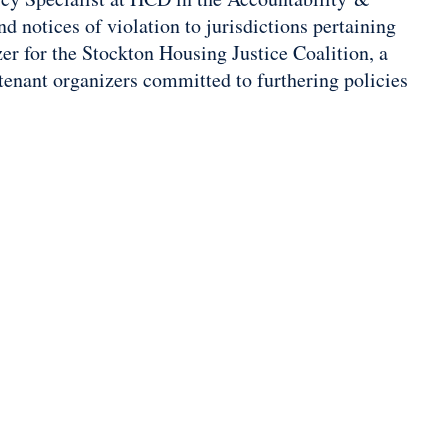
d notices of violation to jurisdictions pertaining
zer for the Stockton Housing Justice Coalition, a
tenant organizers committed to furthering policies
.