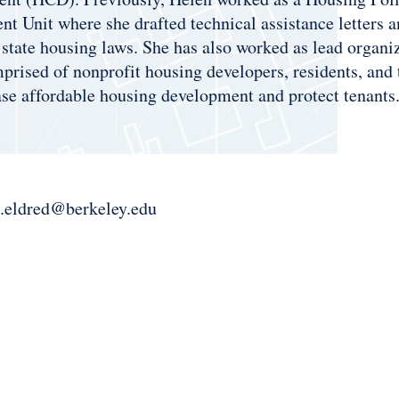
t Unit where she drafted technical assistance letters an
 state housing laws. She has also worked as lead organi
rised of nonprofit housing developers, residents, and 
ase affordable housing development and protect tenants
.eldred@berkeley.edu