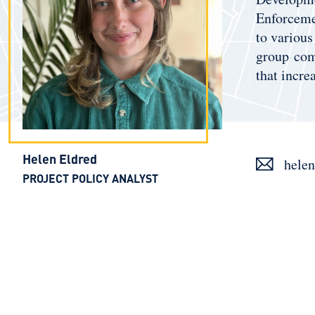
Enforcemen
to various
group comp
that incre
Helen Eldred
helen
PROJECT POLICY ANALYST