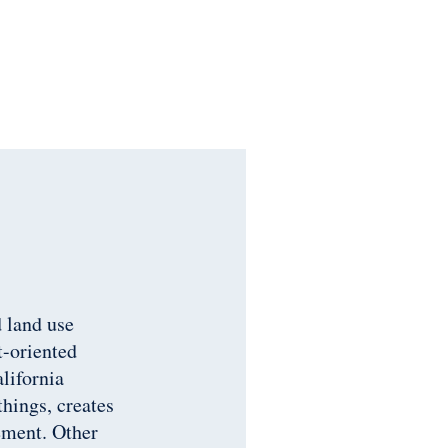
 land use
t-oriented
alifornia
things, creates
ement. Other