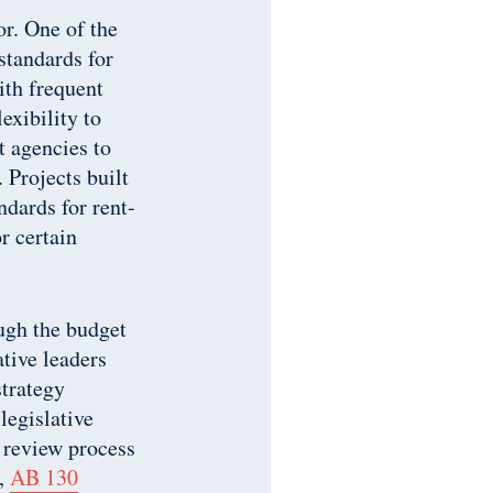
or. One of the
standards for
ith frequent
exibility to
t agencies to
 Projects built
ndards for rent-
r certain
ough the budget
tive leaders
trategy
legislative
 review process
y,
AB 130