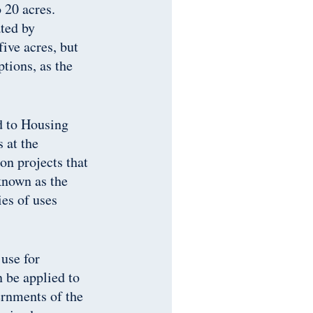
 20 acres.
ated by
five acres, but
tions, as the
d to Housing
 at the
n projects that
known as the
ies of uses
 use for
n be applied to
ernments of the