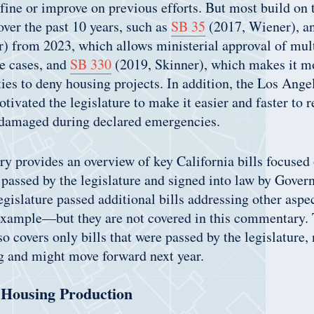
efine or improve on previous efforts. But most build on 
over the past 10 years, such as
SB 35
(2017, Wiener), an
) from 2023, which allows ministerial approval of mul
e cases, and
SB 330
(2019, Skinner), which makes it mor
ties to deny housing projects. In addition, the Los Angel
tivated the legislature to make it easier and faster to r
 damaged during declared emergencies.
 provides an overview of key California bills focused
passed by the legislature and signed into law by Gover
islature passed additional bills addressing other aspe
example—but they are not covered in this commentary. 
 covers only bills that were passed by the legislature, n
ng and might move forward next year.
Housing Production