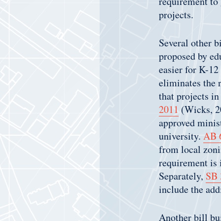
requirement to 
projects.
Several other b
proposed by edu
easier for K-12
eliminates the r
that projects i
2011
(Wicks, 2
approved minist
university.
AB 
from local zoni
requirement is 
Separately,
SB 
include the add
Another bill bu