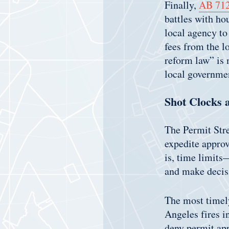
Finally,
AB 71
battles with ho
local agency to
fees from the l
reform law” is 
local governme
Shot Clocks 
The Permit Stre
expedite approv
is, time limits
and make decisi
The most timel
Angeles fires i
deny permit app