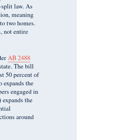
-split law. As
ision, meaning
into two homes.
 not entire
nder
AB 2488
tate. The bill
st 50 percent of
so expands the
pers engaged in
) expands the
ntial
ictions around