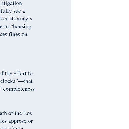
litigation
fully sue a
ect attorney’s
 term “housing
ses fines on
 the effort to
t clocks”—that
s’ completeness
ath of the Los
ies approve or
rty after a