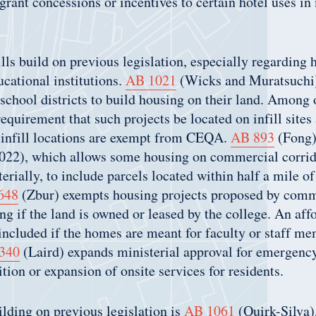
grant concessions or incentives to certain hotel uses i
ills build on previous legislation, especially regarding 
cational institutions.
AB 1021
(Wicks and Muratsuchi)
 school districts to build housing on their land. Among o
equirement that such projects be located on infill sites 
n infill locations are exempt from CEQA.
AB 893
(Fong)
022), which allows some housing on commercial corrid
erially, to include parcels located within half a mile of
648
(Zbur) exempts housing projects proposed by comm
ng if the land is owned or leased by the college. An aff
included if the homes are meant for faculty or staff me
340
(Laird) expands ministerial approval for emergency
ition or expansion of onsite services for residents.
ilding on previous legislation is
AB 1061
(Quirk-Silva)