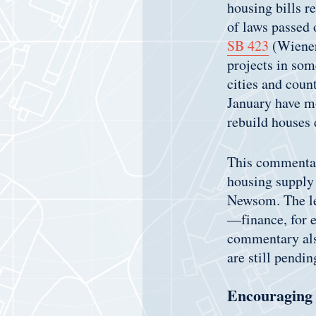
housing bills r
of laws passed 
SB 423
(Wiener
projects in som
cities and coun
January have mo
rebuild houses
This commentary
housing supply 
Newsom. The leg
—finance, for 
commentary also
are still pendi
Encouraging 