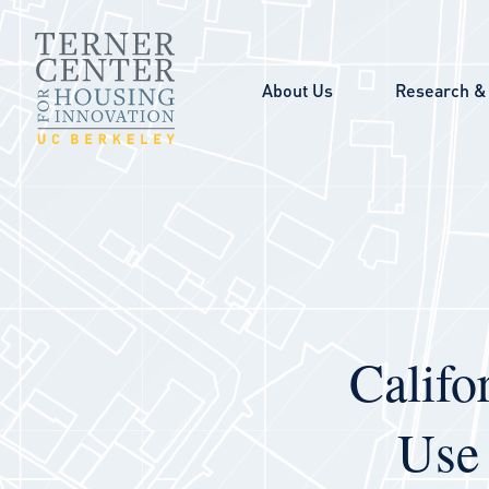
Skip to main content
About Us
Research & 
Califo
Use