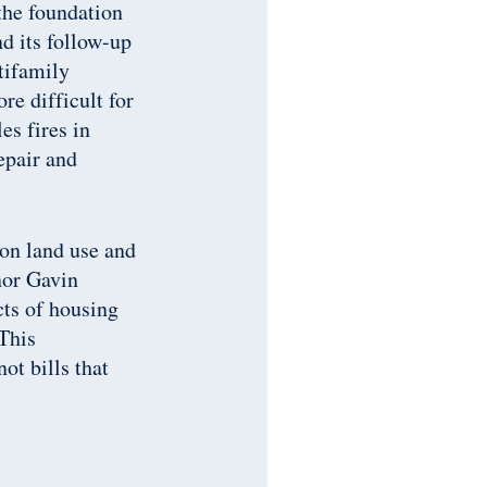
the foundation
d its follow-up
tifamily
e difficult for
es fires in
epair and
 on land use and
nor Gavin
cts of housing
This
ot bills that