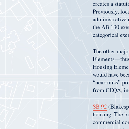
creates a statu
Previously, loc
administrative r
the AB 130 exem
categorical exe
The other major
Elements—thus 
Housing Elemen
would have been
“near-miss” pro
from CEQA, inc
SB 92
(Blakespe
housing. The bi
commercial com