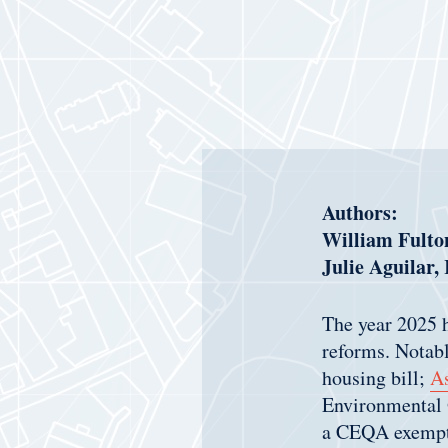
Authors:
William Fulton
Julie Aguilar,
The year 2025 h
reforms. Notabl
housing bill;
As
Environmental
a CEQA exempti