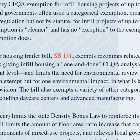
tory CEQA exemption for infill housing projects of up to
al governments often used a categorical exemption, cre
egulation but not by statute, for infill projects of up to 
ption is “cleaner” and has no “exception” to the exemp
mption does.
,
 housing trailer bill,
SB 131
exempts rezonings relate
giving infill housing a “one-and-done” CEQA analysis
t level—and limits the need for environmental review o
 exempt but for one environmental impact, in what is 
vision. The bill also exempts a variety of other categor
luding daycare centers and advanced manufacturing.
ar) limits the state Density Bonus Law to reinforce its
ll limits the amount of floor area ratio increase that ca
ponents of mixed-use projects, and relieves local gov