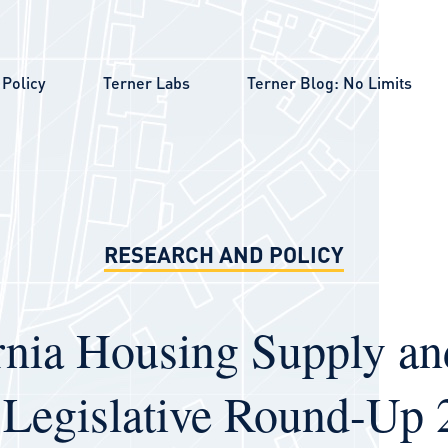
Policy
Terner Labs
Terner Blog: No Limits
RESEARCH AND POLICY
rnia Housing Supply a
 Legislative Round-Up 