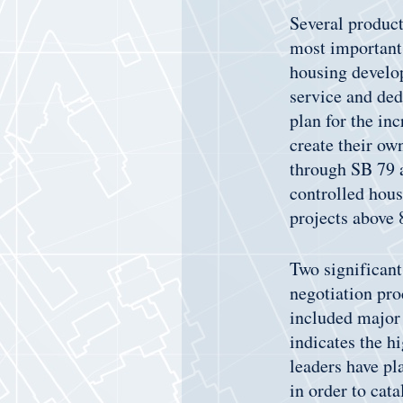
Several product
most important 
housing develop
service and ded
plan for the in
create their ow
through SB 79 a
controlled hous
projects above 8
Two significant
negotiation pro
included major 
indicates the h
leaders have pl
in order to cat