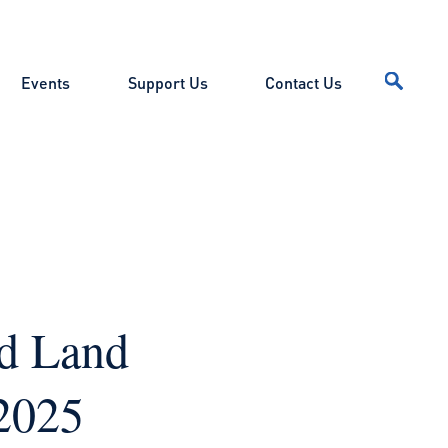
Events
Support Us
Contact Us
nd Land
2025