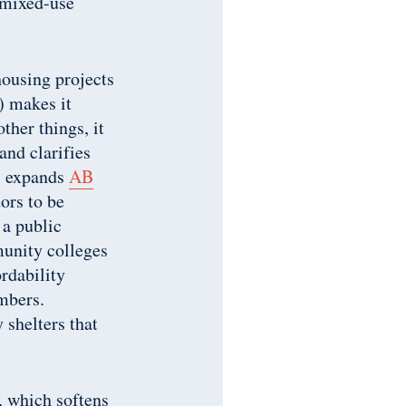
n mixed-use
housing projects
 makes it
ther things, it
and clarifies
 expands
AB
ors to be
 a public
unity colleges
ordability
mbers.
 shelters that
, which softens