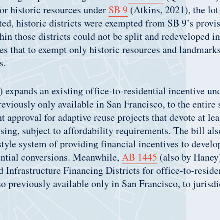
or historic resources under
SB 9
(Atkins, 2021), the lot
ted, historic districts were exempted from SB 9’s prov
thin those districts could not be split and redeveloped 
 that to exempt only historic resources and landmarks,
s.
 expands an existing office-to-residential incentive u
reviously only available in San Francisco, to the entire s
t approval for adaptive reuse projects that devote at lea
using, subject to affordability requirements. The bill al
tyle system of providing financial incentives to develo
ential conversions. Meanwhile,
AB 1445
(also by Haney
 Infrastructure Financing Districts for office-to-reside
so previously available only in San Francisco, to jurisd