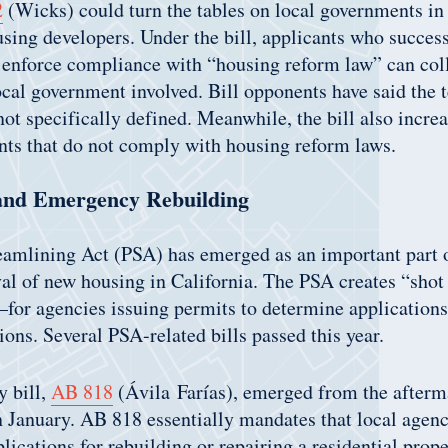
2
(Wicks) could turn the tables on local governments in 
using developers. Under the bill, applicants who success
 enforce compliance with “housing reform law” can coll
ocal government involved. Bill opponents have said the
not specifically defined. Meanwhile, the bill also increa
nts that do not comply with housing reform laws.
and Emergency Rebuilding
amlining Act (PSA) has emerged as an important part of
al of new housing in California. The PSA creates “sho
—for agencies issuing permits to determine application
ons. Several PSA-related bills passed this year.
y bill,
AB 818
(Ávila Farías), emerged from the afterm
n January. AB 818 essentially mandates that local agenc
lications for rebuilding or repairing a residential prope