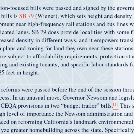
ion-focused bills were passed and signed by the govern
bills is
SB 79
(Wiener), which sets height and density 
ment near high-frequency rail stations and bus lines w
icated lanes. SB 79 does provide localities with some fl
creased density in different ways, and it empowers transi
n plans and zoning for land they own near these stations.
re subject to affordability requirements, protection sta
ing and existing tenants, and specific labor standards fo
5 feet in height.
 reforms were passed before the end of the session thr
cess. In an unusual move, Governor Newsom and legisla
[1]
CEQA provisions in two “budget trailer” bills.
This s
igh level of importance the Newsom administration and 
aced on reforming California’s landmark environmental
alyze greater homebuilding across the state. Specificall