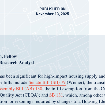
PUBLISHED ON
November 13, 2025
, Fellow
 Research Analyst
as been significant for high-impact housing supply and
e bills include
Senate Bill (SB) 79
(Wiener), the transi
sembly Bill (AB) 13
0
, the infill exemption from the C
 Quality Act (CEQA); and
SB
131
, which, among other 
on for rezonings required by changes to a Housing El