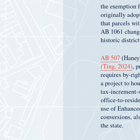
the exemption f
originally adop
that parcels wi
AB 1061 changes
historic district
AB 507
(Haney)
(Ting, 2024)
, p
requires by-righ
a project to ho
tax-increment-s
office-to-resid
use of Enhanced
conversions, al
the state.