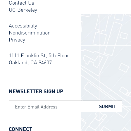
Contact Us
UC Berkeley
Accessibility
Nondiscrimination
Privacy
1111 Franklin St, 5th Floor
Oakland, CA 94607
NEWSLETTER SIGN UP
Email Address
CONNECT