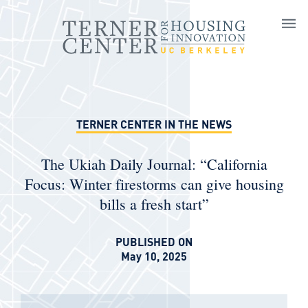
Skip to main content
TERNER CENTER IN THE NEWS
The Ukiah Daily Journal: “California
Focus: Winter firestorms can give housing
bills a fresh start”
PUBLISHED ON
May 10, 2025