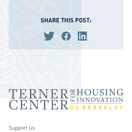
SHARE THIS POST:
Share via Twitter
Share via Facebook
Share via LinkedIn
Support Us