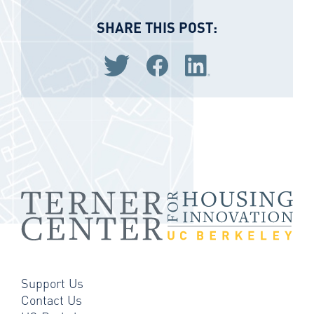
SHARE THIS POST:
Share via Twitter
Share via Facebook
Share via LinkedIn
Support Us
Contact Us