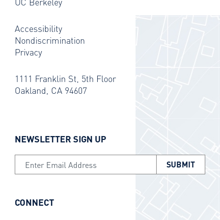
UC Berkeley
Accessibility
Nondiscrimination
Privacy
1111 Franklin St, 5th Floor
Oakland, CA 94607
NEWSLETTER SIGN UP
Email Address
CONNECT