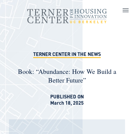
Skip to main content
TERNER CENTER IN THE NEWS
Book: “Abundance: How We Build a
Better Future”
PUBLISHED ON
March 18, 2025