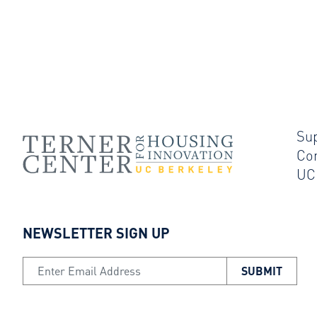
Su
Co
UC
NEWSLETTER SIGN UP
Email Address