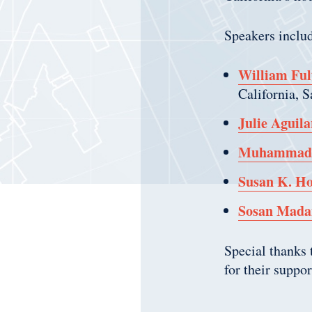
Speakers inclu
William Ful
California, 
Julie Aguila
Muhammad 
Susan K. Ho
Sosan Mada
Special thanks
for their suppo