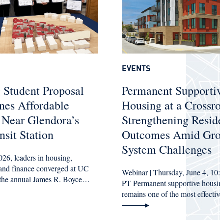
EVENTS
 Student Proposal
Permanent Supporti
nes Affordable
Housing at a Crossr
 Near Glendora’s
Strengthening Resid
sit Station
Outcomes Amid Gr
System Challenges
26, leaders in housing,
, and finance converged at UC
Webinar | Thursday, June 4, 10
 the annual James R. Boyce…
PT Permanent supportive hous
remains one of the most effect