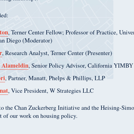
ded:
ton
, Terner Center Fellow; Professor of Practice, Unive
San Diego (Moderator)
r
, Research Analyst, Terner Center (Presenter)
Alameldin
, Senior Policy Advisor, California YIMBY
ri
, Partner, Manatt, Phelps & Phillips, LLP
nat
, Vice President, W Strategies LLC
 to the Chan Zuckerberg Initiative and the Heising-Sim
rt of our work on housing policy.