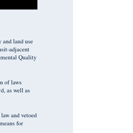
y and land use
nsit-adjacent
nmental Quality
on of laws
d, as well as
 law and vetoed
 means for