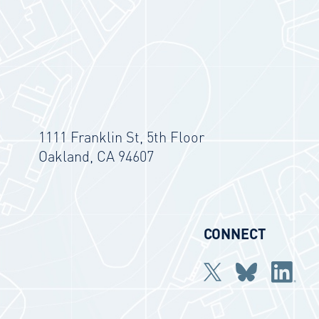
1111 Franklin St, 5th Floor
Oakland, CA 94607
CONNECT
Twitter
bluesky
Linkedi