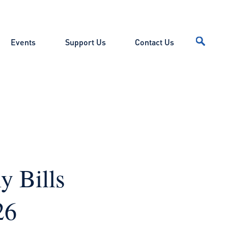
Events
Support Us
Contact Us
y Bills
026