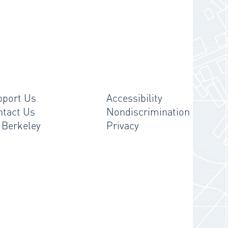
pport Us
Accessibility
ntact Us
Nondiscrimination
 Berkeley
Privacy