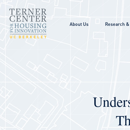
Skip to main content
About Us
Research & 
Unders
Th