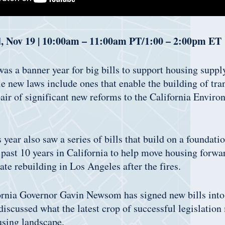
, Nov 19 | 10:00am – 11:00am PT/1:00 – 2:00pm ET
as a banner year for big bills to support housing suppl
e new laws include ones that enable the building of tra
air of significant new reforms to the California Enviro
s year also saw a series of bills that build on a foundati
 past 10 years in California to help move housing forwar
itate rebuilding in Los Angeles after the fires.
ornia Governor Gavin Newsom has signed new bills into
 discussed what the latest crop of successful legislation
using landscape.