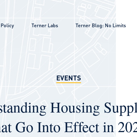
Policy
Terner Labs
Terner Blog: No Limits
EVENTS
tanding Housing Suppl
at Go Into Effect in 2