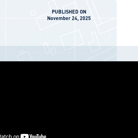
PUBLISHED ON
November 24, 2025