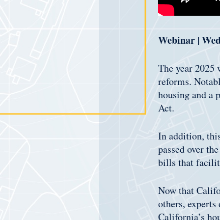
Webinar | Wed
The year 2025 w
reforms. Notabl
housing and a p
Act.
In addition, thi
passed over the
bills that facil
Now that Calif
others, experts
California’s ho