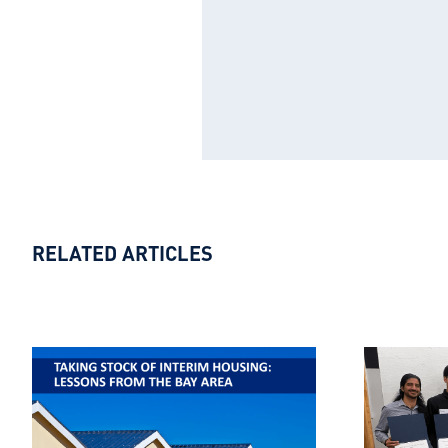
RELATED ARTICLES