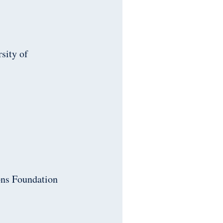
rsity of
ons Foundation