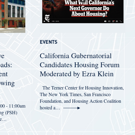
EVENTS
ve
California Gubernatorial
oads:
Candidates Housing Forum
ent
Moderated by Ezra Klein
owing
The Terner Center for Housing Innovation,
The New York Times, San Francisco
Foundation, and Housing Action Coalition
:00 - 11:00am
hosted a…
ing (PSH)
ive…