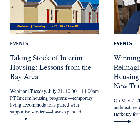
EVENTS
EVENTS
Taking Stock of Interim
Winning
Housing: Lessons from the
Reimagi
Bay Area
Housing
New Tran
Webinar | Tuesday, July 21, 10:00 – 11:00am
PT Interim housing programs—temporary
On May 7, 20
living accommodations paired with
architecture
supportive services—have expanded…
Berkeley for