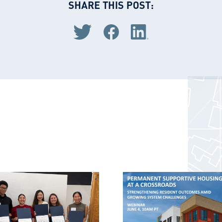
SHARE THIS POST:
Share via Twitter
Share via Facebook
Share via LinkedIn