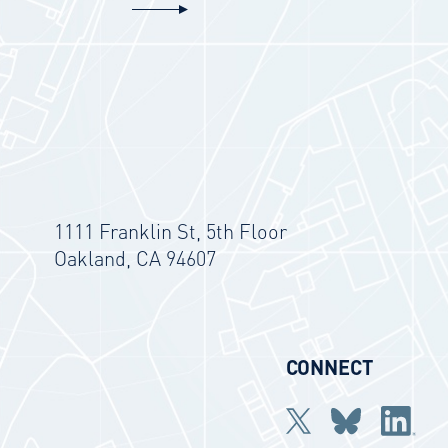
1111 Franklin St, 5th Floor
Oakland, CA 94607
CONNECT
Twitter
bluesky
Linkedi