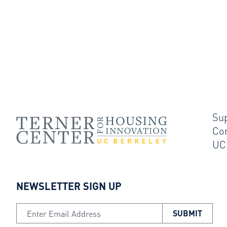
Su
Co
UC
NEWSLETTER SIGN UP
Email Address