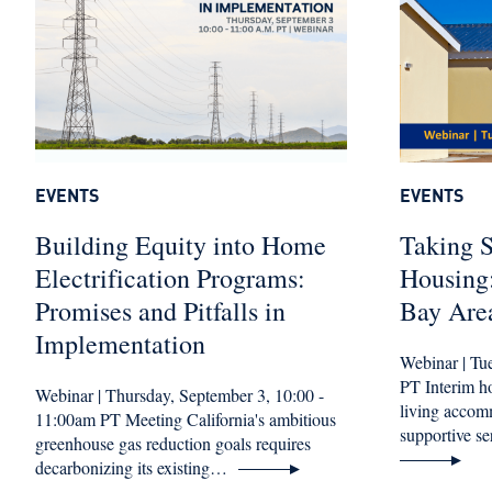
EVENTS
EVENTS
Building Equity into Home
Taking S
Electrification Programs:
Housing:
Promises and Pitfalls in
Bay Are
Implementation
Webinar | Tu
PT Interim 
Webinar | Thursday, September 3, 10:00 -
living accom
11:00am PT Meeting California's ambitious
supportive 
greenhouse gas reduction goals requires
decarbonizing its existing…