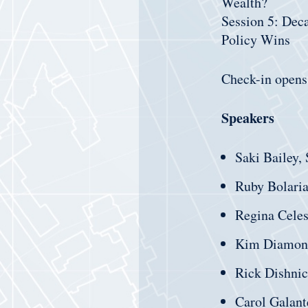
Wealth?
Session 5: Dec
Policy Wins
Check-in opens
Speakers
Saki Bailey,
Ruby Bolaria
Regina Cele
Kim Diamon
Rick Dishni
Carol Galant