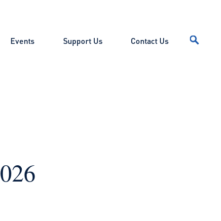
Events
Support Us
Contact Us
2026