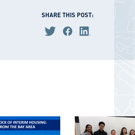
SHARE THIS POST:
Share via Twitter
Share via Facebook
Share via LinkedIn