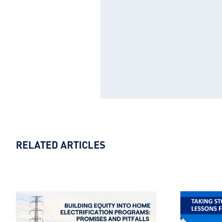
RELATED ARTICLES