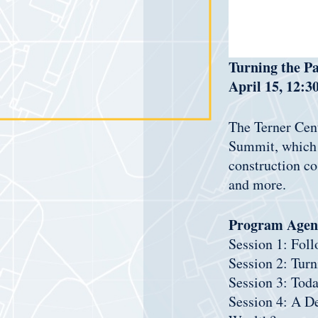
Turning the P
April 15, 12:3
The Terner Cent
Summit, which w
construction co
and more.
Program Agen
Session 1: Fol
Session 2: Turn
Session 3: Tod
Session 4: A D