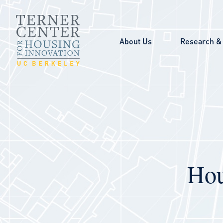
Skip to main content
About Us
Research & 
Hou