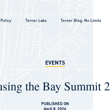
Policy
Terner Labs
Terner Blog: No Limits
EVENTS
sing the Bay Summit 
PUBLISHED ON
April 8, 2026