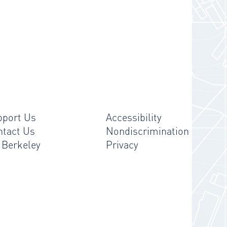
pport Us
Accessibility
ntact Us
Nondiscrimination
 Berkeley
Privacy