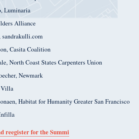
o, Luminaria
lders Alliance
, sandrakulli.com
n, Casita Coalition
hale, North Coast States Carpenters Union
oecher, Newmark
 Villa
naen, Habitat for Humanity Greater San Francisco
nfilla
d reegister for the Summi