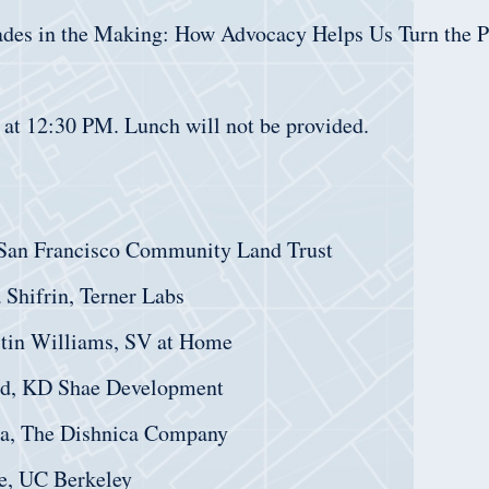
ades in the Making: How Advocacy Helps Us Turn the 
 at 12:30 PM. Lunch will not be provided.
 San Francisco Community Land Trust
 Shifrin, Terner Labs
stin Williams, SV at Home
d, KD Shae Development
ca, The Dishnica Company
e, UC Berkeley