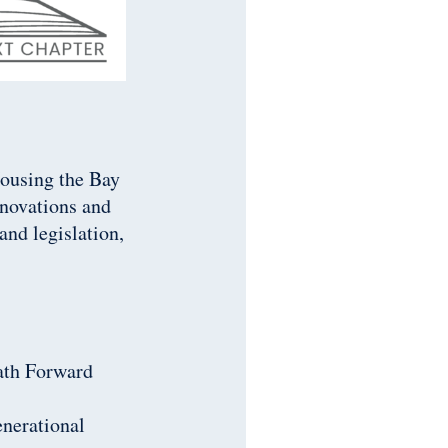
Housing the Bay
nnovations and
nd legislation,
Path Forward
enerational