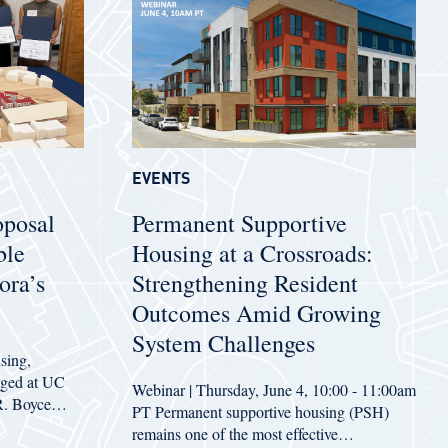
EVENTS
oposal
Permanent Supportive
ble
Housing at a Crossroads:
ora’s
Strengthening Resident
Outcomes Amid Growing
System Challenges
sing,
erged at UC
Webinar | Thursday, June 4, 10:00 - 11:00am
 R. Boyce…
PT Permanent supportive housing (PSH)
remains one of the most effective…