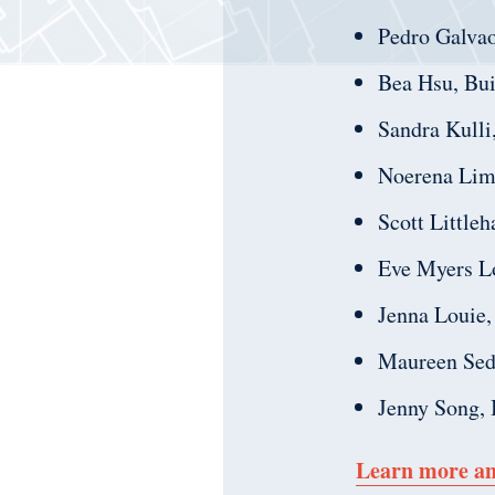
Pedro Galva
Bea Hsu, Bui
Sandra Kulli
Noerena Limo
Scott Little
Eve Myers L
Jenna Louie,
Maureen Sedo
Jenny Song, I
Learn more an