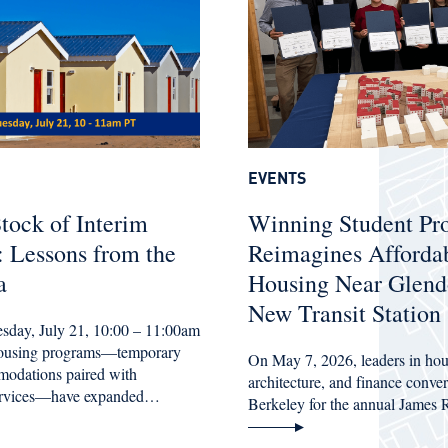
EVENTS
tock of Interim
Winning Student Pr
 Lessons from the
Reimagines Afforda
a
Housing Near Glend
New Transit Station
esday, July 21, 10:00 – 11:00am
housing programs—temporary
On May 7, 2026, leaders in hou
modations paired with
architecture, and finance conv
services—have expanded…
Berkeley for the annual James