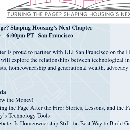
age? Shaping Housing’s Next Chapter
0 – 6:00pm PT | San Francisco
er is proud to partner with ULI San Francisco on the 
ill explore the relationships between technological i
sts, homeownership and generational wealth, advocacy a
da
low the Money!
ing the Page After the Fire: Stories, Lessons, and the 
ay’s Technology Tools
ebate: Is Homeownership Still the Best Way to Build G