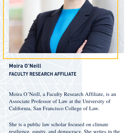
Moira O’Neill
FACULTY RESEARCH AFFILIATE
Moira O’Neill, a Faculty Research Affiliate, is an
Associate Professor of Law at the University of
California, San Francisco College of Law.
She is a public law scholar focused on climate
resilience, equity, and democracy. She writes in the