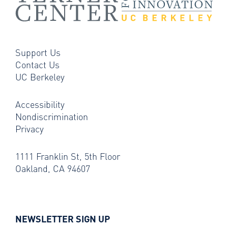
Support Us
Contact Us
UC Berkeley
Accessibility
Nondiscrimination
Privacy
1111 Franklin St, 5th Floor
Oakland, CA 94607
NEWSLETTER SIGN UP