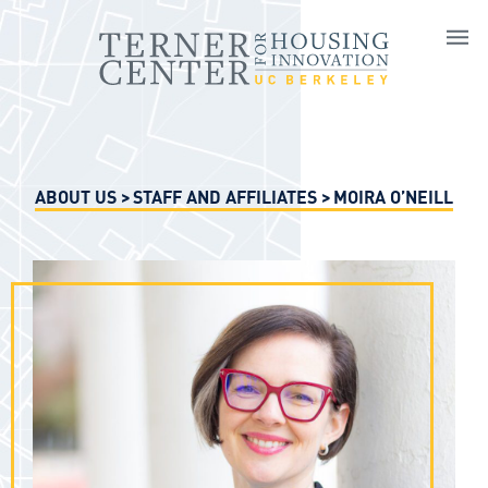
Skip to main content
ABOUT US
STAFF AND AFFILIATES
MOIRA O’NEILL