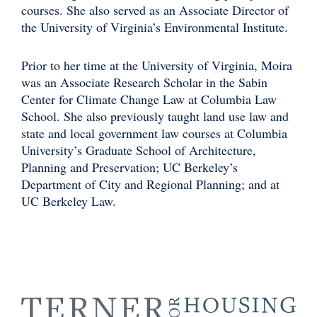
courses. She also served as an Associate Director of
the University of Virginia’s Environmental Institute.
Prior to her time at the University of Virginia, Moira
was an Associate Research Scholar in the Sabin
Center for Climate Change Law at Columbia Law
School. She also previously taught land use law and
state and local government law courses at Columbia
University’s Graduate School of Architecture,
Planning and Preservation; UC Berkeley’s
Department of City and Regional Planning; and at
UC Berkeley Law.