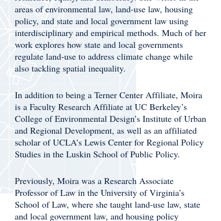
areas of environmental law, land-use law, housing
policy, and state and local government law using
interdisciplinary and empirical methods. Much of her
work explores how state and local governments
regulate land-use to address climate change while
also tackling spatial inequality.
In addition to being a Terner Center Affiliate, Moira
is a Faculty Research Affiliate at UC Berkeley’s
College of Environmental Design’s Institute of Urban
and Regional Development, as well as an affiliated
scholar of UCLA’s Lewis Center for Regional Policy
Studies in the Luskin School of Public Policy.
Previously, Moira was a Research Associate
Professor of Law in the University of Virginia’s
School of Law, where she taught land-use law, state
and local government law, and housing policy